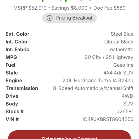
MSRP $52,910
- Savings $8,000
+ Doc Fee $589
Pricing Breakout
Ext. Color
Steel Blue
Int. Color
Global Black
Int. Fabric
Leatherette
MPG
20 City / 25 Highway
Fuel
Gasoline
Style
4X4 4dr SUV
Engine
2.0L Hurricane Turbo I4 324hp
Transmission
8-Speed Automatic w/Manual Shift
Drive
4WD
Body
SUV
Stock #
J26581
VIN #
1C4RJKBR5T8604256