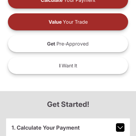
Calculate
Your Payment
Value
Your Trade
Get
Pre-Approved
I
Want It
Get Started!
1. Calculate Your Payment