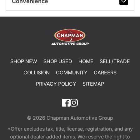
Convenience
SHOP NEW
SHOP USED
HOME
SELL/TRADE
COLLISION
COMMUNITY
CAREERS
PRIVACY POLICY
SITEMAP
© 2026
Chapman Automotive Group
*Offer excludes tax, title, license, registration, and any
optional dealer added items. We reserve the right to