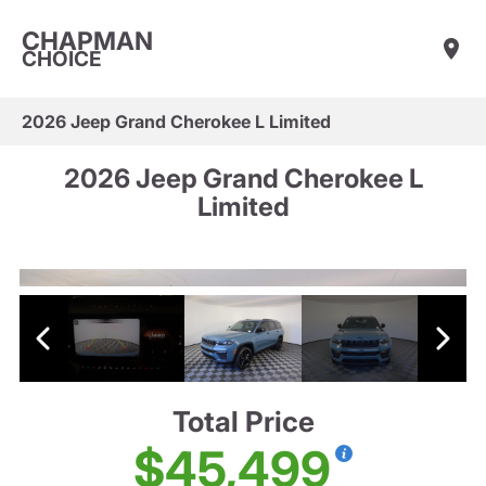
CHAPMAN
CHOICE
2026 Jeep Grand Cherokee L Limited
2026 Jeep Grand Cherokee L
Limited
Total Price
$45,499