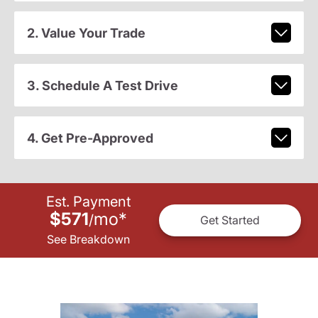
2. Value Your Trade
3. Schedule A Test Drive
4. Get Pre-Approved
Est. Payment
$571
mo
*
/
Get Started
See Breakdown