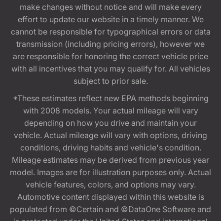
make changes without notice and will make every
effort to update our website in a timely manner. We
cannot be responsible for typographical errors or data
transmission (including pricing errors), however we
are responsible for honoring the correct vehicle price
with all incentives that you may qualify for. All vehicles
subject to prior sale.
*These estimates reflect new EPA methods beginning
with 2008 models. Your actual mileage will vary
depending on how you drive and maintain your
vehicle. Actual mileage will vary with options, driving
conditions, driving habits and vehicle's condition.
Mileage estimates may be derived from previous year
model. Images are for illustration purposes only. Actual
vehicle features, colors, and options may vary.
Automotive content displayed within this website is
populated from ©Certain and ©DataOne Software and