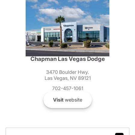
Chapman Las Vegas Dodge
3470 Boulder Hwy.
Las Vegas, NV 89121
702-457-1061
Visit
website