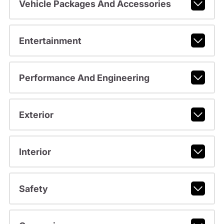
Vehicle Packages And Accessories
Entertainment
Performance And Engineering
Exterior
Interior
Safety