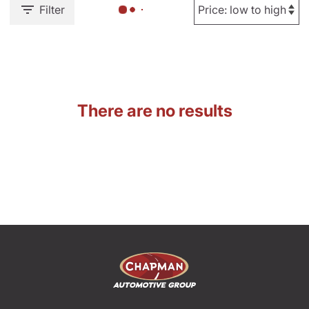
Filter
There are no results