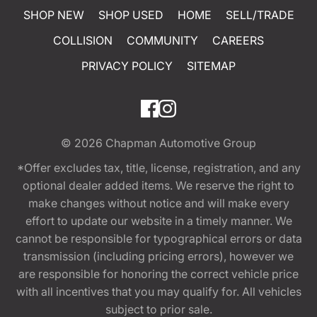
SHOP NEW
SHOP USED
HOME
SELL/TRADE
COLLISION
COMMUNITY
CAREERS
PRIVACY POLICY
SITEMAP
© 2026
Chapman Automotive Group
*Offer excludes tax, title, license, registration, and any
optional dealer added items. We reserve the right to
make changes without notice and will make every
effort to update our website in a timely manner. We
cannot be responsible for typographical errors or data
transmission (including pricing errors), however we
are responsible for honoring the correct vehicle price
with all incentives that you may qualify for. All vehicles
subject to prior sale.