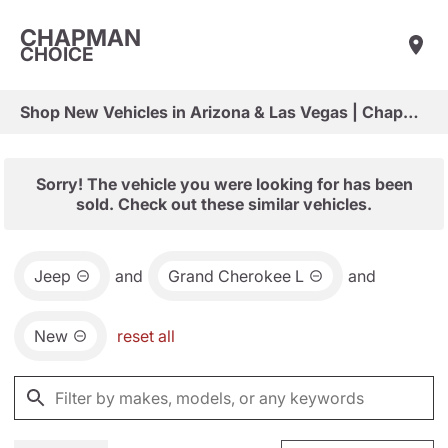
CHAPMAN
CHOICE
Shop New Vehicles in Arizona & Las Vegas | Chapman Choice
Sorry! The vehicle you were looking for has been
sold. Check out these similar vehicles.
Jeep
and
Grand Cherokee L
and
New
reset all