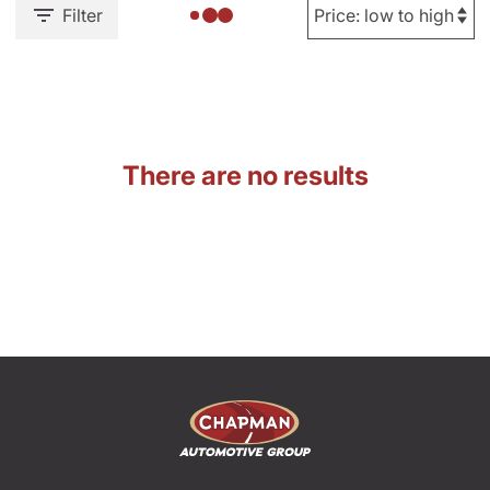
Filter
There are no results