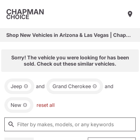
CHAPMAN
CHOICE
Shop New Vehicles in Arizona & Las Vegas | Chapman Choice
Sorry! The vehicle you were looking for has been
sold. Check out these similar vehicles.
Jeep
and
Grand Cherokee
and
New
reset all