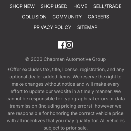
SHOP NEW
SHOP USED
HOME
SELL/TRADE
COLLISION
COMMUNITY
CAREERS
PRIVACY POLICY
SITEMAP
© 2026
Chapman Automotive Group
*Offer excludes tax, title, license, registration, and any
optional dealer added items. We reserve the right to
make changes without notice and will make every
effort to update our website in a timely manner. We
cannot be responsible for typographical errors or data
transmission (including pricing errors), however we
are responsible for honoring the correct vehicle price
with all incentives that you may qualify for. All vehicles
subject to prior sale.