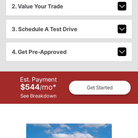
2. Value Your Trade
3. Schedule A Test Drive
4. Get Pre-Approved
Est. Payment
$544
mo
*
/
Get Started
See Breakdown