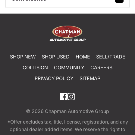
SHOP NEW
SHOP USED
HOME
SELL/TRADE
COLLISION
COMMUNITY
CAREERS
PRIVACY POLICY
SITEMAP
© 2026
Chapman Automotive Group
*Offer excludes tax, title, license, registration, and any
optional dealer added items. We reserve the right to