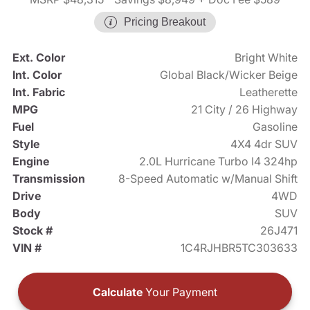
Pricing Breakout
Ext. Color
Bright White
Int. Color
Global Black/Wicker Beige
Int. Fabric
Leatherette
MPG
21 City / 26 Highway
Fuel
Gasoline
Style
4X4 4dr SUV
Engine
2.0L Hurricane Turbo I4 324hp
Transmission
8-Speed Automatic w/Manual Shift
Drive
4WD
Body
SUV
Stock #
26J471
VIN #
1C4RJHBR5TC303633
Calculate
Your Payment