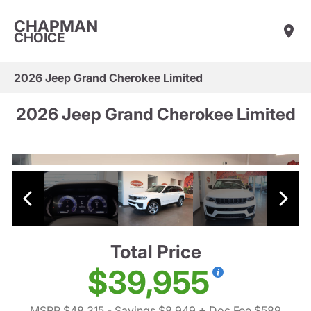
CHAPMAN
CHOICE
2026 Jeep Grand Cherokee Limited
2026 Jeep Grand Cherokee Limited
Total Price
$39,955
MSRP $48,315
- Savings $8,949
+ Doc Fee $589