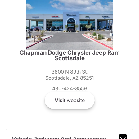
Chapman Dodge Chrysler Jeep Ram
Scottsdale
3800 N 89th St.
Scottsdale, AZ 85251
480-424-3559
Visit
website
Vehicle Packages And Accessories