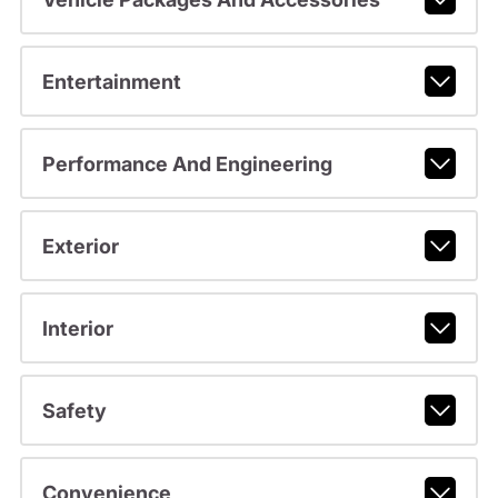
Entertainment
Performance And Engineering
Exterior
Interior
Safety
Convenience