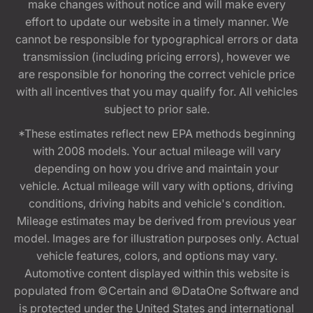
make changes without notice and will make every
effort to update our website in a timely manner. We
cannot be responsible for typographical errors or data
transmission (including pricing errors), however we
are responsible for honoring the correct vehicle price
with all incentives that you may qualify for. All vehicles
subject to prior sale.
*These estimates reflect new EPA methods beginning
with 2008 models. Your actual mileage will vary
depending on how you drive and maintain your
vehicle. Actual mileage will vary with options, driving
conditions, driving habits and vehicle's condition.
Mileage estimates may be derived from previous year
model. Images are for illustration purposes only. Actual
vehicle features, colors, and options may vary.
Automotive content displayed within this website is
populated from ©Certain and ©DataOne Software and
is protected under the United States and international