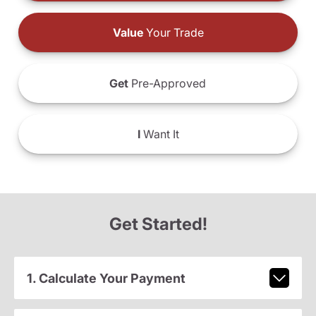
Value
Your Trade
Get
Pre-Approved
I
Want It
Get Started!
1. Calculate Your Payment