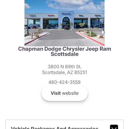
Chapman Dodge Chrysler Jeep Ram
Scottsdale
3800 N 89th St.
Scottsdale, AZ 85251
480-424-3559
Visit
website
Vehicle Packages And Accessories