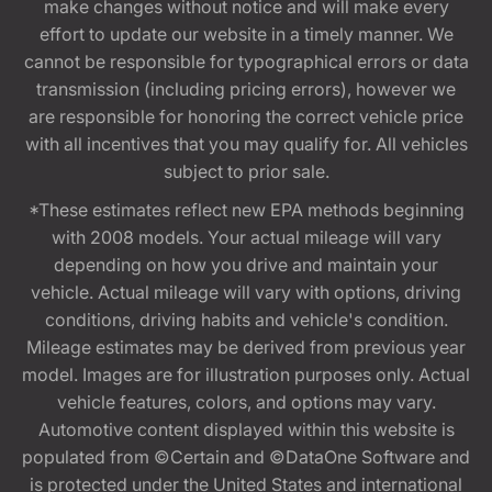
make changes without notice and will make every
effort to update our website in a timely manner. We
cannot be responsible for typographical errors or data
transmission (including pricing errors), however we
are responsible for honoring the correct vehicle price
with all incentives that you may qualify for. All vehicles
subject to prior sale.
*These estimates reflect new EPA methods beginning
with 2008 models. Your actual mileage will vary
depending on how you drive and maintain your
vehicle. Actual mileage will vary with options, driving
conditions, driving habits and vehicle's condition.
Mileage estimates may be derived from previous year
model. Images are for illustration purposes only. Actual
vehicle features, colors, and options may vary.
Automotive content displayed within this website is
populated from ©Certain and ©DataOne Software and
is protected under the United States and international