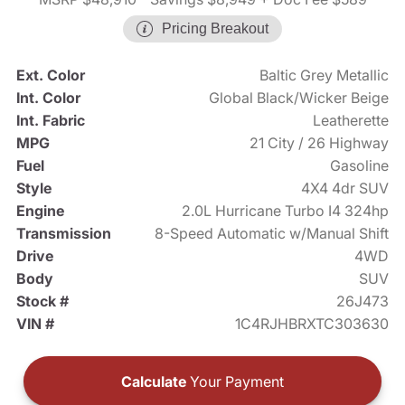
Pricing Breakout
Ext. Color
Baltic Grey Metallic
Int. Color
Global Black/Wicker Beige
Int. Fabric
Leatherette
MPG
21 City / 26 Highway
Fuel
Gasoline
Style
4X4 4dr SUV
Engine
2.0L Hurricane Turbo I4 324hp
Transmission
8-Speed Automatic w/Manual Shift
Drive
4WD
Body
SUV
Stock #
26J473
VIN #
1C4RJHBRXTC303630
Calculate
Your Payment