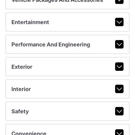
Entertainment
Performance And Engineering
Exterior
Interior
Safety
Convenience