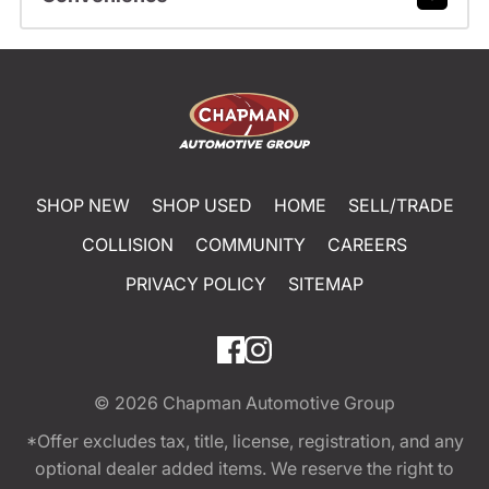
SHOP NEW
SHOP USED
HOME
SELL/TRADE
COLLISION
COMMUNITY
CAREERS
PRIVACY POLICY
SITEMAP
© 2026
Chapman Automotive Group
*Offer excludes tax, title, license, registration, and any
optional dealer added items. We reserve the right to