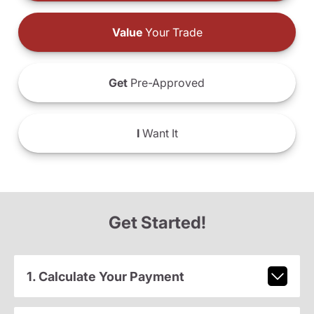
Value
Your Trade
Get
Pre-Approved
I
Want It
Get Started!
1. Calculate Your Payment