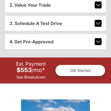
2. Value Your Trade
3. Schedule A Test Drive
4. Get Pre-Approved
Est. Payment
$553
mo
*
/
Get Started
See Breakdown