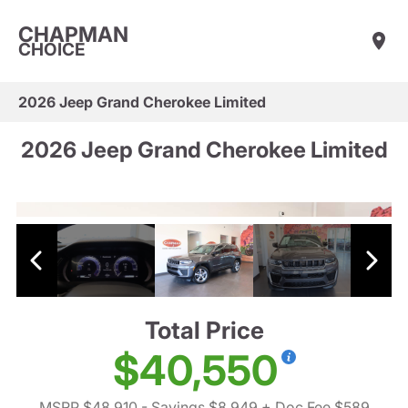
CHAPMAN
CHOICE
2026 Jeep Grand Cherokee Limited
2026 Jeep Grand Cherokee Limited
Total Price
$40,550
MSRP $48,910
- Savings $8,949
+ Doc Fee $589