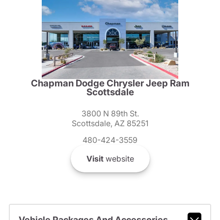
Chapman Dodge Chrysler Jeep Ram
Scottsdale
3800 N 89th St.
Scottsdale, AZ 85251
480-424-3559
Visit
website
Vehicle Packages And Accessories