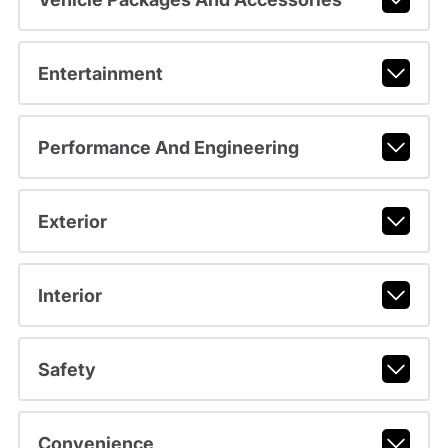
Entertainment
Performance And Engineering
Exterior
Interior
Safety
Convenience