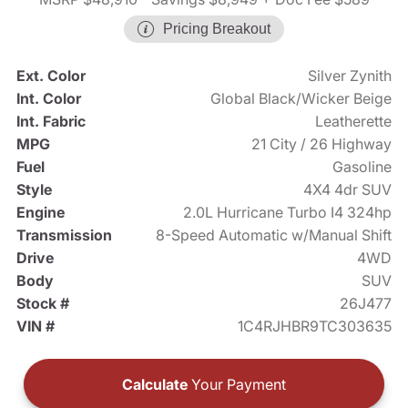
Pricing Breakout
Ext. Color
Silver Zynith
Int. Color
Global Black/Wicker Beige
Int. Fabric
Leatherette
MPG
21 City / 26 Highway
Fuel
Gasoline
Style
4X4 4dr SUV
Engine
2.0L Hurricane Turbo I4 324hp
Transmission
8-Speed Automatic w/Manual Shift
Drive
4WD
Body
SUV
Stock #
26J477
VIN #
1C4RJHBR9TC303635
Calculate
Your Payment