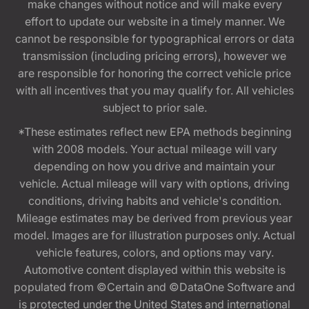
make changes without notice and will make every
effort to update our website in a timely manner. We
cannot be responsible for typographical errors or data
transmission (including pricing errors), however we
are responsible for honoring the correct vehicle price
with all incentives that you may qualify for. All vehicles
subject to prior sale.
*These estimates reflect new EPA methods beginning
with 2008 models. Your actual mileage will vary
depending on how you drive and maintain your
vehicle. Actual mileage will vary with options, driving
conditions, driving habits and vehicle's condition.
Mileage estimates may be derived from previous year
model. Images are for illustration purposes only. Actual
vehicle features, colors, and options may vary.
Automotive content displayed within this website is
populated from ©Certain and ©DataOne Software and
is protected under the United States and international