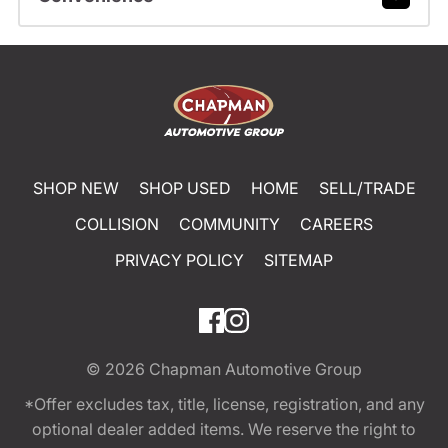
SHOP NEW
SHOP USED
HOME
SELL/TRADE
COLLISION
COMMUNITY
CAREERS
PRIVACY POLICY
SITEMAP
© 2026
Chapman Automotive Group
*Offer excludes tax, title, license, registration, and any
optional dealer added items. We reserve the right to