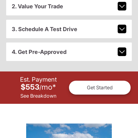
2. Value Your Trade
3. Schedule A Test Drive
4. Get Pre-Approved
Est. Payment
$553
mo
*
/
Get Started
See Breakdown