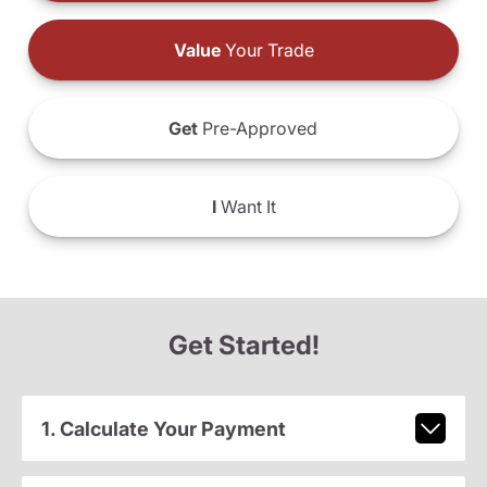
Value
Your Trade
Get
Pre-Approved
I
Want It
Get Started!
1. Calculate Your Payment