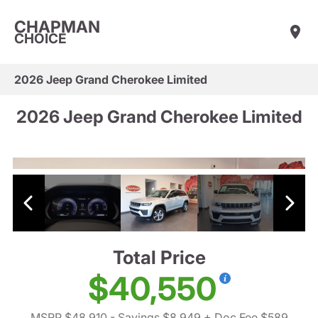
CHAPMAN
CHOICE
2026 Jeep Grand Cherokee Limited
2026 Jeep Grand Cherokee Limited
Total Price
$40,550
MSRP $48,910
- Savings $8,949
+ Doc Fee $589