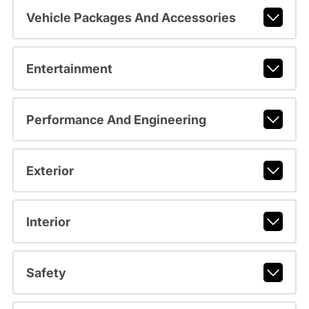
Vehicle Packages And Accessories
Entertainment
Performance And Engineering
Exterior
Interior
Safety