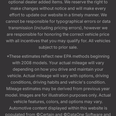
optional dealer added items. We reserve the right to
make changes without notice and will make every
effort to update our website in a timely manner. We
cannot be responsible for typographical errors or data
transmission (including pricing errors), however we
are responsible for honoring the correct vehicle price
with all incentives that you may qualify for. All vehicles
subject to prior sale.
*These estimates reflect new EPA methods beginning
with 2008 models. Your actual mileage will vary
depending on how you drive and maintain your
vehicle. Actual mileage will vary with options, driving
conditions, driving habits and vehicle's condition.
Mileage estimates may be derived from previous year
model. Images are for illustration purposes only. Actual
vehicle features, colors, and options may vary.
Automotive content displayed within this website is
populated from ©Certain and ©DataOne Software and