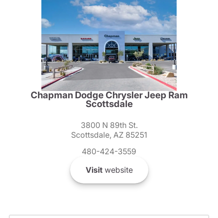
Chapman Dodge Chrysler Jeep Ram
Scottsdale
3800 N 89th St.
Scottsdale, AZ 85251
480-424-3559
Visit
website