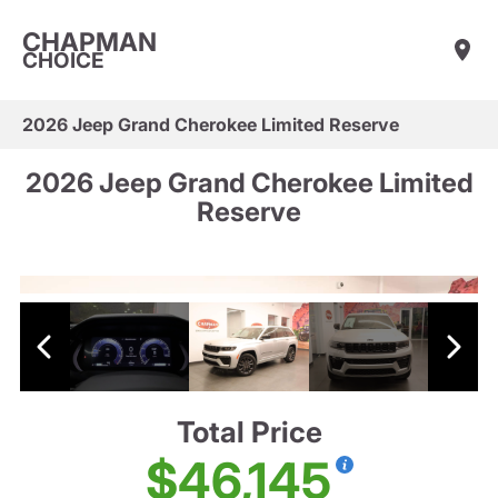
CHAPMAN
CHOICE
2026 Jeep Grand Cherokee Limited Reserve
2026 Jeep Grand Cherokee Limited
Reserve
Total Price
$46,145