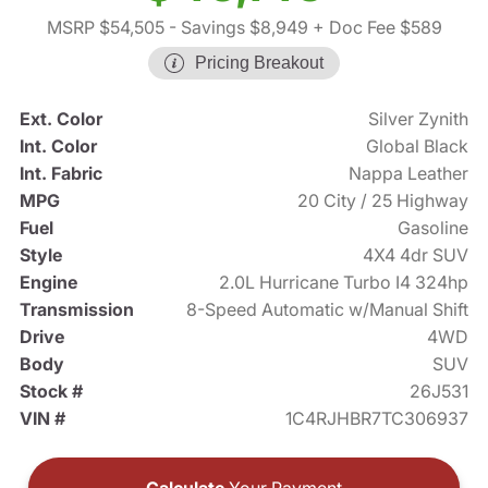
MSRP $54,505
- Savings $8,949
+ Doc Fee $589
Pricing Breakout
Ext. Color
Silver Zynith
Int. Color
Global Black
Int. Fabric
Nappa Leather
MPG
20 City / 25 Highway
Fuel
Gasoline
Style
4X4 4dr SUV
Engine
2.0L Hurricane Turbo I4 324hp
Transmission
8-Speed Automatic w/Manual Shift
Drive
4WD
Body
SUV
Stock #
26J531
VIN #
1C4RJHBR7TC306937