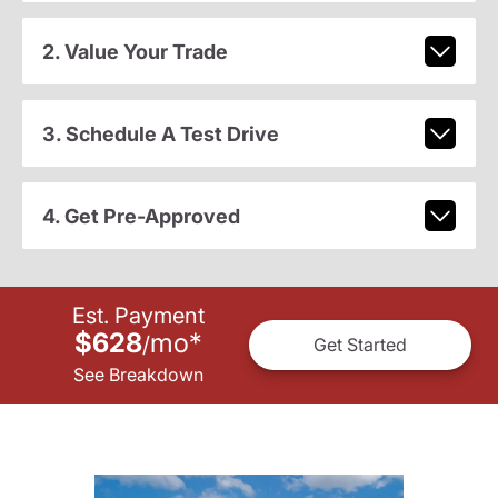
2. Value Your Trade
3. Schedule A Test Drive
4. Get Pre-Approved
Est. Payment
$628
mo
*
/
Get Started
See Breakdown