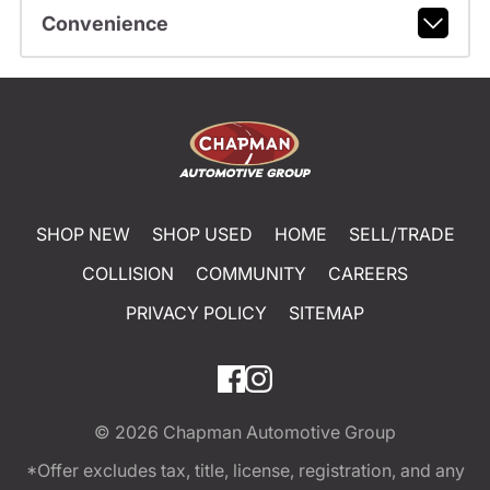
Convenience
SHOP NEW
SHOP USED
HOME
SELL/TRADE
COLLISION
COMMUNITY
CAREERS
PRIVACY POLICY
SITEMAP
© 2026
Chapman Automotive Group
*Offer excludes tax, title, license, registration, and any