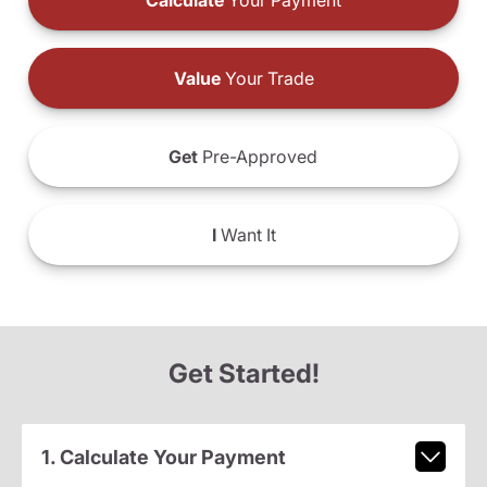
Calculate
Your Payment
Value
Your Trade
Get
Pre-Approved
I
Want It
Get Started!
1. Calculate Your Payment