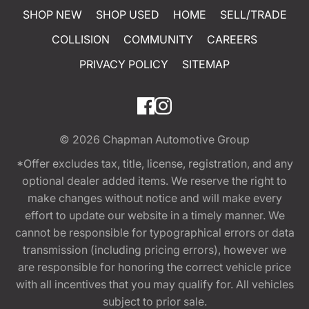
SHOP NEW
SHOP USED
HOME
SELL/TRADE
COLLISION
COMMUNITY
CAREERS
PRIVACY POLICY
SITEMAP
© 2026
Chapman Automotive Group
*Offer excludes tax, title, license, registration, and any
optional dealer added items. We reserve the right to
make changes without notice and will make every
effort to update our website in a timely manner. We
cannot be responsible for typographical errors or data
transmission (including pricing errors), however we
are responsible for honoring the correct vehicle price
with all incentives that you may qualify for. All vehicles
subject to prior sale.