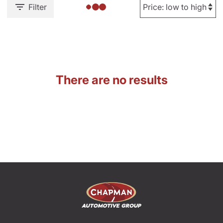
Filter
There are no results