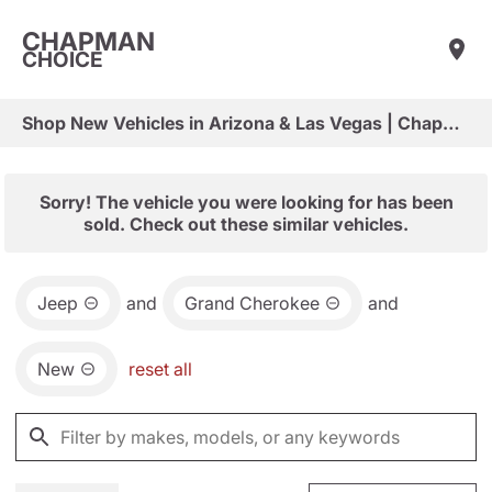
CHAPMAN
CHOICE
Shop New Vehicles in Arizona & Las Vegas | Chapman Choice
Sorry! The vehicle you were looking for has been
sold. Check out these similar vehicles.
Jeep
and
Grand Cherokee
and
New
reset all