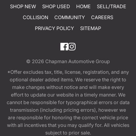
SHOP NEW
SHOP USED
HOME
SELL/TRADE
COLLISION
COMMUNITY
CAREERS
PRIVACY POLICY
SITEMAP
© 2026
Chapman Automotive Group
*Offer excludes tax, title, license, registration, and any
optional dealer added items. We reserve the right to
make changes without notice and will make every
effort to update our website in a timely manner. We
cannot be responsible for typographical errors or data
transmission (including pricing errors), however we
are responsible for honoring the correct vehicle price
with all incentives that you may qualify for. All vehicles
subject to prior sale.