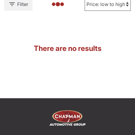
Filter
There are no results