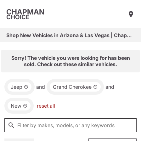
CHAPMAN
CHOICE
Shop New Vehicles in Arizona & Las Vegas | Chapman Choice
Sorry! The vehicle you were looking for has been
sold. Check out these similar vehicles.
Jeep
and
Grand Cherokee
and
New
reset all