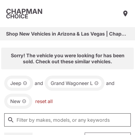
CHAPMAN
CHOICE
Shop New Vehicles in Arizona & Las Vegas | Chapman Choice
Sorry! The vehicle you were looking for has been
sold. Check out these similar vehicles.
Jeep
and
Grand Wagoneer L
and
New
reset all