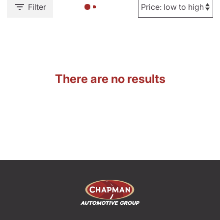
Filter
There are no results