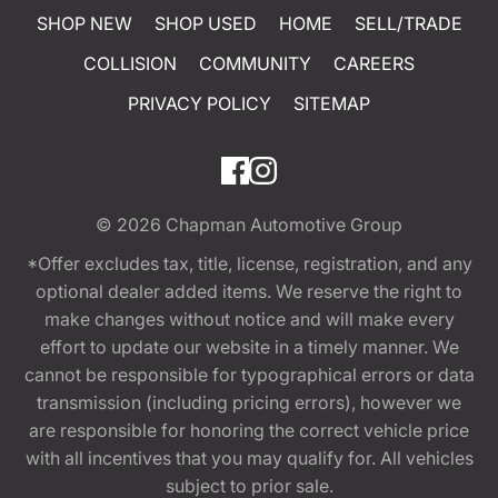
SHOP NEW
SHOP USED
HOME
SELL/TRADE
COLLISION
COMMUNITY
CAREERS
PRIVACY POLICY
SITEMAP
© 2026
Chapman Automotive Group
*Offer excludes tax, title, license, registration, and any
optional dealer added items. We reserve the right to
make changes without notice and will make every
effort to update our website in a timely manner. We
cannot be responsible for typographical errors or data
transmission (including pricing errors), however we
are responsible for honoring the correct vehicle price
with all incentives that you may qualify for. All vehicles
subject to prior sale.