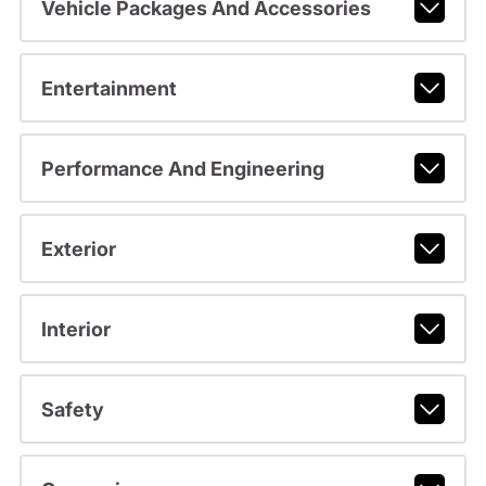
Vehicle Packages And Accessories
Entertainment
Performance And Engineering
Exterior
Interior
Safety