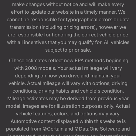
make changes without notice and will make every
effort to update our website in a timely manner. We
cannot be responsible for typographical errors or data
transmission (including pricing errors), however we
are responsible for honoring the correct vehicle price
with all incentives that you may qualify for. All vehicles
subject to prior sale.
*These estimates reflect new EPA methods beginning
with 2008 models. Your actual mileage will vary
depending on how you drive and maintain your
vehicle. Actual mileage will vary with options, driving
conditions, driving habits and vehicle's condition.
Mileage estimates may be derived from previous year
model. Images are for illustration purposes only. Actual
vehicle features, colors, and options may vary.
Automotive content displayed within this website is
populated from ©Certain and ©DataOne Software and