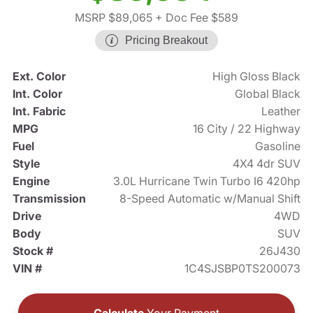
MSRP $89,065
+ Doc Fee $589
Pricing Breakout
Ext. Color
High Gloss Black
Int. Color
Global Black
Int. Fabric
Leather
MPG
16 City / 22 Highway
Fuel
Gasoline
Style
4X4 4dr SUV
Engine
3.0L Hurricane Twin Turbo I6 420hp
Transmission
8-Speed Automatic w/Manual Shift
Drive
4WD
Body
SUV
Stock #
26J430
VIN #
1C4SJSBP0TS200073