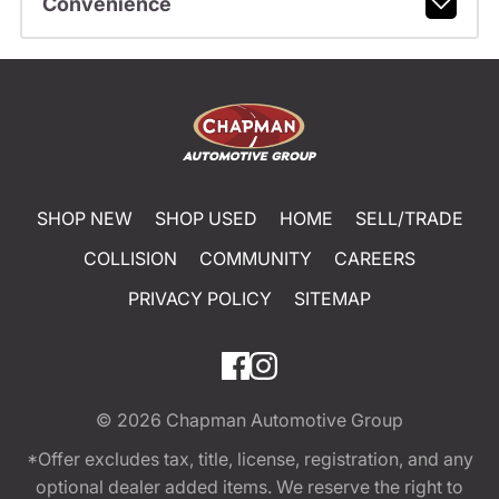
Convenience
SHOP NEW
SHOP USED
HOME
SELL/TRADE
COLLISION
COMMUNITY
CAREERS
PRIVACY POLICY
SITEMAP
© 2026
Chapman Automotive Group
*Offer excludes tax, title, license, registration, and any
optional dealer added items. We reserve the right to