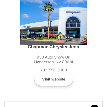
Chapman Chrysler Jeep
930 Auto Show Dr.
Henderson, NV 89014
702-558-3000
Visit
website