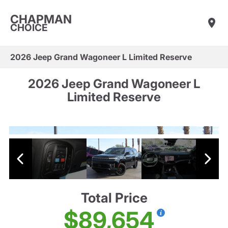
CHAPMAN
CHOICE
2026 Jeep Grand Wagoneer L Limited Reserve
2026 Jeep Grand Wagoneer L
Limited Reserve
Total Price
$89,654