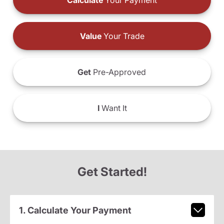
Calculate
Your Payment
Value
Your Trade
Get
Pre-Approved
I
Want It
Get Started!
1. Calculate Your Payment