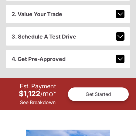
2. Value Your Trade
3. Schedule A Test Drive
4. Get Pre-Approved
Est. Payment
$1,122
mo
*
/
Get Started
See Breakdown