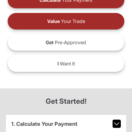
Calculate
Your Payment
Value
Your Trade
Get
Pre-Approved
I
Want It
Get Started!
1. Calculate Your Payment