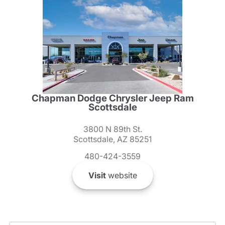
Chapman Dodge Chrysler Jeep Ram
Scottsdale
3800 N 89th St.
Scottsdale, AZ 85251
480-424-3559
Visit
website