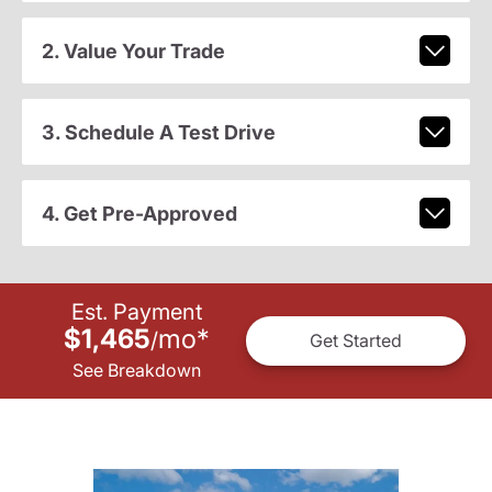
2. Value Your Trade
3. Schedule A Test Drive
4. Get Pre-Approved
Est. Payment
$1,465
mo
*
/
Get Started
See Breakdown