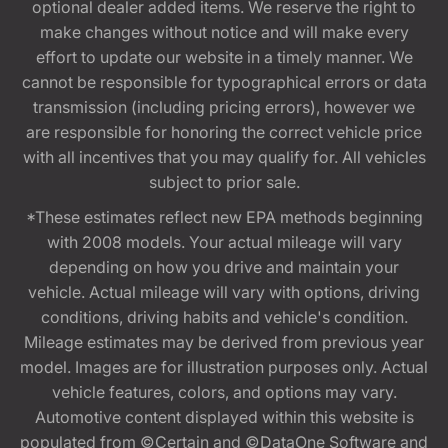
optional dealer added items. We reserve the right to
make changes without notice and will make every
effort to update our website in a timely manner. We
cannot be responsible for typographical errors or data
transmission (including pricing errors), however we
are responsible for honoring the correct vehicle price
with all incentives that you may qualify for. All vehicles
subject to prior sale.
*These estimates reflect new EPA methods beginning
with 2008 models. Your actual mileage will vary
depending on how you drive and maintain your
vehicle. Actual mileage will vary with options, driving
conditions, driving habits and vehicle's condition.
Mileage estimates may be derived from previous year
model. Images are for illustration purposes only. Actual
vehicle features, colors, and options may vary.
Automotive content displayed within this website is
populated from ©Certain and ©DataOne Software and