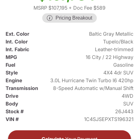
MSRP $107,195
+ Doc Fee $589
Pricing Breakout
Ext. Color
Baltic Gray Metallic
Int. Color
Tupelo/Black
Int. Fabric
Leather-trimmed
MPG
16 City / 22 Highway
Fuel
Gasoline
Style
4X4 4dr SUV
Engine
3.0L Hurricane Twin Turbo I6 420hp
Transmission
8-Speed Automatic w/Manual Shift
Drive
4WD
Body
SUV
Stock #
26J443
VIN #
1C4SJSEPXTS196321