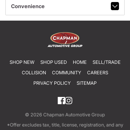
Convenience
SHOP NEW
SHOP USED
HOME
SELL/TRADE
COLLISION
COMMUNITY
CAREERS
PRIVACY POLICY
SITEMAP
© 2026
Chapman Automotive Group
*Offer excludes tax, title, license, registration, and any