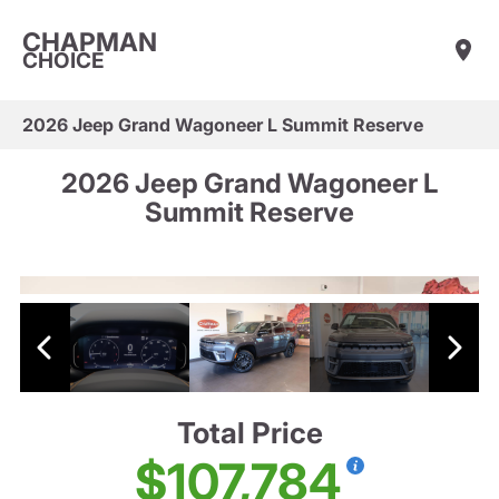
CHAPMAN
CHOICE
2026 Jeep Grand Wagoneer L Summit Reserve
2026 Jeep Grand Wagoneer L
Summit Reserve
Total Price
$107,784