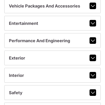
Vehicle Packages And Accessories
Entertainment
Performance And Engineering
Exterior
Interior
Safety