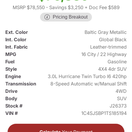
MSRP $78,550
- Savings $3,250
+ Doc Fee $589
Pricing Breakout
Ext. Color
Baltic Gray Metallic
Int. Color
Global Black
Int. Fabric
Leather-trimmed
MPG
16 City / 22 Highway
Fuel
Gasoline
Style
4X4 4dr SUV
Engine
3.0L Hurricane Twin Turbo I6 420hp
Transmission
8-Speed Automatic w/Manual Shift
Drive
4WD
Body
SUV
Stock #
J26373
VIN #
1C4SJSBP1TS185194