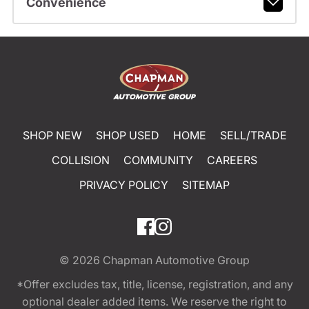
Convenience
SHOP NEW
SHOP USED
HOME
SELL/TRADE
COLLISION
COMMUNITY
CAREERS
PRIVACY POLICY
SITEMAP
© 2026
Chapman Automotive Group
*Offer excludes tax, title, license, registration, and any
optional dealer added items. We reserve the right to