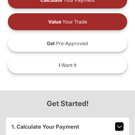
Calculate
Your Payment
Value
Your Trade
Get
Pre-Approved
I
Want It
Get Started!
1. Calculate Your Payment