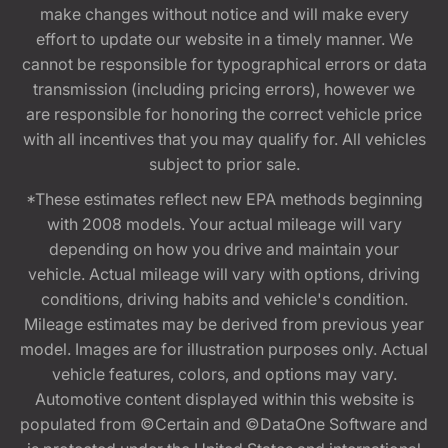
make changes without notice and will make every
effort to update our website in a timely manner. We
cannot be responsible for typographical errors or data
transmission (including pricing errors), however we
are responsible for honoring the correct vehicle price
with all incentives that you may qualify for. All vehicles
subject to prior sale.
*These estimates reflect new EPA methods beginning
with 2008 models. Your actual mileage will vary
depending on how you drive and maintain your
vehicle. Actual mileage will vary with options, driving
conditions, driving habits and vehicle's condition.
Mileage estimates may be derived from previous year
model. Images are for illustration purposes only. Actual
vehicle features, colors, and options may vary.
Automotive content displayed within this website is
populated from ©Certain and ©DataOne Software and