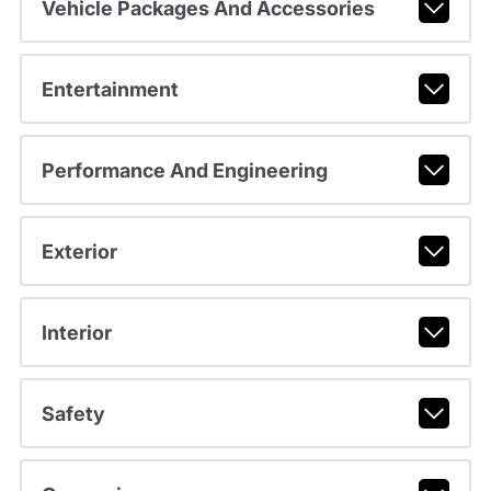
Vehicle Packages And Accessories
Entertainment
Performance And Engineering
Exterior
Interior
Safety