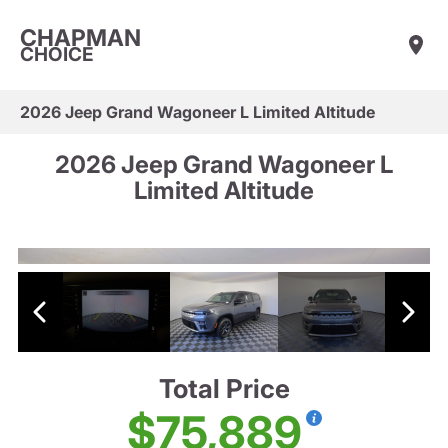
CHAPMAN
CHOICE
2026 Jeep Grand Wagoneer L Limited Altitude
2026 Jeep Grand Wagoneer L
Limited Altitude
Total Price
$75,889