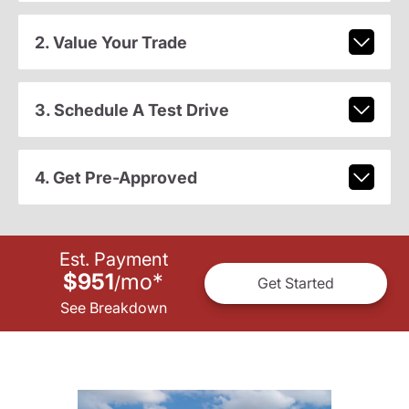
2. Value Your Trade
3. Schedule A Test Drive
4. Get Pre-Approved
Est. Payment
$951
mo
*
/
Get Started
See Breakdown