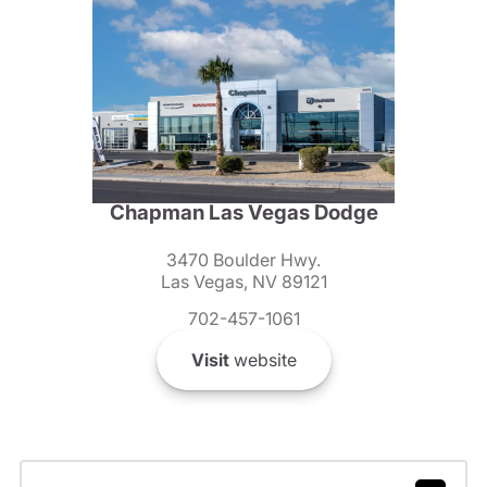
Chapman Las Vegas Dodge
3470 Boulder Hwy.
Las Vegas, NV 89121
702-457-1061
Visit
website