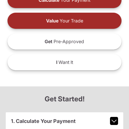
Calculate
Your Payment
Value
Your Trade
Get
Pre-Approved
I
Want It
Get Started!
1. Calculate Your Payment