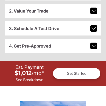
2. Value Your Trade
3. Schedule A Test Drive
4. Get Pre-Approved
Est. Payment
$1,012
mo
*
/
Get Started
See Breakdown