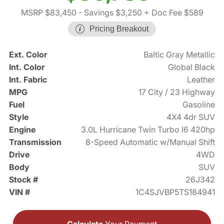
MSRP $83,450
- Savings $3,250
+ Doc Fee $589
Pricing Breakout
Ext. Color
Baltic Gray Metallic
Int. Color
Global Black
Int. Fabric
Leather
MPG
17 City / 23 Highway
Fuel
Gasoline
Style
4X4 4dr SUV
Engine
3.0L Hurricane Twin Turbo I6 420hp
Transmission
8-Speed Automatic w/Manual Shift
Drive
4WD
Body
SUV
Stock #
26J342
VIN #
1C4SJVBP5TS184941