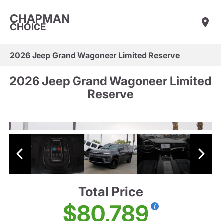
CHAPMAN
CHOICE
2026 Jeep Grand Wagoneer Limited Reserve
2026 Jeep Grand Wagoneer Limited
Reserve
Total Price
$80,789