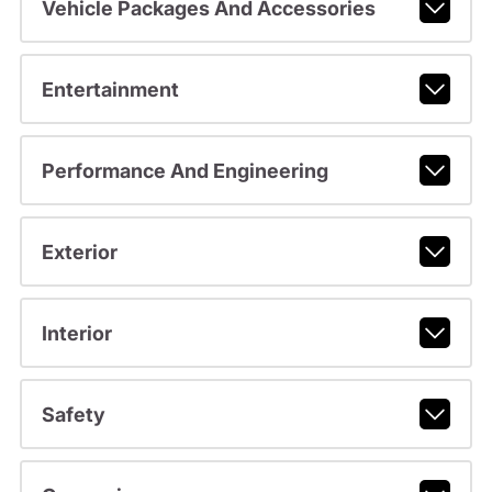
Vehicle Packages And Accessories
Entertainment
Performance And Engineering
Exterior
Interior
Safety