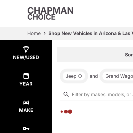
CHAPMAN
CHOICE
Home
Shop New Vehicles in Arizona & Las
Show
0
Results
Sor
NEW/USED
Jeep
and
Grand Wago
YEAR
MAKE