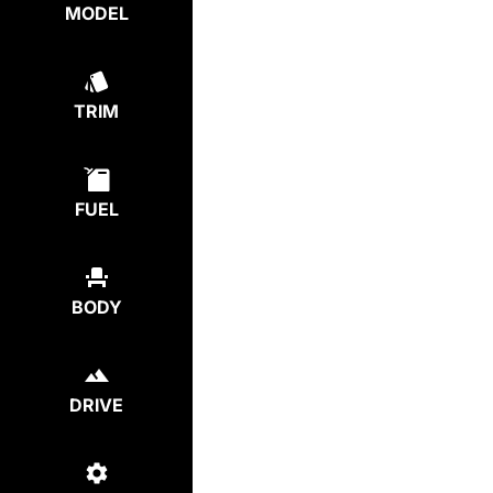
MODEL
TRIM
FUEL
BODY
DRIVE