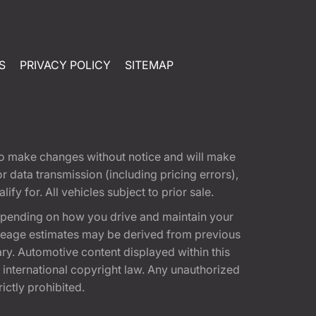
S
PRIVACY POLICY
SITEMAP
t to make changes without notice and will make
 data transmission (including pricing errors),
fy for. All vehicles subject to prior sale.
epending on how you drive and maintain your
 Mileage estimates may be derived from previous
ary. Automotive content displayed within this
international copyright law. Any unauthorized
rictly prohibited.