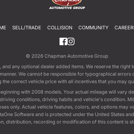
ME
SELL/TRADE
COLLISION
COMMUNITY
CAREER
© 2026
Chapman Automotive Group
tion, and any optional dealer added items. We reserve the righ
y manner. We cannot be responsible for typographical errors or
e correct vehicle price with all incentives that you may quali
eginning with 2008 models. Your actual mileage will vary d
, driving conditions, driving habits and vehicle's condition.
oses only. Actual vehicle features, colors, and options may v
One Software and is protected under the United States and 
, distribution, recording or modification of this content is st