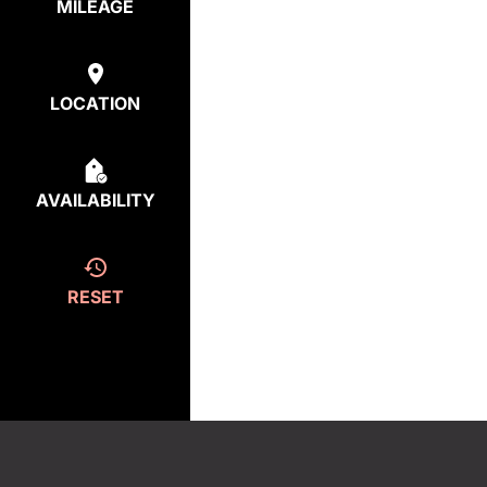
MILEAGE
LOCATION
AVAILABILITY
RESET