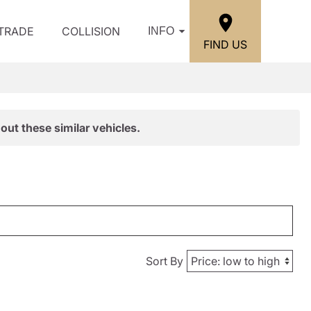
/TRADE
COLLISION
INFO
FIND US
out these similar vehicles.
Sort By