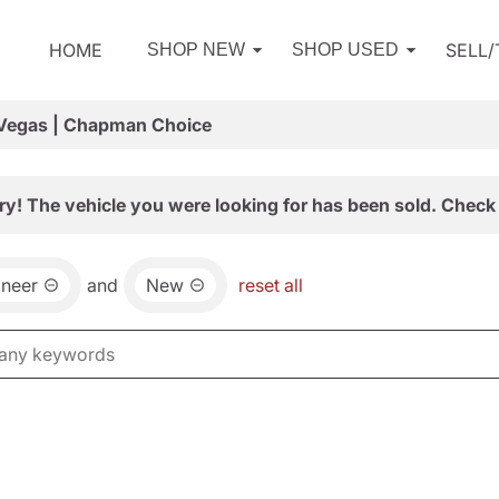
HOME
SELL
SHOP NEW
SHOP USED
 Vegas | Chapman Choice
ry! The vehicle you were looking for has been sold. Check 
neer
and
New
reset all