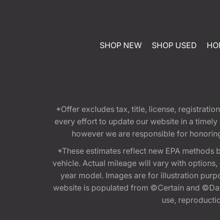
SHOP NEW
SHOP USED
HO
*Offer excludes tax, title, license, registra
every effort to update our website in a timel
however we are responsible for honoring th
*These estimates reflect new EPA methods b
vehicle. Actual mileage will vary with options
year model. Images are for illustration purp
website is populated from ©Certain and ©Data
use, reproduction