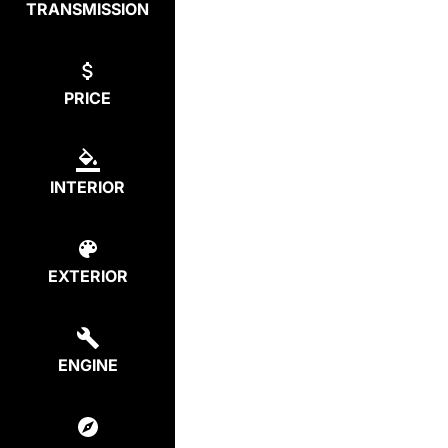
TRANSMISSION
PRICE
INTERIOR
EXTERIOR
ENGINE