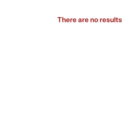
There are no results