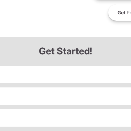
Get
Pr
Get Started!