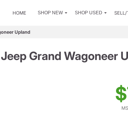
HOME
SELL
SHOP NEW
SHOP USED
oneer Upland
 Jeep Grand Wagoneer U
$
MS