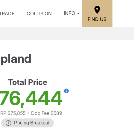
/TRADE
COLLISION
INFO
FIND US
pland
Total Price
76,444
RP $75,855
+ Doc Fee $589
Pricing Breakout