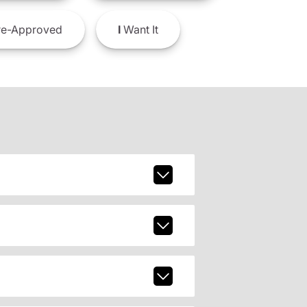
e-Approved
I
Want It