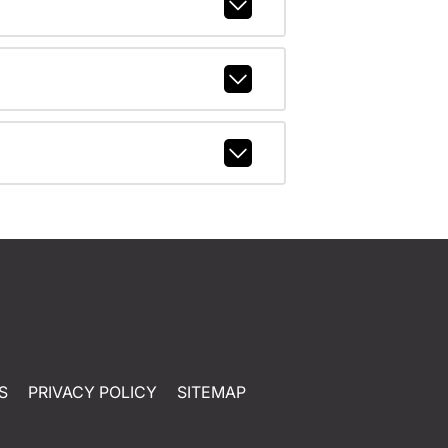
S
PRIVACY POLICY
SITEMAP