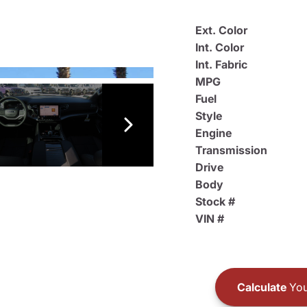
Ext. Color
Int. Color
Int. Fabric
MPG
Fuel
Style
Engine
Transmission
Drive
Body
Stock #
VIN #
Calculate
You