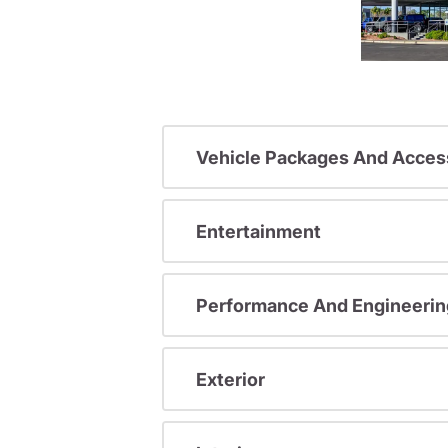
Vehicle Packages And Acces
Entertainment
Performance And Engineerin
Exterior