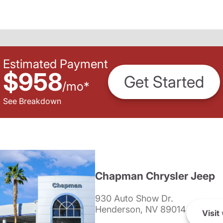
Estimated Payment
$958
Get Started
/
mo
*
See Breakdown
Chapman Chrysler Jeep
930 Auto Show Dr.
Henderson, NV 89014
Visit