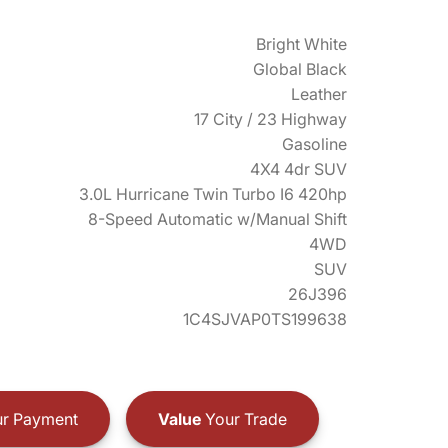
Bright White
Global Black
Leather
17 City / 23 Highway
Gasoline
4X4 4dr SUV
3.0L Hurricane Twin Turbo I6 420hp
8-Speed Automatic w/Manual Shift
4WD
SUV
26J396
1C4SJVAP0TS199638
r Payment
Value
Your Trade