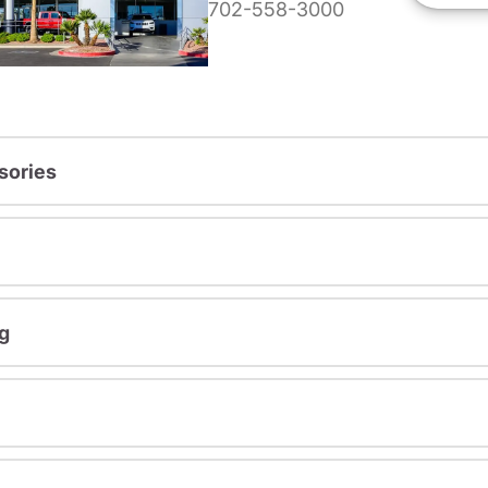
702-558-3000
sories
g