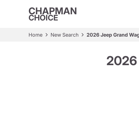
CHAPMAN
CHOICE
Home
New Search
2026 Jeep Grand Wag
2026