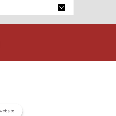
website