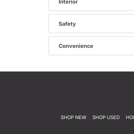
Interior
Safety
Convenience
SHOP NEW
SHOP USED
HO