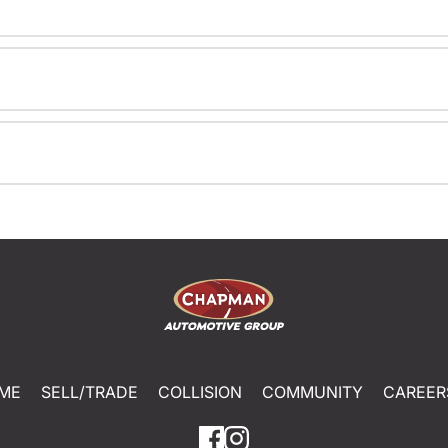
ME
SELL/TRADE
COLLISION
COMMUNITY
CAREER