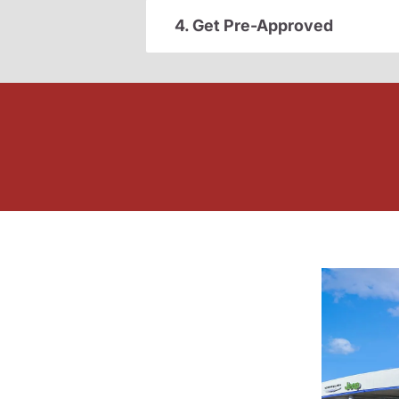
4. Get Pre-Approved