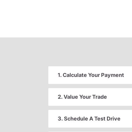
1. Calculate Your Payment
2. Value Your Trade
3. Schedule A Test Drive