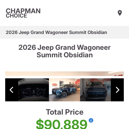
CHAPMAN
CHOICE
2026 Jeep Grand Wagoneer Summit Obsidian
2026 Jeep Grand Wagoneer
Summit Obsidian
Total Price
$90,889