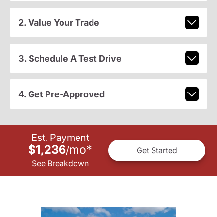
2. Value Your Trade
3. Schedule A Test Drive
4. Get Pre-Approved
Est. Payment
$1,236
mo
*
/
Get Started
See Breakdown