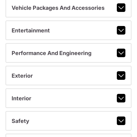
Vehicle Packages And Accessories
Entertainment
Performance And Engineering
Exterior
Interior
Safety