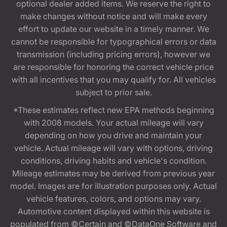
optional dealer added items. We reserve the right to
make changes without notice and will make every
effort to update our website in a timely manner. We
cannot be responsible for typographical errors or data
transmission (including pricing errors), however we
are responsible for honoring the correct vehicle price
with all incentives that you may qualify for. All vehicles
subject to prior sale.
*These estimates reflect new EPA methods beginning
with 2008 models. Your actual mileage will vary
depending on how you drive and maintain your
vehicle. Actual mileage will vary with options, driving
conditions, driving habits and vehicle's condition.
Mileage estimates may be derived from previous year
model. Images are for illustration purposes only. Actual
vehicle features, colors, and options may vary.
Automotive content displayed within this website is
populated from ©Certain and ©DataOne Software and