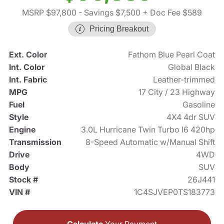
MSRP $97,800
- Savings $7,500
+ Doc Fee $589
Pricing Breakout
Ext. Color
Fathom Blue Pearl Coat
Int. Color
Global Black
Int. Fabric
Leather-trimmed
MPG
17 City / 23 Highway
Fuel
Gasoline
Style
4X4 4dr SUV
Engine
3.0L Hurricane Twin Turbo I6 420hp
Transmission
8-Speed Automatic w/Manual Shift
Drive
4WD
Body
SUV
Stock #
26J441
VIN #
1C4SJVEP0TS183773