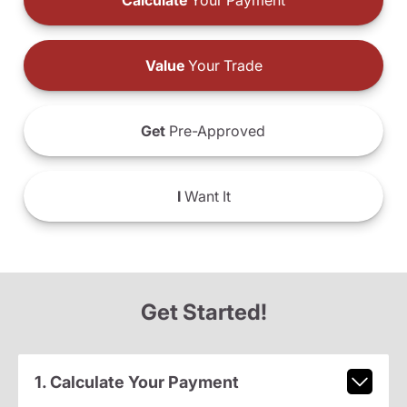
Calculate
Your Payment
Value
Your Trade
Get
Pre-Approved
I
Want It
Get Started!
1. Calculate Your Payment