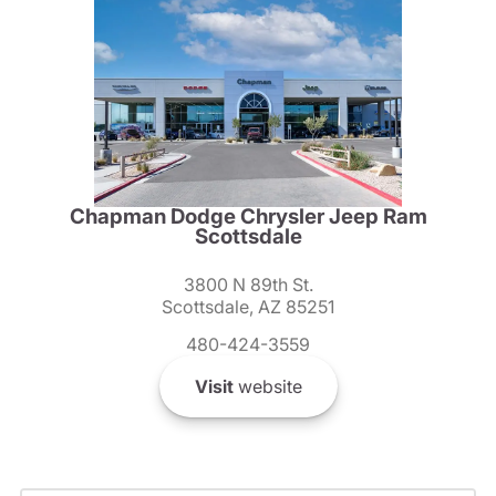
Chapman Dodge Chrysler Jeep Ram
Scottsdale
3800 N 89th St.
Scottsdale, AZ 85251
480-424-3559
Visit
website