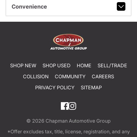
Convenience
SHOP NEW
SHOP USED
HOME
SELL/TRADE
COLLISION
COMMUNITY
CAREERS
PRIVACY POLICY
SITEMAP
© 2026
Chapman Automotive Group
*Offer excludes tax, title, license, registration, and any