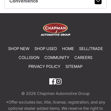
Convenience
SHOP NEW
SHOP USED
HOME
SELL/TRADE
COLLISION
COMMUNITY
CAREERS
PRIVACY POLICY
SITEMAP
© 2026
Chapman Automotive Group
*Offer excludes tax, title, license, registration, and any
optional dealer added items. We reserve the right to