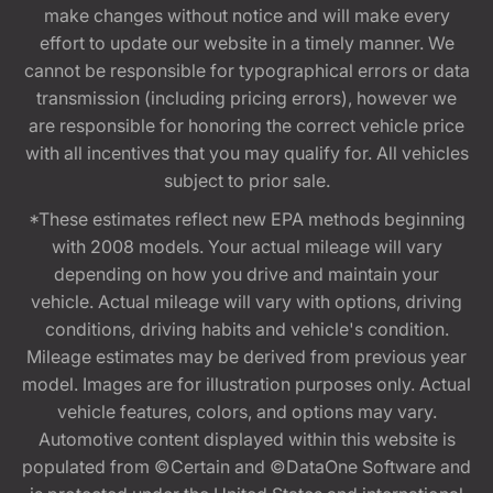
make changes without notice and will make every
effort to update our website in a timely manner. We
cannot be responsible for typographical errors or data
transmission (including pricing errors), however we
are responsible for honoring the correct vehicle price
with all incentives that you may qualify for. All vehicles
subject to prior sale.
*These estimates reflect new EPA methods beginning
with 2008 models. Your actual mileage will vary
depending on how you drive and maintain your
vehicle. Actual mileage will vary with options, driving
conditions, driving habits and vehicle's condition.
Mileage estimates may be derived from previous year
model. Images are for illustration purposes only. Actual
vehicle features, colors, and options may vary.
Automotive content displayed within this website is
populated from ©Certain and ©DataOne Software and