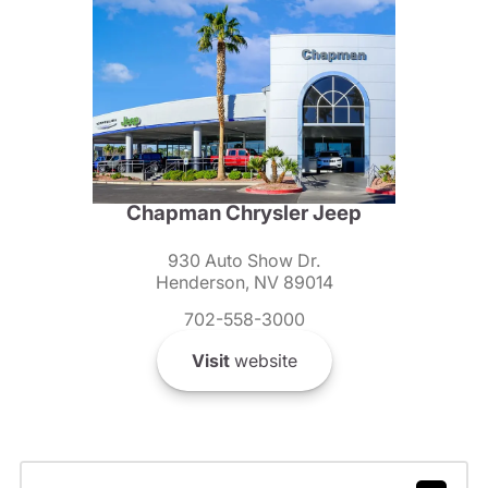
Chapman Chrysler Jeep
930 Auto Show Dr.
Henderson, NV 89014
702-558-3000
Visit
website