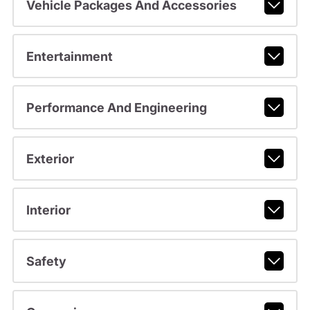
Vehicle Packages And Accessories
Entertainment
Performance And Engineering
Exterior
Interior
Safety