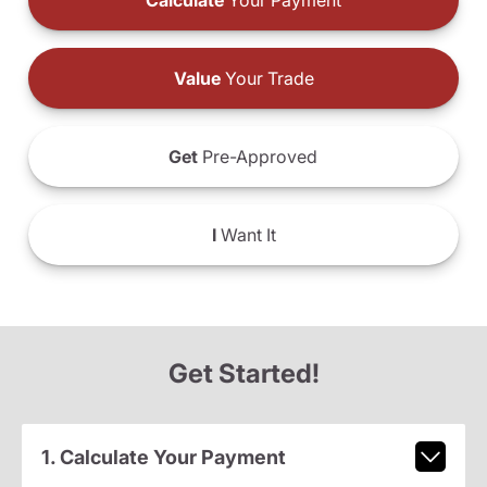
Calculate
Your Payment
Value
Your Trade
Get
Pre-Approved
I
Want It
Get Started!
1. Calculate Your Payment