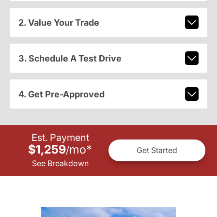
2. Value Your Trade
3. Schedule A Test Drive
4. Get Pre-Approved
Est. Payment
$1,259
mo
*
/
Get Started
See Breakdown