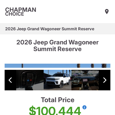
CHAPMAN
CHOICE
2026 Jeep Grand Wagoneer Summit Reserve
2026 Jeep Grand Wagoneer
Summit Reserve
Total Price
$100,444