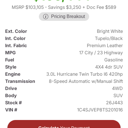
MSRP $103,105
- Savings $3,250
+ Doc Fee $589
Pricing Breakout
Ext. Color
Bright White
Int. Color
Tupelo/Black
Int. Fabric
Premium Leather
MPG
17 City / 23 Highway
Fuel
Gasoline
Style
4X4 4dr SUV
Engine
3.0L Hurricane Twin Turbo I6 420hp
Transmission
8-Speed Automatic w/Manual Shift
Drive
4WD
Body
SUV
Stock #
26J443
VIN #
1C4SJVEP8TS201016