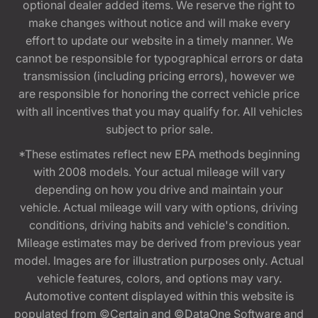
optional dealer added items. We reserve the right to
make changes without notice and will make every
effort to update our website in a timely manner. We
cannot be responsible for typographical errors or data
transmission (including pricing errors), however we
are responsible for honoring the correct vehicle price
with all incentives that you may qualify for. All vehicles
subject to prior sale.
*These estimates reflect new EPA methods beginning
with 2008 models. Your actual mileage will vary
depending on how you drive and maintain your
vehicle. Actual mileage will vary with options, driving
conditions, driving habits and vehicle's condition.
Mileage estimates may be derived from previous year
model. Images are for illustration purposes only. Actual
vehicle features, colors, and options may vary.
Automotive content displayed within this website is
populated from ©Certain and ©DataOne Software and