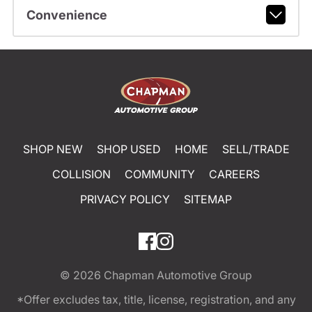
Convenience
SHOP NEW
SHOP USED
HOME
SELL/TRADE
COLLISION
COMMUNITY
CAREERS
PRIVACY POLICY
SITEMAP
© 2026
Chapman Automotive Group
*Offer excludes tax, title, license, registration, and any