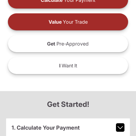
Calculate
Your Payment
Value
Your Trade
Get
Pre-Approved
I
Want It
Get Started!
1. Calculate Your Payment