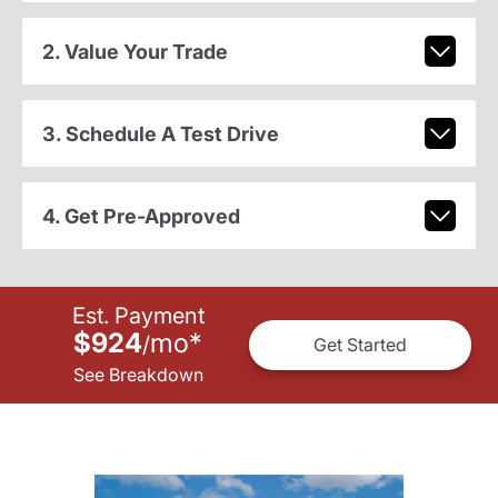
2. Value Your Trade
3. Schedule A Test Drive
4. Get Pre-Approved
Est. Payment
$924
mo
*
/
Get Started
See Breakdown