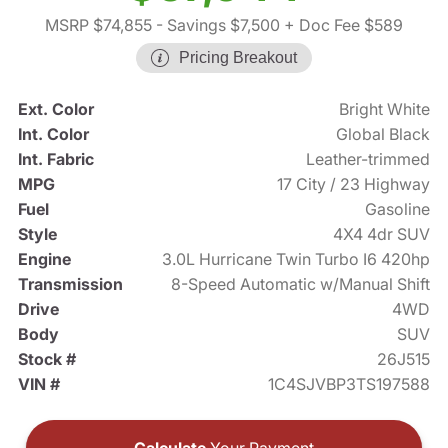
MSRP $74,855
- Savings $7,500
+ Doc Fee $589
Pricing Breakout
Ext. Color
Bright White
Int. Color
Global Black
Int. Fabric
Leather-trimmed
MPG
17 City / 23 Highway
Fuel
Gasoline
Style
4X4 4dr SUV
Engine
3.0L Hurricane Twin Turbo I6 420hp
Transmission
8-Speed Automatic w/Manual Shift
Drive
4WD
Body
SUV
Stock #
26J515
VIN #
1C4SJVBP3TS197588