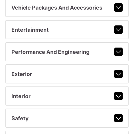
Vehicle Packages And Accessories
Entertainment
Performance And Engineering
Exterior
Interior
Safety