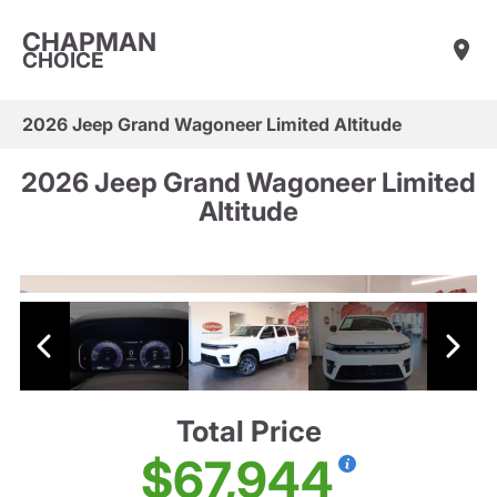
CHAPMAN
CHOICE
2026 Jeep Grand Wagoneer Limited Altitude
2026 Jeep Grand Wagoneer Limited
Altitude
Total Price
$67,944