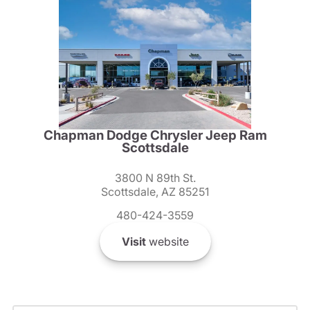
Chapman Dodge Chrysler Jeep Ram
Scottsdale
3800 N 89th St.
Scottsdale, AZ 85251
480-424-3559
Visit
website