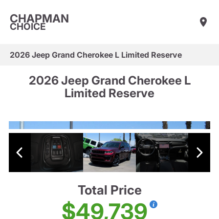
CHAPMAN
CHOICE
2026 Jeep Grand Cherokee L Limited Reserve
2026 Jeep Grand Cherokee L
Limited Reserve
Total Price
$49,739