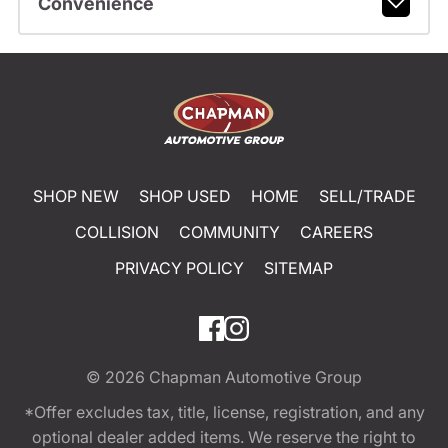
Convenience
SHOP NEW
SHOP USED
HOME
SELL/TRADE
COLLISION
COMMUNITY
CAREERS
PRIVACY POLICY
SITEMAP
© 2026
Chapman Automotive Group
*Offer excludes tax, title, license, registration, and any
optional dealer added items. We reserve the right to