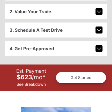
2. Value Your Trade
3. Schedule A Test Drive
4. Get Pre-Approved
Est. Payment
$623
mo
*
/
Get Started
See Breakdown