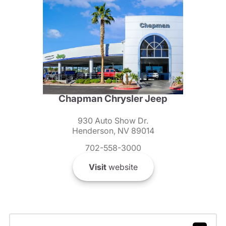
Chapman Chrysler Jeep
930 Auto Show Dr.
Henderson, NV 89014
702-558-3000
Visit
website