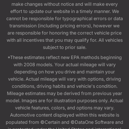
make changes without notice and will make every
effort to update our website in a timely manner. We
cannot be responsible for typographical errors or data
transmission (including pricing errors), however we
are responsible for honoring the correct vehicle price
with all incentives that you may qualify for. All vehicles
subject to prior sale.
*These estimates reflect new EPA methods beginning
with 2008 models. Your actual mileage will vary
depending on how you drive and maintain your
vehicle. Actual mileage will vary with options, driving
conditions, driving habits and vehicle's condition.
Mileage estimates may be derived from previous year
model. Images are for illustration purposes only. Actual
vehicle features, colors, and options may vary.
Automotive content displayed within this website is
populated from ©Certain and ©DataOne Software and