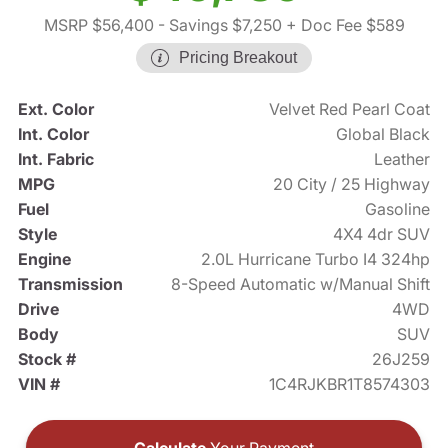
MSRP $56,400
- Savings $7,250
+ Doc Fee $589
Pricing Breakout
Ext. Color
Velvet Red Pearl Coat
Int. Color
Global Black
Int. Fabric
Leather
MPG
20 City / 25 Highway
Fuel
Gasoline
Style
4X4 4dr SUV
Engine
2.0L Hurricane Turbo I4 324hp
Transmission
8-Speed Automatic w/Manual Shift
Drive
4WD
Body
SUV
Stock #
26J259
VIN #
1C4RJKBR1T8574303