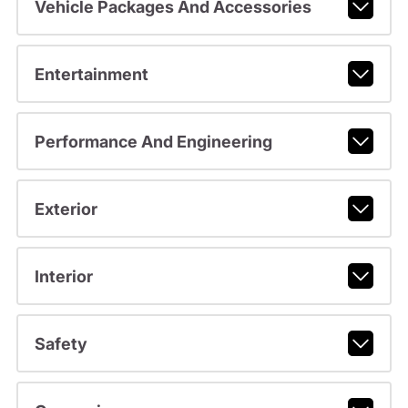
Vehicle Packages And Accessories
Entertainment
Performance And Engineering
Exterior
Interior
Safety