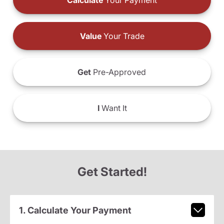
Calculate
Your Payment
Value
Your Trade
Get
Pre-Approved
I
Want It
Get Started!
1. Calculate Your Payment