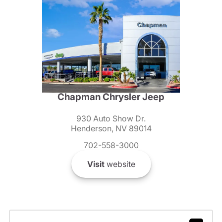
Chapman Chrysler Jeep
930 Auto Show Dr.
Henderson, NV 89014
702-558-3000
Visit
website