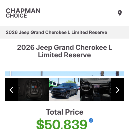
CHAPMAN
CHOICE
2026 Jeep Grand Cherokee L Limited Reserve
2026 Jeep Grand Cherokee L
Limited Reserve
Total Price
$50,839