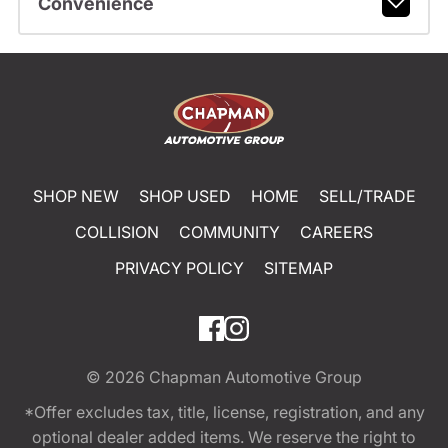
Convenience
SHOP NEW
SHOP USED
HOME
SELL/TRADE
COLLISION
COMMUNITY
CAREERS
PRIVACY POLICY
SITEMAP
© 2026
Chapman Automotive Group
*Offer excludes tax, title, license, registration, and any
optional dealer added items. We reserve the right to