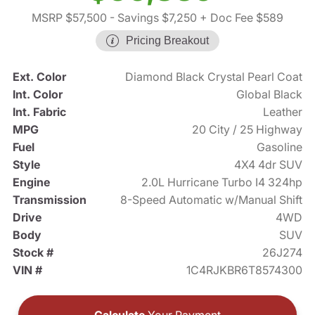
MSRP $57,500
- Savings $7,250
+ Doc Fee $589
Pricing Breakout
Ext. Color
Diamond Black Crystal Pearl Coat
Int. Color
Global Black
Int. Fabric
Leather
MPG
20 City / 25 Highway
Fuel
Gasoline
Style
4X4 4dr SUV
Engine
2.0L Hurricane Turbo I4 324hp
Transmission
8-Speed Automatic w/Manual Shift
Drive
4WD
Body
SUV
Stock #
26J274
VIN #
1C4RJKBR6T8574300