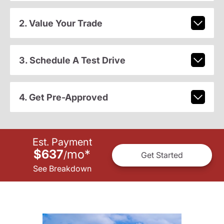
2. Value Your Trade
3. Schedule A Test Drive
4. Get Pre-Approved
Est. Payment
$637
mo
*
/
Get Started
See Breakdown