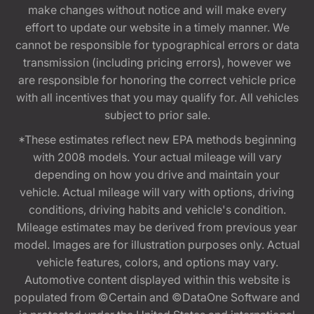
make changes without notice and will make every
effort to update our website in a timely manner. We
cannot be responsible for typographical errors or data
transmission (including pricing errors), however we
are responsible for honoring the correct vehicle price
with all incentives that you may qualify for. All vehicles
subject to prior sale.
*These estimates reflect new EPA methods beginning
with 2008 models. Your actual mileage will vary
depending on how you drive and maintain your
vehicle. Actual mileage will vary with options, driving
conditions, driving habits and vehicle's condition.
Mileage estimates may be derived from previous year
model. Images are for illustration purposes only. Actual
vehicle features, colors, and options may vary.
Automotive content displayed within this website is
populated from ©Certain and ©DataOne Software and