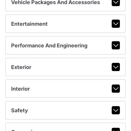
Vehicle Packages And Accessories
Entertainment
Performance And Engineering
Exterior
Interior
Safety