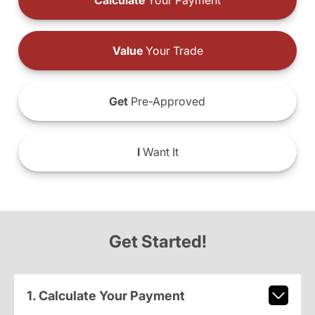
Calculate
Your Payment
Value
Your Trade
Get
Pre-Approved
I
Want It
Get Started!
1. Calculate Your Payment