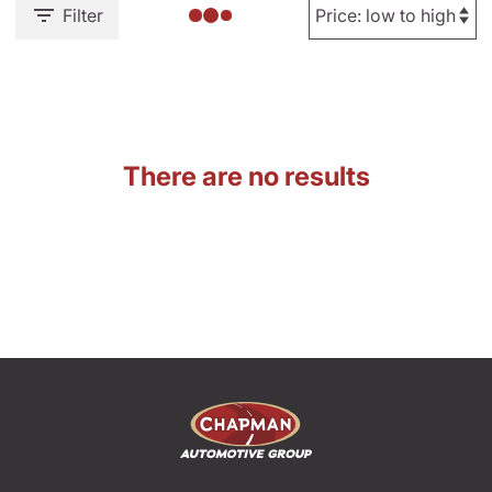
Filter
There are no results