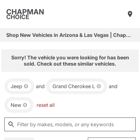
CHAPMAN
CHOICE
Shop New Vehicles in Arizona & Las Vegas | Chapman Choice
Sorry! The vehicle you were looking for has been
sold. Check out these similar vehicles.
Jeep
and
Grand Cherokee L
and
New
reset all