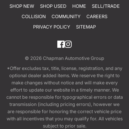
SHOP NEW
SHOP USED
HOME
SELL/TRADE
COLLISION
COMMUNITY
CAREERS
PRIVACY POLICY
SITEMAP
© 2026
Chapman Automotive Group
*Offer excludes tax, title, license, registration, and any
optional dealer added items. We reserve the right to
make changes without notice and will make every
effort to update our website in a timely manner. We
cannot be responsible for typographical errors or data
transmission (including pricing errors), however we
are responsible for honoring the correct vehicle price
with all incentives that you may qualify for. All vehicles
subject to prior sale.