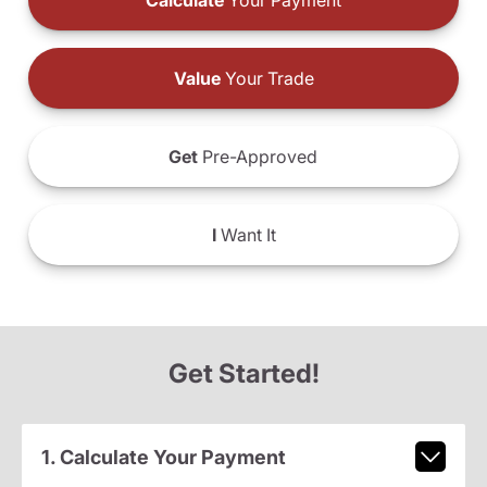
Calculate
Your Payment
Value
Your Trade
Get
Pre-Approved
I
Want It
Get Started!
1. Calculate Your Payment