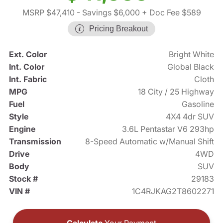
MSRP $47,410
- Savings $6,000
+ Doc Fee $589
Pricing Breakout
Ext. Color
Bright White
Int. Color
Global Black
Int. Fabric
Cloth
MPG
18 City / 25 Highway
Fuel
Gasoline
Style
4X4 4dr SUV
Engine
3.6L Pentastar V6 293hp
Transmission
8-Speed Automatic w/Manual Shift
Drive
4WD
Body
SUV
Stock #
29183
VIN #
1C4RJKAG2T8602271