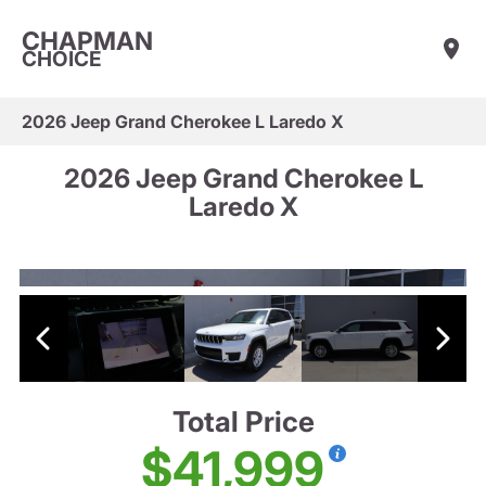
CHAPMAN
CHOICE
2026 Jeep Grand Cherokee L Laredo X
2026 Jeep Grand Cherokee L
Laredo X
Total Price
$41,999