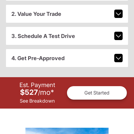
2. Value Your Trade
3. Schedule A Test Drive
4. Get Pre-Approved
Est. Payment
$527
mo
*
/
Get Started
See Breakdown