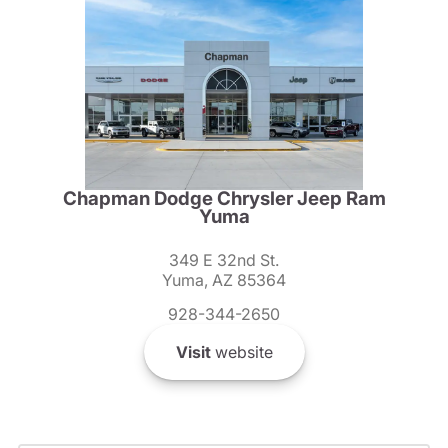
Chapman Dodge Chrysler Jeep Ram
Yuma
349 E 32nd St.
Yuma, AZ 85364
928-344-2650
Visit
website