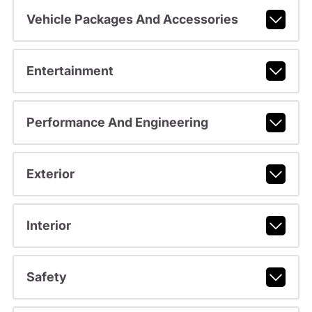
Vehicle Packages And Accessories
Entertainment
Performance And Engineering
Exterior
Interior
Safety