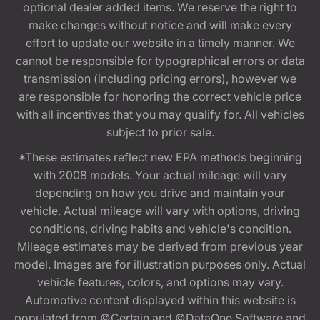
optional dealer added items. We reserve the right to
make changes without notice and will make every
effort to update our website in a timely manner. We
cannot be responsible for typographical errors or data
transmission (including pricing errors), however we
are responsible for honoring the correct vehicle price
with all incentives that you may qualify for. All vehicles
subject to prior sale.
*These estimates reflect new EPA methods beginning
with 2008 models. Your actual mileage will vary
depending on how you drive and maintain your
vehicle. Actual mileage will vary with options, driving
conditions, driving habits and vehicle's condition.
Mileage estimates may be derived from previous year
model. Images are for illustration purposes only. Actual
vehicle features, colors, and options may vary.
Automotive content displayed within this website is
populated from ©Certain and ©DataOne Software and