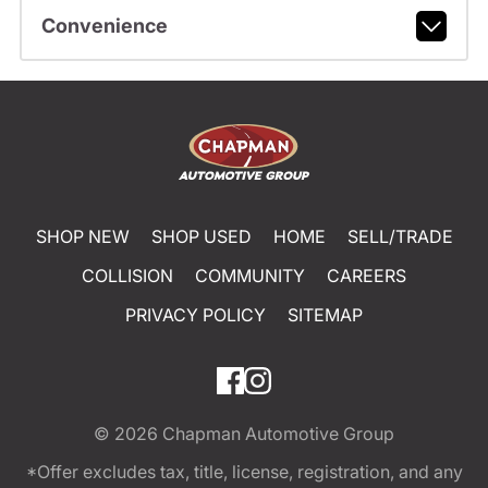
Convenience
SHOP NEW
SHOP USED
HOME
SELL/TRADE
COLLISION
COMMUNITY
CAREERS
PRIVACY POLICY
SITEMAP
© 2026
Chapman Automotive Group
*Offer excludes tax, title, license, registration, and any