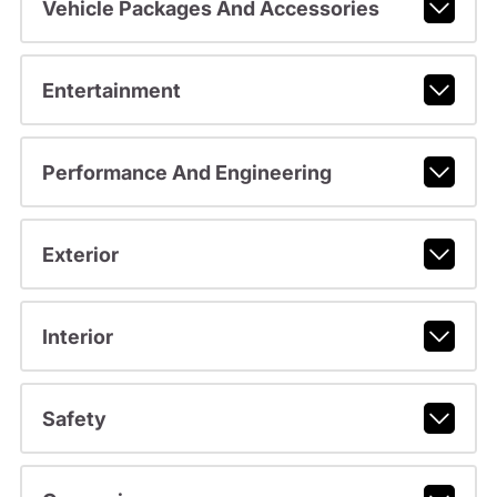
Vehicle Packages And Accessories
Entertainment
Performance And Engineering
Exterior
Interior
Safety