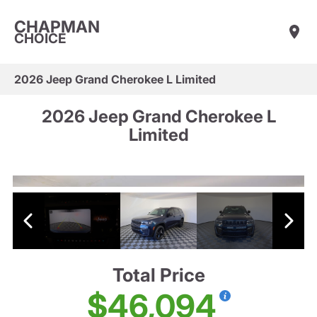
CHAPMAN
CHOICE
2026 Jeep Grand Cherokee L Limited
2026 Jeep Grand Cherokee L
Limited
Total Price
$46,094