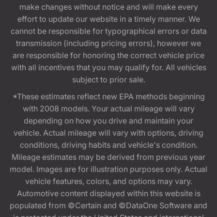
make changes without notice and will make every
effort to update our website in a timely manner. We
cannot be responsible for typographical errors or data
transmission (including pricing errors), however we
are responsible for honoring the correct vehicle price
with all incentives that you may qualify for. All vehicles
subject to prior sale.
*These estimates reflect new EPA methods beginning
with 2008 models. Your actual mileage will vary
depending on how you drive and maintain your
vehicle. Actual mileage will vary with options, driving
conditions, driving habits and vehicle's condition.
Mileage estimates may be derived from previous year
model. Images are for illustration purposes only. Actual
vehicle features, colors, and options may vary.
Automotive content displayed within this website is
populated from ©Certain and ©DataOne Software and