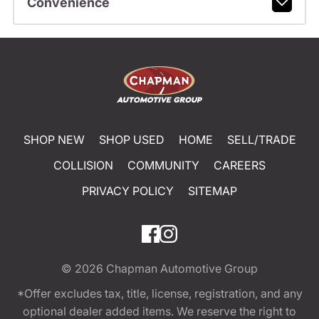
Convenience
SHOP NEW
SHOP USED
HOME
SELL/TRADE
COLLISION
COMMUNITY
CAREERS
PRIVACY POLICY
SITEMAP
© 2026
Chapman Automotive Group
*Offer excludes tax, title, license, registration, and any
optional dealer added items. We reserve the right to