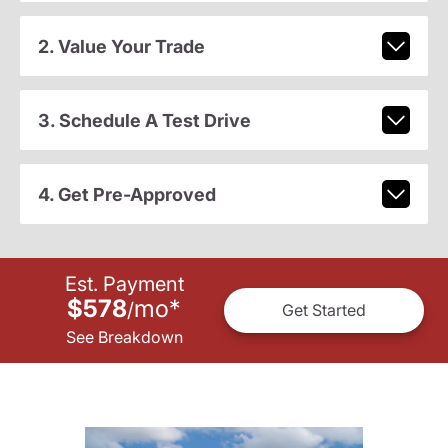
2. Value Your Trade
3. Schedule A Test Drive
4. Get Pre-Approved
Est. Payment
$578
mo
*
/
Get Started
See Breakdown