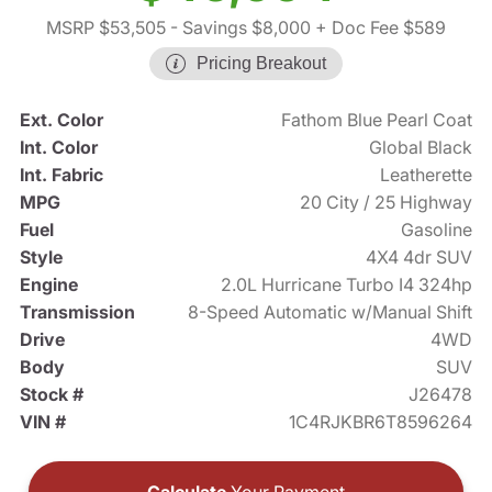
MSRP $53,505
- Savings $8,000
+ Doc Fee $589
Pricing Breakout
Ext. Color
Fathom Blue Pearl Coat
Int. Color
Global Black
Int. Fabric
Leatherette
MPG
20 City / 25 Highway
Fuel
Gasoline
Style
4X4 4dr SUV
Engine
2.0L Hurricane Turbo I4 324hp
Transmission
8-Speed Automatic w/Manual Shift
Drive
4WD
Body
SUV
Stock #
J26478
VIN #
1C4RJKBR6T8596264