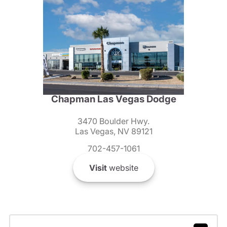
Chapman Las Vegas Dodge
3470 Boulder Hwy.
Las Vegas, NV 89121
702-457-1061
Visit
website