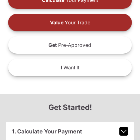
Calculate
Your Payment
Value
Your Trade
Get
Pre-Approved
I
Want It
Get Started!
1. Calculate Your Payment