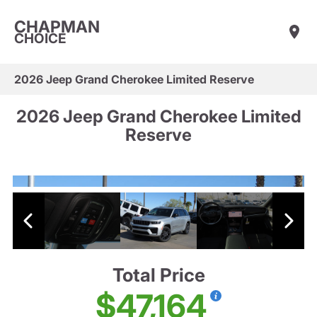
CHAPMAN
CHOICE
2026 Jeep Grand Cherokee Limited Reserve
2026 Jeep Grand Cherokee Limited
Reserve
Total Price
$47,164