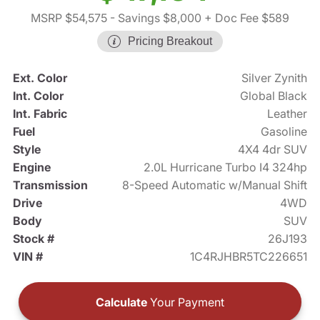
MSRP $54,575
- Savings $8,000
+ Doc Fee $589
Pricing Breakout
Ext. Color
Silver Zynith
Int. Color
Global Black
Int. Fabric
Leather
Fuel
Gasoline
Style
4X4 4dr SUV
Engine
2.0L Hurricane Turbo I4 324hp
Transmission
8-Speed Automatic w/Manual Shift
Drive
4WD
Body
SUV
Stock #
26J193
VIN #
1C4RJHBR5TC226651
Calculate
Your Payment