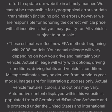
effort to update our website in a timely manner. We
cannot be responsible for typographical errors or data
transmission (including pricing errors), however we
are responsible for honoring the correct vehicle price
with all incentives that you may qualify for. All vehicles
subject to prior sale.
*These estimates reflect new EPA methods beginning
with 2008 models. Your actual mileage will vary
depending on how you drive and maintain your
vehicle. Actual mileage will vary with options, driving
conditions, driving habits and vehicle's condition.
Mileage estimates may be derived from previous year
model. Images are for illustration purposes only. Actual
vehicle features, colors, and options may vary.
Automotive content displayed within this website is
populated from ©Certain and ©DataOne Software and
is protected under the United States and international