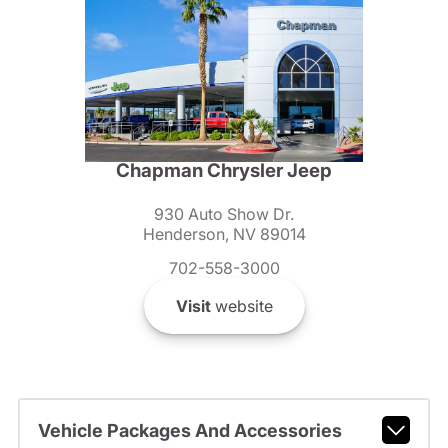
Chapman Chrysler Jeep
930 Auto Show Dr.
Henderson, NV 89014
702-558-3000
Visit
website
Vehicle Packages And Accessories