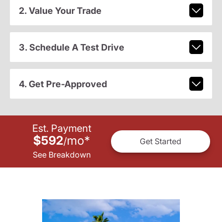
2. Value Your Trade
3. Schedule A Test Drive
4. Get Pre-Approved
Est. Payment
$592
mo
*
/
Get Started
See Breakdown