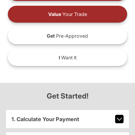
Value
Your Trade
Get
Pre-Approved
I
Want It
Get Started!
1. Calculate Your Payment