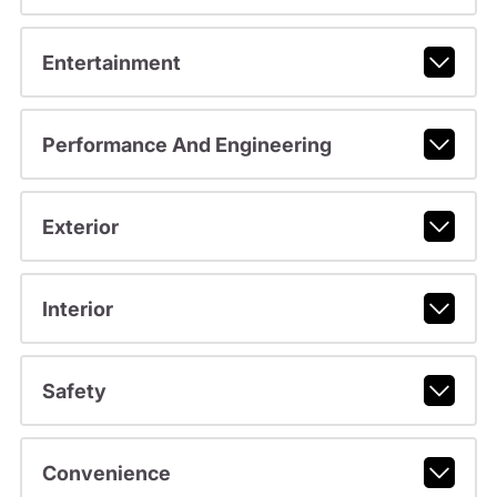
Entertainment
Performance And Engineering
Exterior
Interior
Safety
Convenience