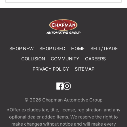
SHOP NEW
SHOP USED
HOME
SELL/TRADE
COLLISION
COMMUNITY
CAREERS
PRIVACY POLICY
SITEMAP
© 2026
Chapman Automotive Group
*Offer excludes tax, title, license, registration, and any
optional dealer added items. We reserve the right to
make changes without notice and will make every