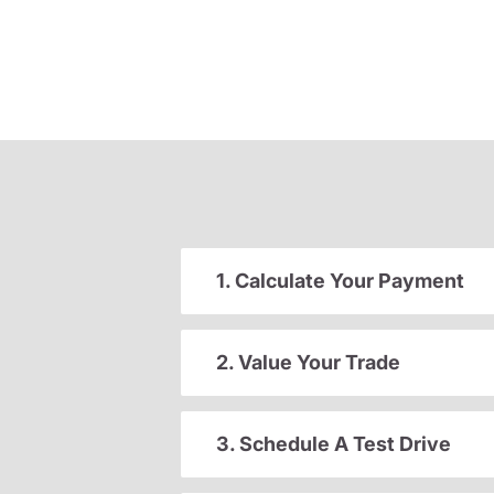
1. Calculate Your Payment
2. Value Your Trade
3. Schedule A Test Drive