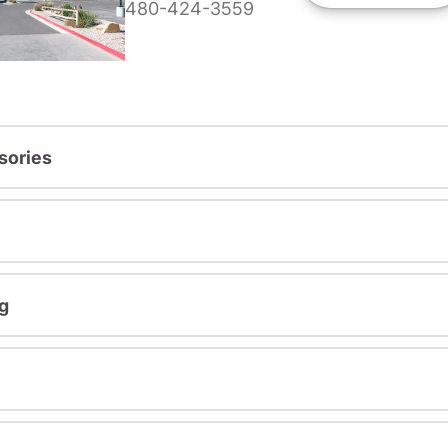
480-424-3559
sories
g