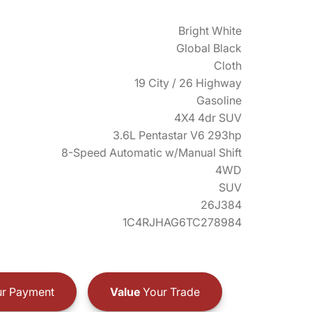
Bright White
Global Black
Cloth
19 City / 26 Highway
Gasoline
4X4 4dr SUV
3.6L Pentastar V6 293hp
8-Speed Automatic w/Manual Shift
4WD
SUV
26J384
1C4RJHAG6TC278984
r Payment
Value
Your Trade