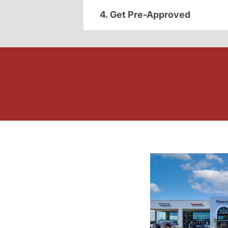
4. Get Pre-Approved