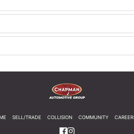
ME
SELL/TRADE
COLLISION
COMMUNITY
CAREER