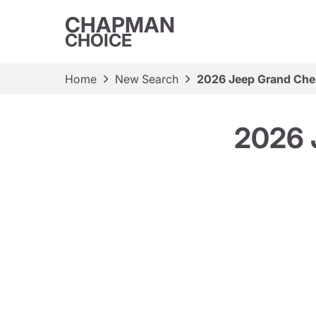
CHAPMAN
CHOICE
Home
New Search
2026 Jeep Grand Che
2026 