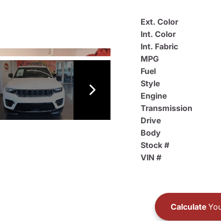
Ext. Color
Int. Color
Int. Fabric
MPG
Fuel
Style
Engine
Transmission
Drive
Body
Stock #
VIN #
Calculate
You