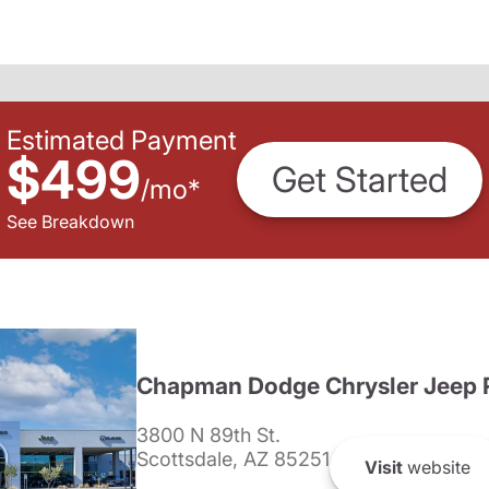
Estimated Payment
$499
Get Started
/
mo
*
See Breakdown
Chapman Dodge Chrysler Jeep 
3800 N 89th St.
Scottsdale, AZ 85251
Visit
website