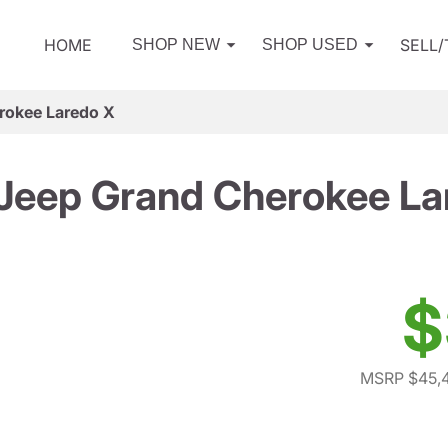
HOME
SELL
SHOP NEW
SHOP USED
rokee Laredo X
Jeep Grand Cherokee La
$
MSRP $45,