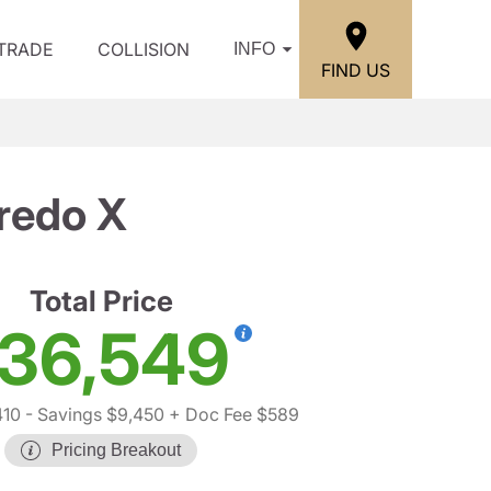
/TRADE
COLLISION
INFO
FIND US
redo X
Total Price
36,549
410
- Savings $9,450
+ Doc Fee $589
Pricing Breakout