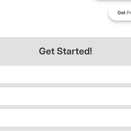
Get
Pr
Get Started!