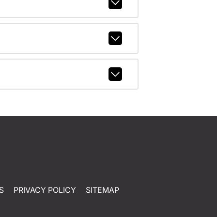
S
PRIVACY POLICY
SITEMAP