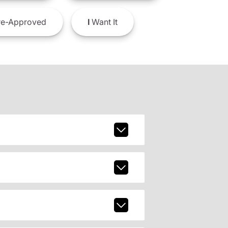
e-Approved
I
Want It