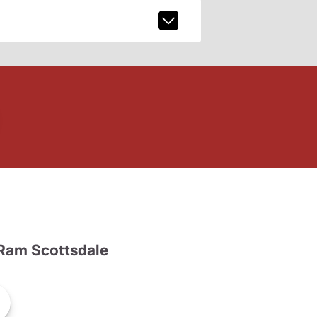
Ram Scottsdale