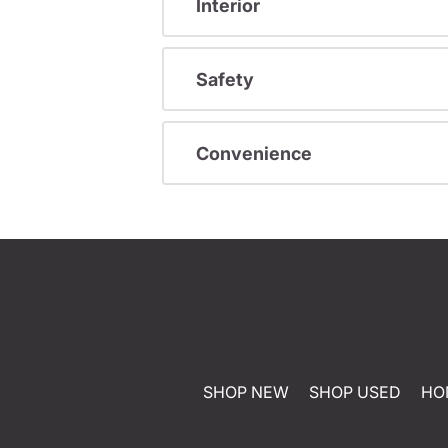
Interior
Safety
Convenience
SHOP NEW
SHOP USED
HO