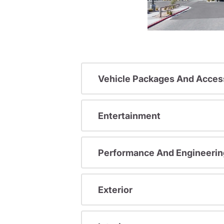
Vehicle Packages And Acces
Entertainment
Performance And Engineerin
Exterior