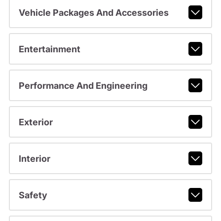
Vehicle Packages And Accessories
Entertainment
Performance And Engineering
Exterior
Interior
Safety