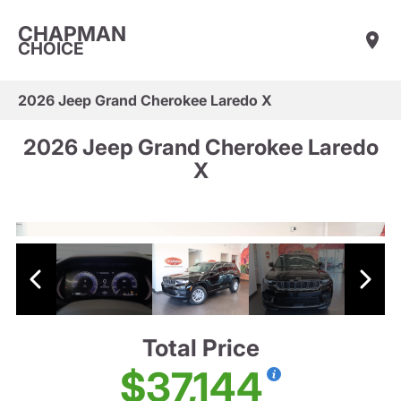
CHAPMAN
CHOICE
2026 Jeep Grand Cherokee Laredo X
2026 Jeep Grand Cherokee Laredo
X
Total Price
$37,144