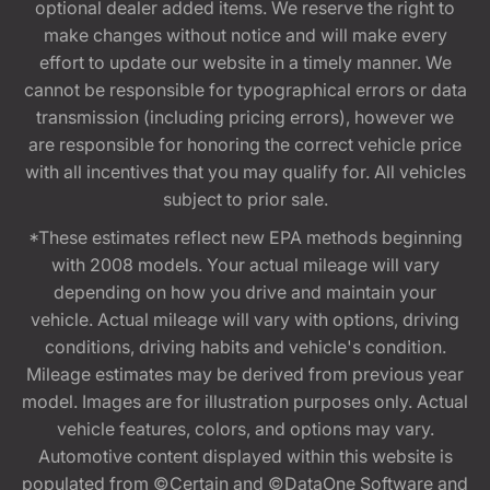
optional dealer added items. We reserve the right to
make changes without notice and will make every
effort to update our website in a timely manner. We
cannot be responsible for typographical errors or data
transmission (including pricing errors), however we
are responsible for honoring the correct vehicle price
with all incentives that you may qualify for. All vehicles
subject to prior sale.
*These estimates reflect new EPA methods beginning
with 2008 models. Your actual mileage will vary
depending on how you drive and maintain your
vehicle. Actual mileage will vary with options, driving
conditions, driving habits and vehicle's condition.
Mileage estimates may be derived from previous year
model. Images are for illustration purposes only. Actual
vehicle features, colors, and options may vary.
Automotive content displayed within this website is
populated from ©Certain and ©DataOne Software and