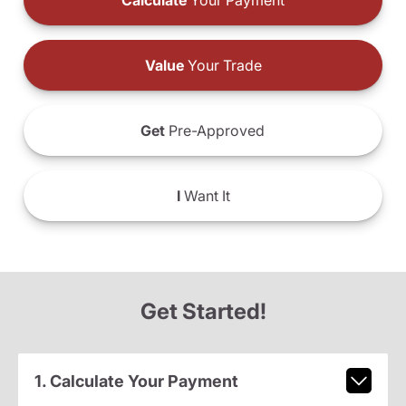
Calculate
Your Payment
Value
Your Trade
Get
Pre-Approved
I
Want It
Get Started!
1. Calculate Your Payment