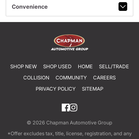
Convenience
SHOP NEW
SHOP USED
HOME
SELL/TRADE
COLLISION
COMMUNITY
CAREERS
PRIVACY POLICY
SITEMAP
© 2026
Chapman Automotive Group
*Offer excludes tax, title, license, registration, and any