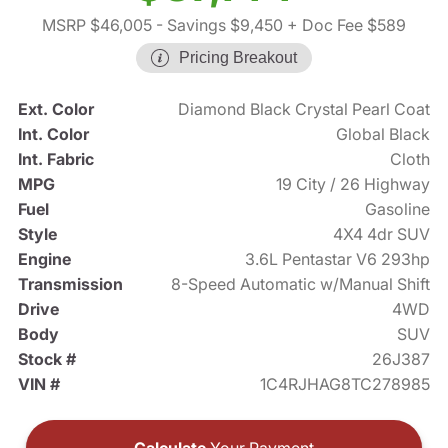
MSRP $46,005
- Savings $9,450
+ Doc Fee $589
Pricing Breakout
Ext. Color
Diamond Black Crystal Pearl Coat
Int. Color
Global Black
Int. Fabric
Cloth
MPG
19 City / 26 Highway
Fuel
Gasoline
Style
4X4 4dr SUV
Engine
3.6L Pentastar V6 293hp
Transmission
8-Speed Automatic w/Manual Shift
Drive
4WD
Body
SUV
Stock #
26J387
VIN #
1C4RJHAG8TC278985