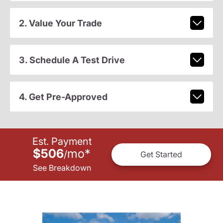
2. Value Your Trade
3. Schedule A Test Drive
4. Get Pre-Approved
Est. Payment
$506
mo
*
/
Get Started
See Breakdown