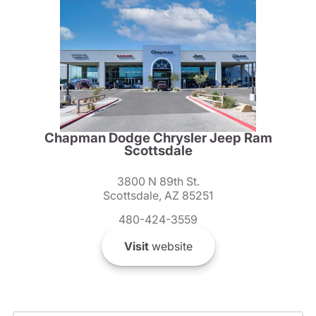
Chapman Dodge Chrysler Jeep Ram
Scottsdale
3800 N 89th St.
Scottsdale, AZ 85251
480-424-3559
Visit
website