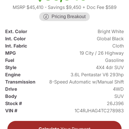
MSRP $45,410
- Savings $9,450
+ Doc Fee $589
Pricing Breakout
Ext. Color
Bright White
Int. Color
Global Black
Int. Fabric
Cloth
MPG
19 City / 26 Highway
Fuel
Gasoline
Style
4X4 4dr SUV
Engine
3.6L Pentastar V6 293hp
Transmission
8-Speed Automatic w/Manual Shift
Drive
4WD
Body
SUV
Stock #
26J396
VIN #
1C4RJHAG4TC278983