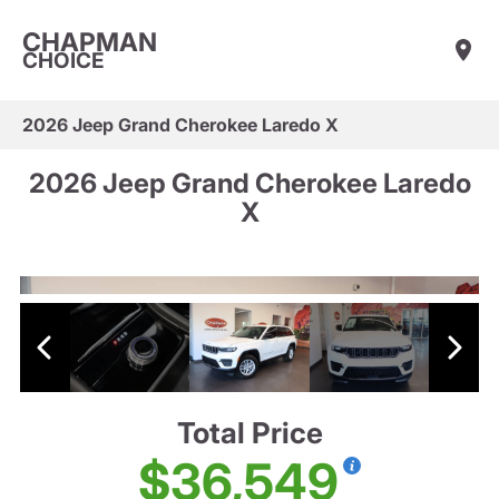
CHAPMAN
CHOICE
2026 Jeep Grand Cherokee Laredo X
2026 Jeep Grand Cherokee Laredo
X
Total Price
$36,549