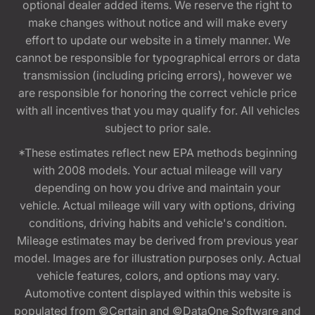
optional dealer added items. We reserve the right to
make changes without notice and will make every
effort to update our website in a timely manner. We
cannot be responsible for typographical errors or data
transmission (including pricing errors), however we
are responsible for honoring the correct vehicle price
with all incentives that you may qualify for. All vehicles
subject to prior sale.
*These estimates reflect new EPA methods beginning
with 2008 models. Your actual mileage will vary
depending on how you drive and maintain your
vehicle. Actual mileage will vary with options, driving
conditions, driving habits and vehicle's condition.
Mileage estimates may be derived from previous year
model. Images are for illustration purposes only. Actual
vehicle features, colors, and options may vary.
Automotive content displayed within this website is
populated from ©Certain and ©DataOne Software and