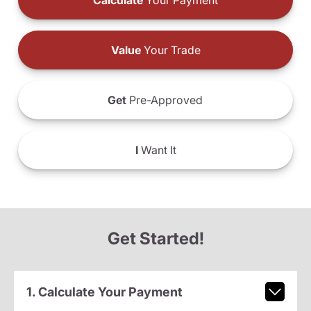
Calculate
Your Payment
Value
Your Trade
Get
Pre-Approved
I
Want It
Get Started!
1. Calculate Your Payment