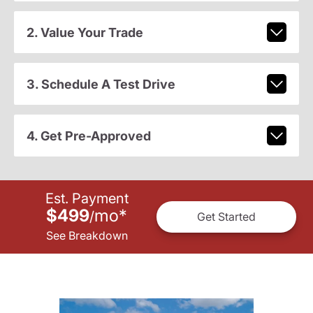
2. Value Your Trade
3. Schedule A Test Drive
4. Get Pre-Approved
Est. Payment
$499
mo
*
/
Get Started
See Breakdown