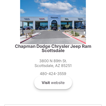
Chapman Dodge Chrysler Jeep Ram
Scottsdale
3800 N 89th St.
Scottsdale, AZ 85251
480-424-3559
Visit
website