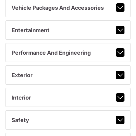
Vehicle Packages And Accessories
Entertainment
Performance And Engineering
Exterior
Interior
Safety