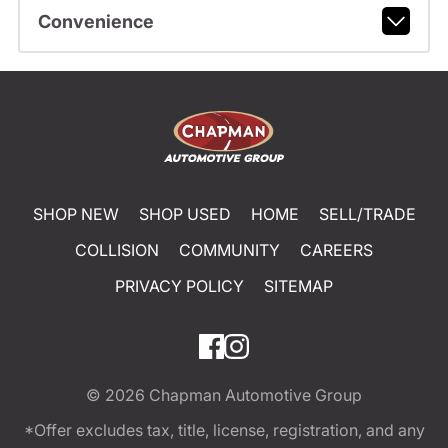
Convenience
SHOP NEW
SHOP USED
HOME
SELL/TRADE
COLLISION
COMMUNITY
CAREERS
PRIVACY POLICY
SITEMAP
© 2026
Chapman Automotive Group
*Offer excludes tax, title, license, registration, and any