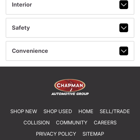
Interior
Safety
Convenience
SHOP NEW
SHOP USED
HOME
SELL/TRADE
COLLISION
COMMUNITY
CAREERS
PRIVACY POLICY
SITEMAP