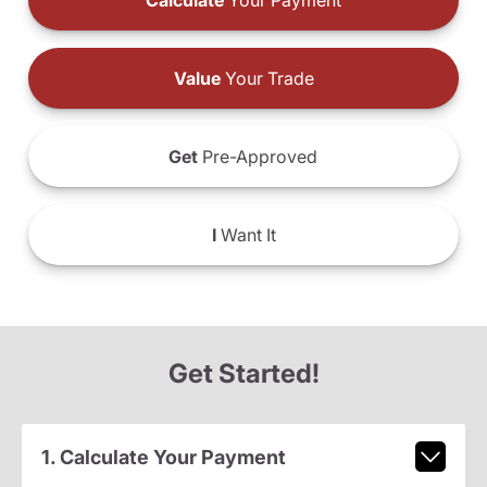
Calculate
Your Payment
Value
Your Trade
Get
Pre-Approved
I
Want It
Get Started!
1. Calculate Your Payment