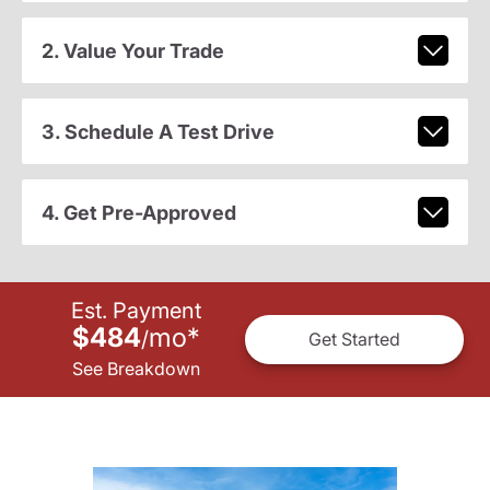
2. Value Your Trade
3. Schedule A Test Drive
4. Get Pre-Approved
Est. Payment
$484
mo
*
/
Get Started
See Breakdown