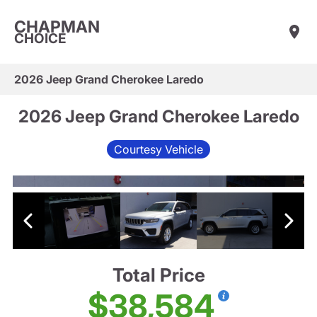
CHAPMAN
CHOICE
2026 Jeep Grand Cherokee Laredo
2026 Jeep Grand Cherokee Laredo
Courtesy Vehicle
Total Price
$38,584