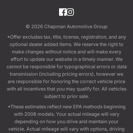
© 2026
Chapman Automotive Group
*Offer excludes tax, title, license, registration, and any
optional dealer added items. We reserve the right to
make changes without notice and will make every
effort to update our website in a timely manner. We
cannot be responsible for typographical errors or data
transmission (including pricing errors), however we
are responsible for honoring the correct vehicle price
with all incentives that you may qualify for. All vehicles
subject to prior sale.
*These estimates reflect new EPA methods beginning
with 2008 models. Your actual mileage will vary
depending on how you drive and maintain your
vehicle. Actual mileage will vary with options, driving