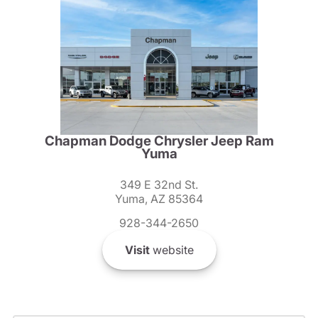
Chapman Dodge Chrysler Jeep Ram
Yuma
349 E 32nd St.
Yuma, AZ 85364
928-344-2650
Visit
website