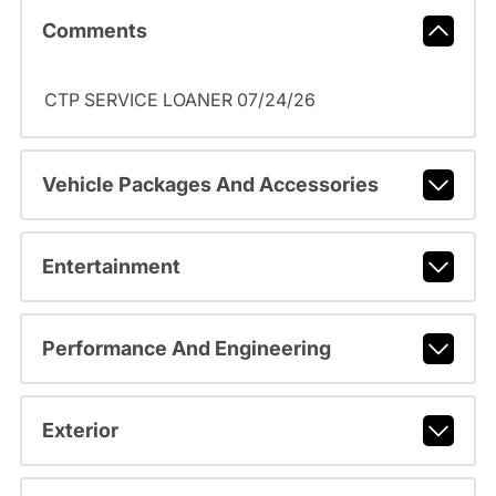
Comments
CTP SERVICE LOANER 07/24/26
Vehicle Packages And Accessories
Entertainment
Performance And Engineering
Exterior