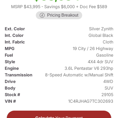
MSRP $43,995
- Savings $6,000
+ Doc Fee $589
Pricing Breakout
Ext. Color
Silver Zynith
Int. Color
Global Black
Int. Fabric
Cloth
MPG
19 City / 26 Highway
Fuel
Gasoline
Style
4X4 4dr SUV
Engine
3.6L Pentastar V6 293hp
Transmission
8-Speed Automatic w/Manual Shift
Drive
4WD
Body
SUV
Stock #
29105
VIN #
1C4RJHAG7TC302693