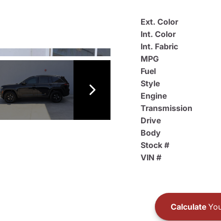
Ext. Color
Int. Color
Int. Fabric
MPG
Fuel
Style
Engine
Transmission
Drive
Body
Stock #
VIN #
Calculate
You