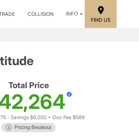
/TRADE
COLLISION
INFO
FIND US
titude
Total Price
42,264
675
- Savings $6,000
+ Doc Fee $589
Pricing Breakout