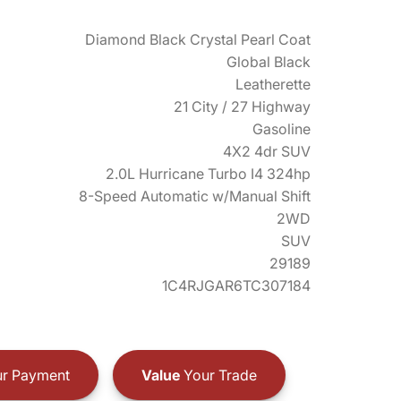
Diamond Black Crystal Pearl Coat
Global Black
Leatherette
21 City / 27 Highway
Gasoline
4X2 4dr SUV
2.0L Hurricane Turbo I4 324hp
8-Speed Automatic w/Manual Shift
2WD
SUV
29189
1C4RJGAR6TC307184
r Payment
Value
Your Trade