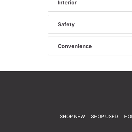
Interior
Safety
Convenience
SHOP NEW
SHOP USED
HO