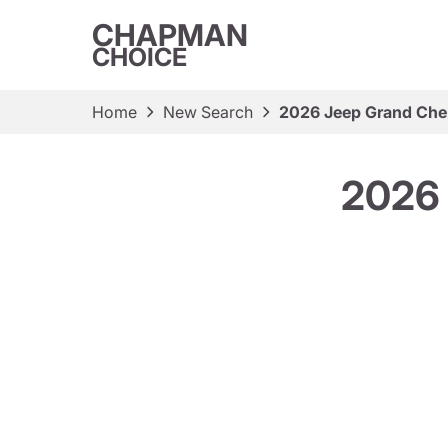
CHAPMAN
CHOICE
Home
New Search
2026 Jeep Grand Cher
2026 