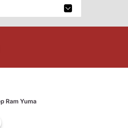
ep Ram Yuma