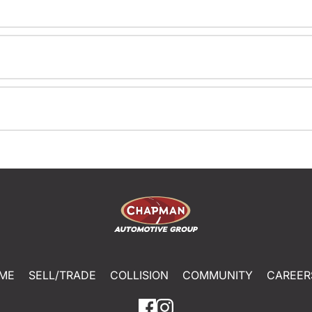
ME
SELL/TRADE
COLLISION
COMMUNITY
CAREER