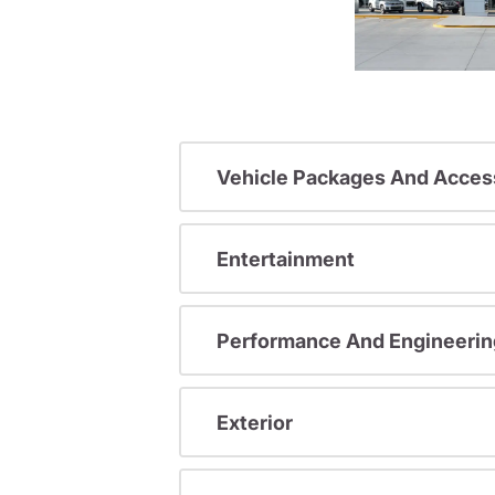
Vehicle Packages And Acces
Entertainment
Performance And Engineerin
Exterior