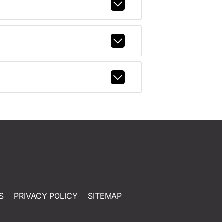
S
PRIVACY POLICY
SITEMAP