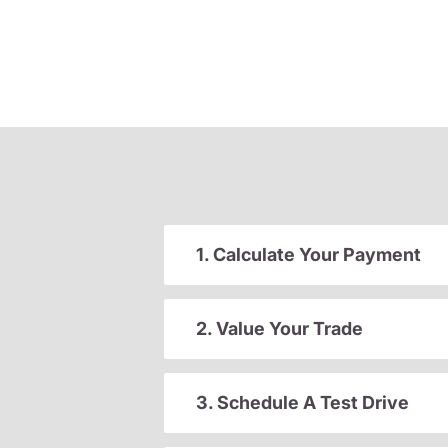
1. Calculate Your Payment
2. Value Your Trade
3. Schedule A Test Drive