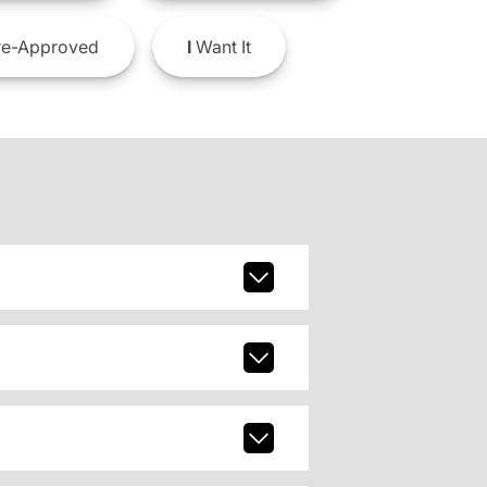
e-Approved
I
Want It