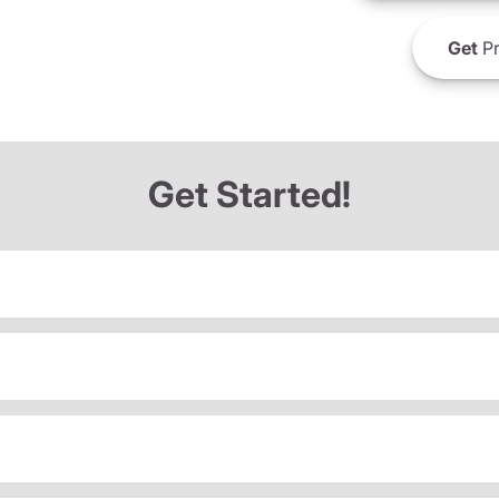
Get
Pr
Get Started!