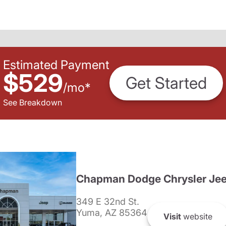
Estimated Payment
$529
Get Started
/
mo
*
See Breakdown
Chapman Dodge Chrysler Je
349 E 32nd St.
Yuma, AZ 85364
Visit
website