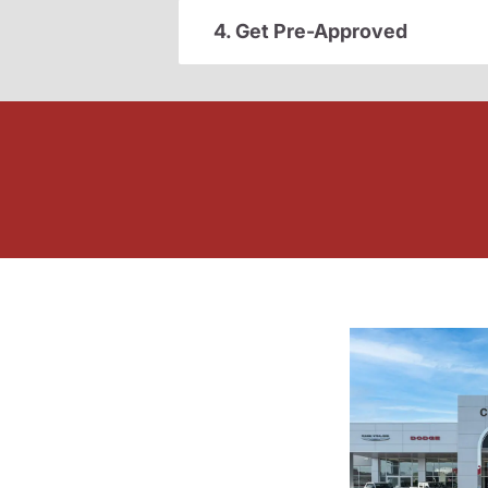
4. Get Pre-Approved