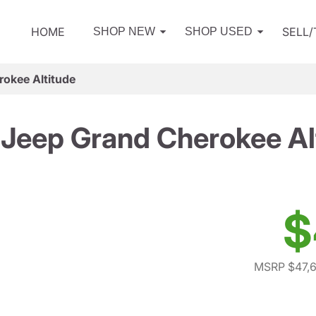
HOME
SELL
SHOP NEW
SHOP USED
okee Altitude
Jeep Grand Cherokee Al
$
MSRP $47,