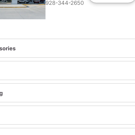
928-344-2650
sories
g