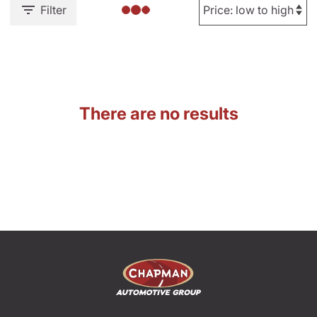
Filter
There are no results