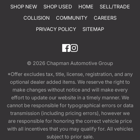
SHOP NEW
SHOP USED
HOME
SELL/TRADE
COLLISION
COMMUNITY
CAREERS
PRIVACY POLICY
SITEMAP
© 2026
Chapman Automotive Group
*Offer excludes tax, title, license, registration, and any
optional dealer added items. We reserve the right to
make changes without notice and will make every
effort to update our website in a timely manner. We
cannot be responsible for typographical errors or data
transmission (including pricing errors), however we
are responsible for honoring the correct vehicle price
with all incentives that you may qualify for. All vehicles
subject to prior sale.