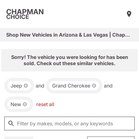
CHAPMAN
CHOICE
Shop New Vehicles in Arizona & Las Vegas | Chapman Choice
Sorry! The vehicle you were looking for has been
sold. Check out these similar vehicles.
Jeep
and
Grand Cherokee
and
New
reset all