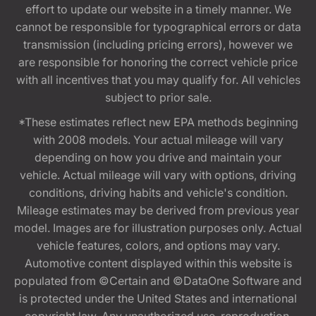
effort to update our website in a timely manner. We
cannot be responsible for typographical errors or data
transmission (including pricing errors), however we
are responsible for honoring the correct vehicle price
with all incentives that you may qualify for. All vehicles
subject to prior sale.
*These estimates reflect new EPA methods beginning
with 2008 models. Your actual mileage will vary
depending on how you drive and maintain your
vehicle. Actual mileage will vary with options, driving
conditions, driving habits and vehicle's condition.
Mileage estimates may be derived from previous year
model. Images are for illustration purposes only. Actual
vehicle features, colors, and options may vary.
Automotive content displayed within this website is
populated from ©Certain and ©DataOne Software and
is protected under the United States and international
copyright law. Any unauthorized use, reproduction,