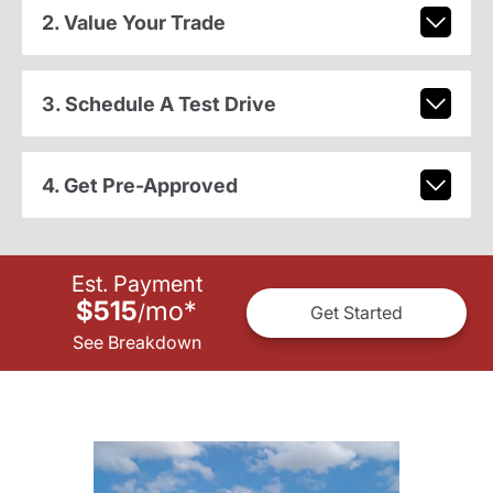
2. Value Your Trade
3. Schedule A Test Drive
4. Get Pre-Approved
Est. Payment
$515
mo
*
/
Get Started
See Breakdown