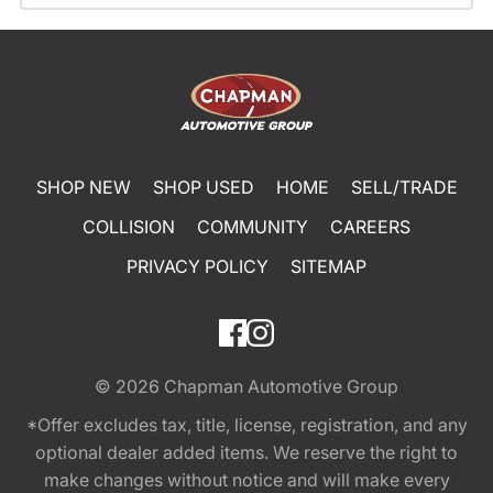
SHOP NEW
SHOP USED
HOME
SELL/TRADE
COLLISION
COMMUNITY
CAREERS
PRIVACY POLICY
SITEMAP
© 2026
Chapman Automotive Group
*Offer excludes tax, title, license, registration, and any
optional dealer added items. We reserve the right to
make changes without notice and will make every