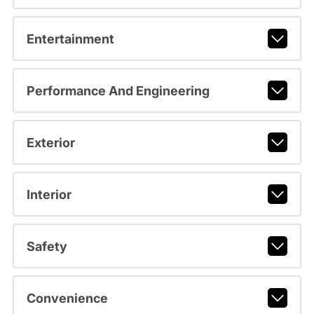
Entertainment
Performance And Engineering
Exterior
Interior
Safety
Convenience