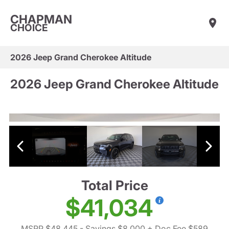
CHAPMAN
CHOICE
2026 Jeep Grand Cherokee Altitude
2026 Jeep Grand Cherokee Altitude
Total Price
$41,034
MSRP $48,445
- Savings $8,000
+ Doc Fee $589