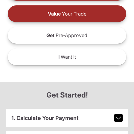
Value
Your Trade
Get
Pre-Approved
I
Want It
Get Started!
1. Calculate Your Payment