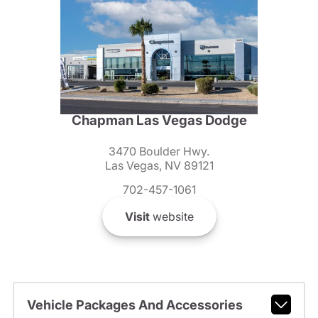
Chapman Las Vegas Dodge
3470 Boulder Hwy.
Las Vegas, NV 89121
702-457-1061
Visit
website
Vehicle Packages And Accessories