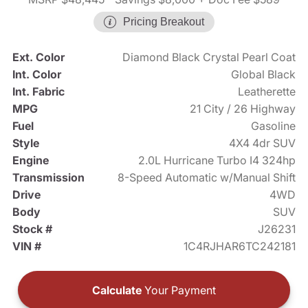
Pricing Breakout
Ext. Color
Diamond Black Crystal Pearl Coat
Int. Color
Global Black
Int. Fabric
Leatherette
MPG
21 City / 26 Highway
Fuel
Gasoline
Style
4X4 4dr SUV
Engine
2.0L Hurricane Turbo I4 324hp
Transmission
8-Speed Automatic w/Manual Shift
Drive
4WD
Body
SUV
Stock #
J26231
VIN #
1C4RJHAR6TC242181
Calculate
Your Payment