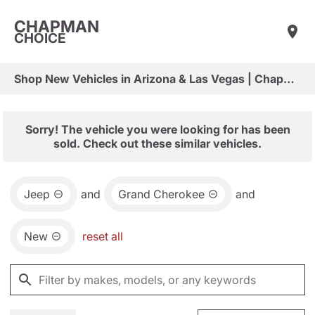
CHAPMAN
CHOICE
Shop New Vehicles in Arizona & Las Vegas | Chapman Choice
Sorry! The vehicle you were looking for has been
sold. Check out these similar vehicles.
Jeep
and
Grand Cherokee
and
New
reset all