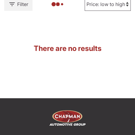
Filter
There are no results