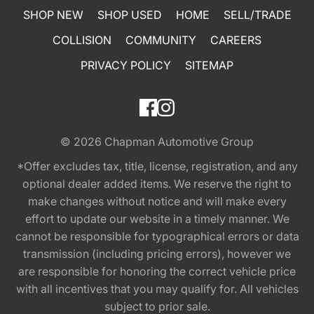
SHOP NEW
SHOP USED
HOME
SELL/TRADE
COLLISION
COMMUNITY
CAREERS
PRIVACY POLICY
SITEMAP
© 2026
Chapman Automotive Group
*Offer excludes tax, title, license, registration, and any
optional dealer added items. We reserve the right to
make changes without notice and will make every
effort to update our website in a timely manner. We
cannot be responsible for typographical errors or data
transmission (including pricing errors), however we
are responsible for honoring the correct vehicle price
with all incentives that you may qualify for. All vehicles
subject to prior sale.