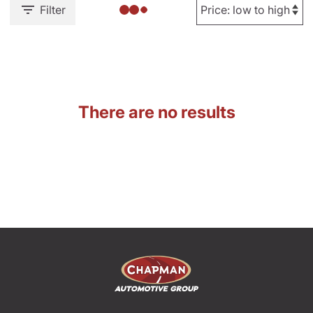
Filter
There are no results