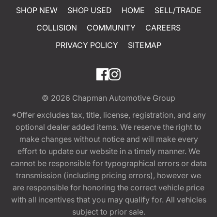
SHOP NEW
SHOP USED
HOME
SELL/TRADE
COLLISION
COMMUNITY
CAREERS
PRIVACY POLICY
SITEMAP
© 2026
Chapman Automotive Group
*Offer excludes tax, title, license, registration, and any
optional dealer added items. We reserve the right to
make changes without notice and will make every
effort to update our website in a timely manner. We
cannot be responsible for typographical errors or data
transmission (including pricing errors), however we
are responsible for honoring the correct vehicle price
with all incentives that you may qualify for. All vehicles
subject to prior sale.