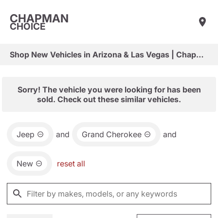
CHAPMAN
CHOICE
Shop New Vehicles in Arizona & Las Vegas | Chapman Choice
Sorry! The vehicle you were looking for has been
sold. Check out these similar vehicles.
Jeep
and
Grand Cherokee
and
New
reset all