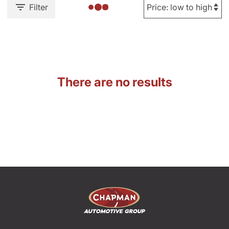
Filter
There are no results