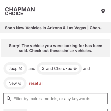
CHAPMAN
CHOICE
Shop New Vehicles in Arizona & Las Vegas | Chapman Choice
Sorry! The vehicle you were looking for has been
sold. Check out these similar vehicles.
Jeep
and
Grand Cherokee
and
New
reset all