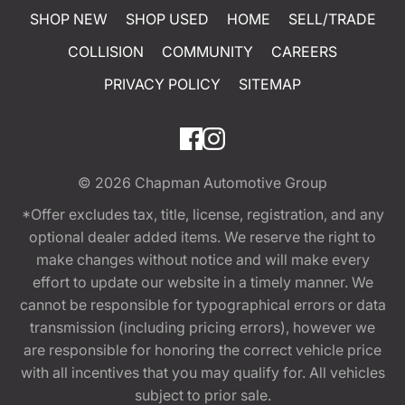
SHOP NEW
SHOP USED
HOME
SELL/TRADE
COLLISION
COMMUNITY
CAREERS
PRIVACY POLICY
SITEMAP
© 2026
Chapman Automotive Group
*Offer excludes tax, title, license, registration, and any
optional dealer added items. We reserve the right to
make changes without notice and will make every
effort to update our website in a timely manner. We
cannot be responsible for typographical errors or data
transmission (including pricing errors), however we
are responsible for honoring the correct vehicle price
with all incentives that you may qualify for. All vehicles
subject to prior sale.