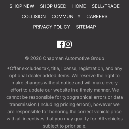
SHOP NEW
SHOP USED
HOME
SELL/TRADE
COLLISION
COMMUNITY
CAREERS
PRIVACY POLICY
SITEMAP
© 2026
Chapman Automotive Group
*Offer excludes tax, title, license, registration, and any
optional dealer added items. We reserve the right to
make changes without notice and will make every
effort to update our website in a timely manner. We
cannot be responsible for typographical errors or data
transmission (including pricing errors), however we
are responsible for honoring the correct vehicle price
with all incentives that you may qualify for. All vehicles
subject to prior sale.