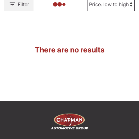
Filter
There are no results