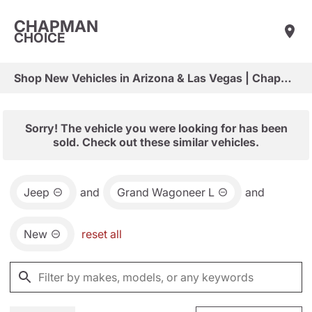
CHAPMAN
CHOICE
Shop New Vehicles in Arizona & Las Vegas | Chapman Choice
Sorry! The vehicle you were looking for has been
sold. Check out these similar vehicles.
Jeep
and
Grand Wagoneer L
and
New
reset all