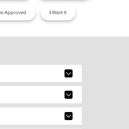
e-Approved
I
Want It