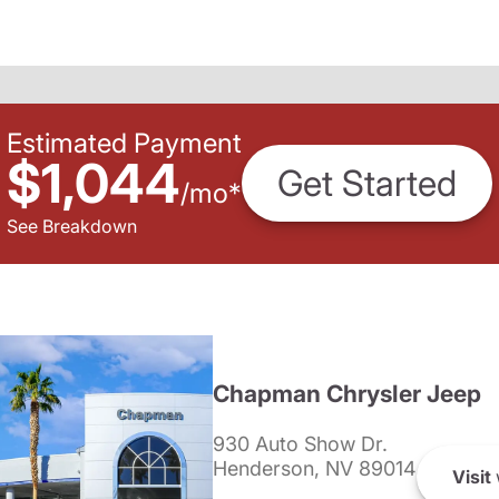
Estimated Payment
$1,044
Get Started
/
mo
*
See Breakdown
Chapman Chrysler Jeep
930 Auto Show Dr.
Henderson, NV 89014
Visit