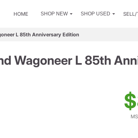
HOME
SELL
SHOP NEW
SHOP USED
neer L 85th Anniversary Edition
d Wagoneer L 85th Anni
$
MS