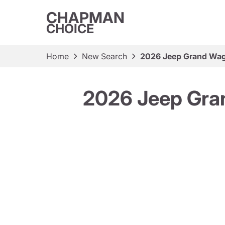
CHAPMAN
CHOICE
Home
New Search
2026 Jeep Grand Wago
2026 Jeep Gran