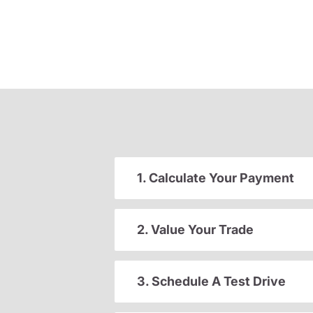
1. Calculate Your Payment
2. Value Your Trade
3. Schedule A Test Drive