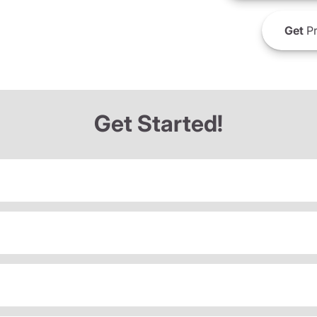
Get
Pr
Get Started!