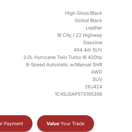
High Gloss Black
Global Black
Leather
16 City / 22 Highway
Gasoline
4X4 4dr SUV
3.0L Hurricane Twin Turbo I6 420hp
8-Speed Automatic w/Manual Shift
4WD
SUV
26J424
1C4SJSAP5TS195356
r Payment
Value
Your Trade