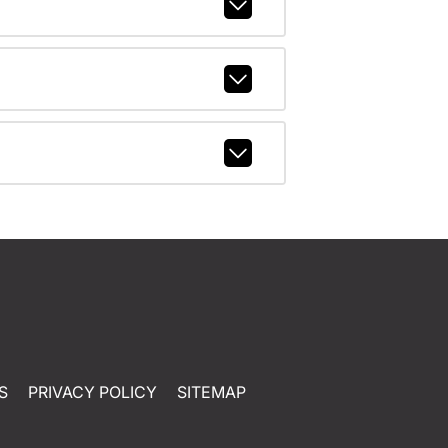
S
PRIVACY POLICY
SITEMAP