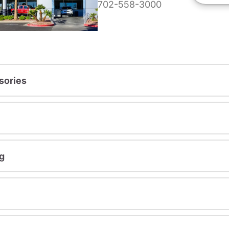
702-558-3000
sories
g