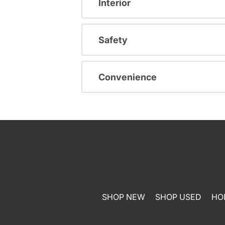
Interior
Safety
Convenience
SHOP NEW
SHOP USED
HO