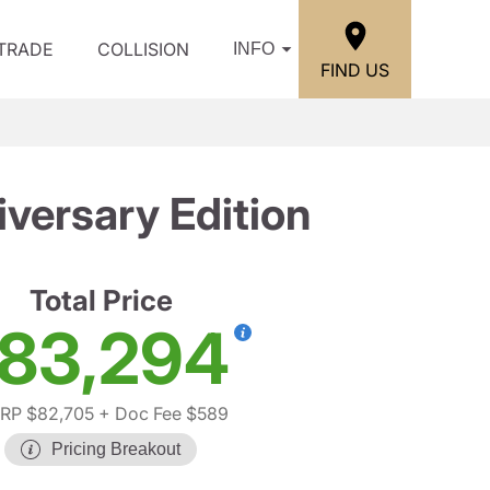
/TRADE
COLLISION
INFO
FIND US
versary Edition
Total Price
83,294
RP $82,705
+ Doc Fee $589
Pricing Breakout