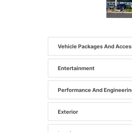
Vehicle Packages And Acces
Entertainment
Performance And Engineerin
Exterior