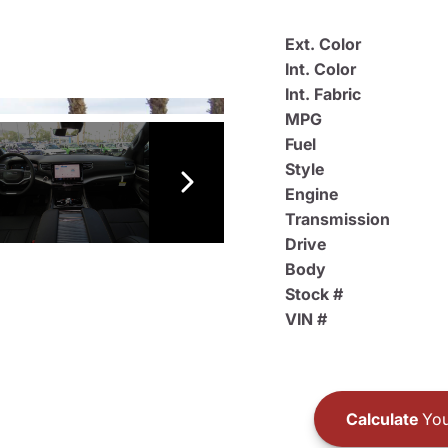
Ext. Color
Int. Color
Int. Fabric
MPG
Fuel
Style
Engine
Transmission
Drive
Body
Stock #
VIN #
Calculate
You