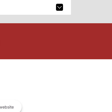
website