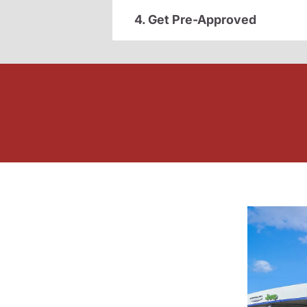
4. Get Pre-Approved