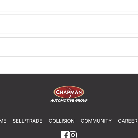
ME
SELL/TRADE
COLLISION
COMMUNITY
CAREER