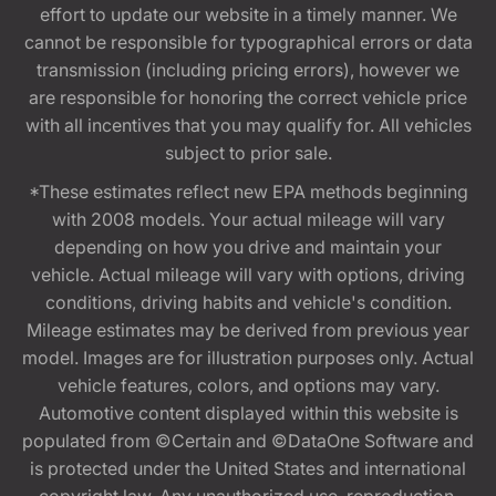
effort to update our website in a timely manner. We
cannot be responsible for typographical errors or data
transmission (including pricing errors), however we
are responsible for honoring the correct vehicle price
with all incentives that you may qualify for. All vehicles
subject to prior sale.
*These estimates reflect new EPA methods beginning
with 2008 models. Your actual mileage will vary
depending on how you drive and maintain your
vehicle. Actual mileage will vary with options, driving
conditions, driving habits and vehicle's condition.
Mileage estimates may be derived from previous year
model. Images are for illustration purposes only. Actual
vehicle features, colors, and options may vary.
Automotive content displayed within this website is
populated from ©Certain and ©DataOne Software and
is protected under the United States and international
copyright law. Any unauthorized use, reproduction,