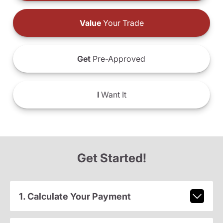
Value
Your Trade
Get
Pre-Approved
I
Want It
Get Started!
1. Calculate Your Payment