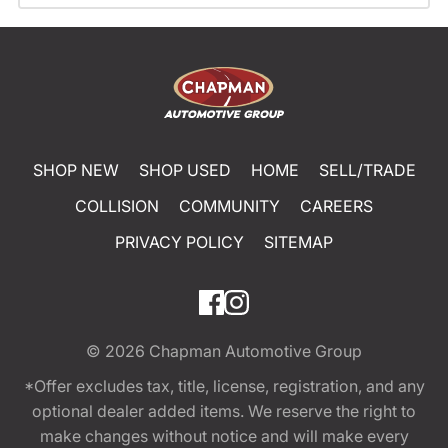
SHOP NEW
SHOP USED
HOME
SELL/TRADE
COLLISION
COMMUNITY
CAREERS
PRIVACY POLICY
SITEMAP
© 2026
Chapman Automotive Group
*Offer excludes tax, title, license, registration, and any
optional dealer added items. We reserve the right to
make changes without notice and will make every