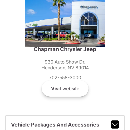
Chapman Chrysler Jeep
930 Auto Show Dr.
Henderson, NV 89014
702-558-3000
Visit
website
Vehicle Packages And Accessories