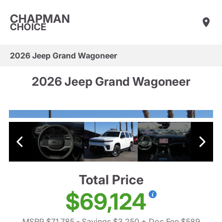
CHAPMAN
CHOICE
2026 Jeep Grand Wagoneer
2026 Jeep Grand Wagoneer
Total Price
$69,124
MSRP $71,785
- Savings $3,250
+ Doc Fee $589