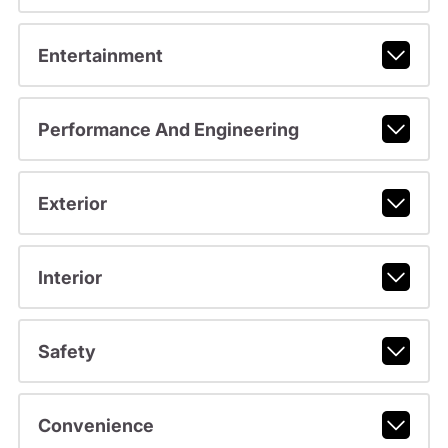
Entertainment
Performance And Engineering
Exterior
Interior
Safety
Convenience