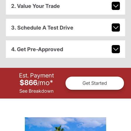
2. Value Your Trade
3. Schedule A Test Drive
4. Get Pre-Approved
Est. Payment
$866
mo
*
/
Get Started
See Breakdown