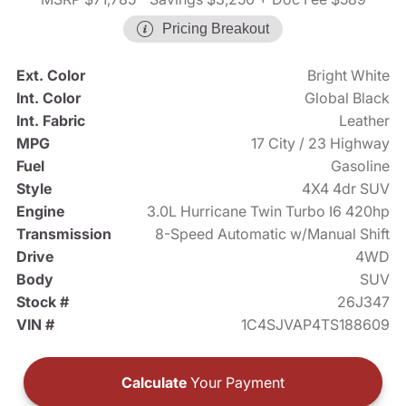
Pricing Breakout
Ext. Color
Bright White
Int. Color
Global Black
Int. Fabric
Leather
MPG
17 City / 23 Highway
Fuel
Gasoline
Style
4X4 4dr SUV
Engine
3.0L Hurricane Twin Turbo I6 420hp
Transmission
8-Speed Automatic w/Manual Shift
Drive
4WD
Body
SUV
Stock #
26J347
VIN #
1C4SJVAP4TS188609
Calculate
Your Payment