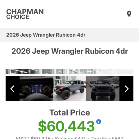
CHAPMAN
CHOICE
2026 Jeep Wrangler Rubicon 4dr
2026 Jeep Wrangler Rubicon 4dr
Total Price
$60,443
MSRP $60,325
- Savings $471
+ Doc Fee $589