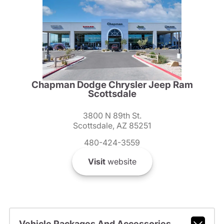
Chapman Dodge Chrysler Jeep Ram
Scottsdale
3800 N 89th St.
Scottsdale, AZ 85251
480-424-3559
Visit
website
Vehicle Packages And Accessories