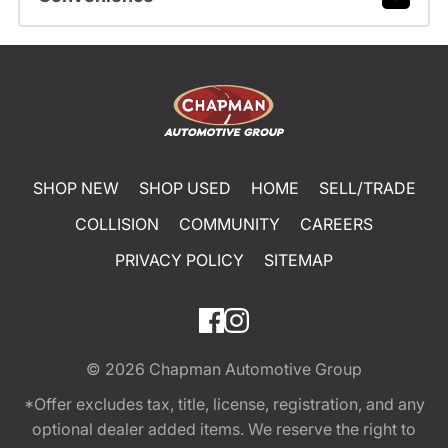
SHOP NEW
SHOP USED
HOME
SELL/TRADE
COLLISION
COMMUNITY
CAREERS
PRIVACY POLICY
SITEMAP
© 2026
Chapman Automotive Group
*Offer excludes tax, title, license, registration, and any
optional dealer added items. We reserve the right to