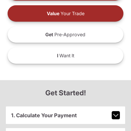
Value
Your Trade
Get
Pre-Approved
I
Want It
Get Started!
1. Calculate Your Payment