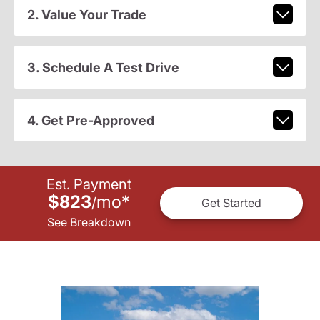
2. Value Your Trade
3. Schedule A Test Drive
4. Get Pre-Approved
Est. Payment
$823
mo
*
/
Get Started
See Breakdown