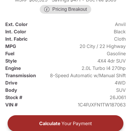
Pricing Breakout
Ext. Color
Anvil
Int. Color
Black
Int. Fabric
Cloth
MPG
20 City / 22 Highway
Fuel
Gasoline
Style
4X4 4dr SUV
Engine
2.0L Turbo I4 270hp
Transmission
8-Speed Automatic w/Manual Shift
Drive
4WD
Body
SUV
Stock #
26J061
VIN #
1C4PJXFN1TW187063
Calculate
Your Payment