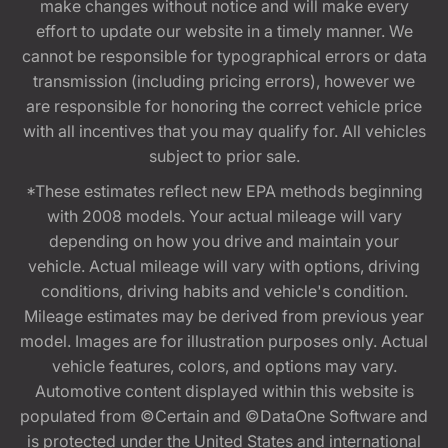
make changes without notice and will make every
effort to update our website in a timely manner. We
cannot be responsible for typographical errors or data
transmission (including pricing errors), however we
are responsible for honoring the correct vehicle price
with all incentives that you may qualify for. All vehicles
subject to prior sale.
*These estimates reflect new EPA methods beginning
with 2008 models. Your actual mileage will vary
depending on how you drive and maintain your
vehicle. Actual mileage will vary with options, driving
conditions, driving habits and vehicle's condition.
Mileage estimates may be derived from previous year
model. Images are for illustration purposes only. Actual
vehicle features, colors, and options may vary.
Automotive content displayed within this website is
populated from ©Certain and ©DataOne Software and
is protected under the United States and international