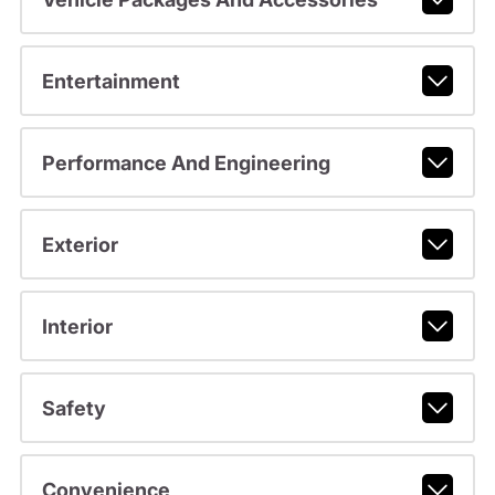
Entertainment
Performance And Engineering
Exterior
Interior
Safety
Convenience