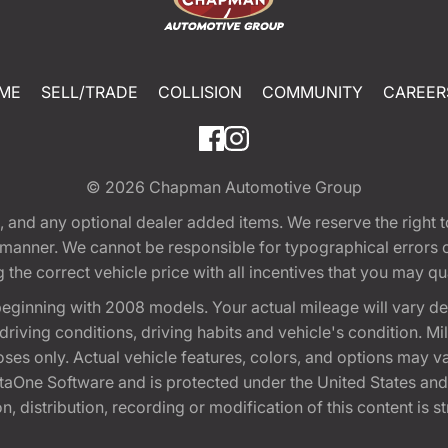
ME
SELL/TRADE
COLLISION
COMMUNITY
CAREER
© 2026
Chapman Automotive Group
tion, and any optional dealer added items. We reserve the righ
y manner. We cannot be responsible for typographical errors or
e correct vehicle price with all incentives that you may quali
eginning with 2008 models. Your actual mileage will vary d
, driving conditions, driving habits and vehicle's condition.
oses only. Actual vehicle features, colors, and options may v
One Software and is protected under the United States and 
, distribution, recording or modification of this content is st