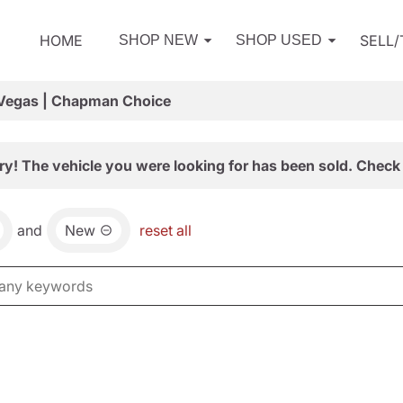
HOME
SELL
SHOP NEW
SHOP USED
 Vegas | Chapman Choice
ry! The vehicle you were looking for has been sold. Check 
and
New
reset all