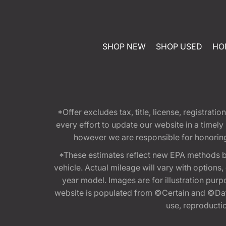
SHOP NEW
SHOP USED
HO
*Offer excludes tax, title, license, registra
every effort to update our website in a timel
however we are responsible for honoring th
*These estimates reflect new EPA methods b
vehicle. Actual mileage will vary with options
year model. Images are for illustration purp
website is populated from ©Certain and ©Data
use, reproduction