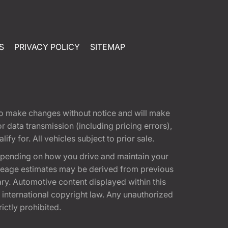
S
PRIVACY POLICY
SITEMAP
t to make changes without notice and will make
 data transmission (including pricing errors),
fy for. All vehicles subject to prior sale.
epending on how you drive and maintain your
 Mileage estimates may be derived from previous
ary. Automotive content displayed within this
international copyright law. Any unauthorized
rictly prohibited.