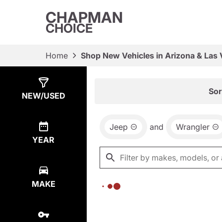
CHAPMAN
CHOICE
Home
Shop New Vehicles in Arizona & Las
Show
0
Results
Sor
NEW/USED
Jeep
and
Wrangler
YEAR
MAKE