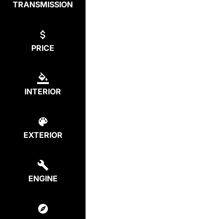
TRANSMISSION
PRICE
INTERIOR
EXTERIOR
ENGINE