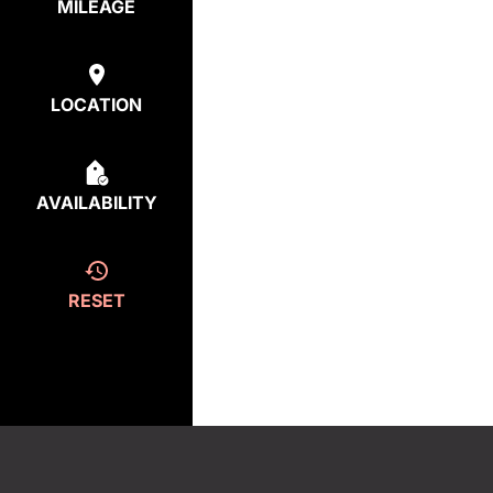
MILEAGE
LOCATION
AVAILABILITY
RESET