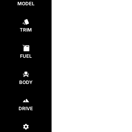
MODEL
TRIM
FUEL
BODY
DRIVE