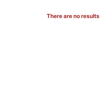
There are no results