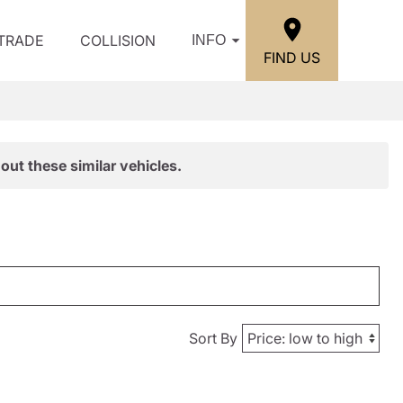
/TRADE
COLLISION
INFO
FIND US
out these similar vehicles.
Sort By