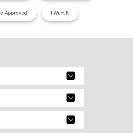
e-Approved
I
Want It