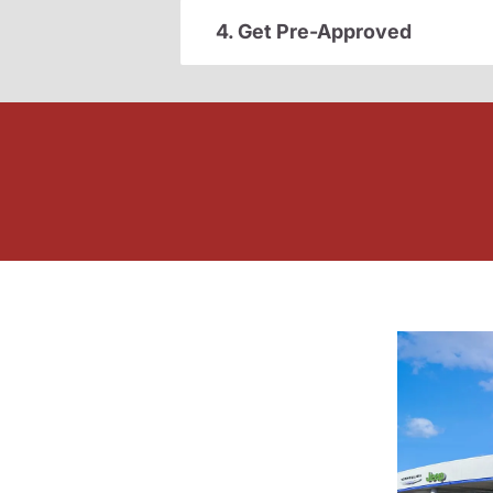
4. Get Pre-Approved