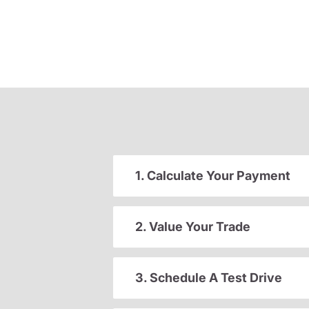
1. Calculate Your Payment
2. Value Your Trade
3. Schedule A Test Drive