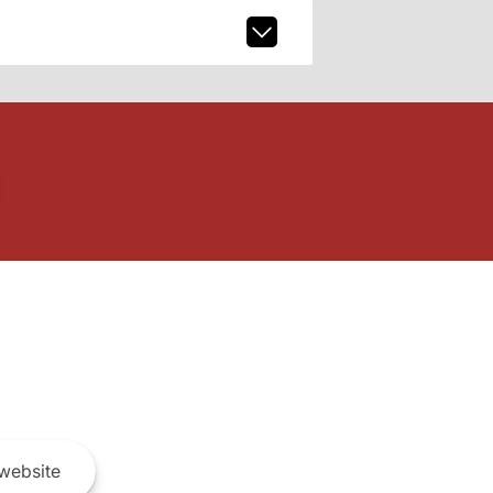
website