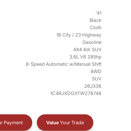
'41
Black
Cloth
18 City / 23 Highway
Gasoline
4X4 4dr SUV
3.6L V6 285hp
8-Speed Automatic w/Manual Shift
4WD
SUV
26J336
1C4RJXDGXTW278748
r Payment
Value
Your Trade