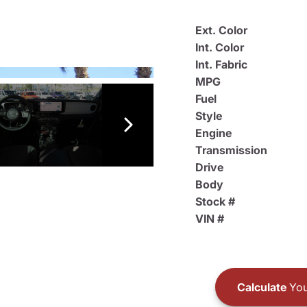
Ext. Color
Int. Color
Int. Fabric
MPG
Fuel
Style
Engine
Transmission
Drive
Body
Stock #
VIN #
Calculate
You