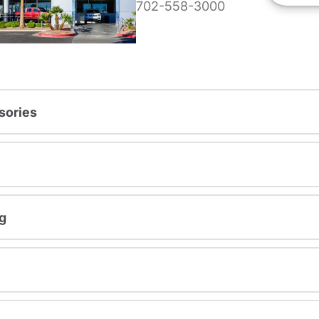
702-558-3000
sories
g