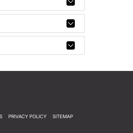
S
PRIVACY POLICY
SITEMAP