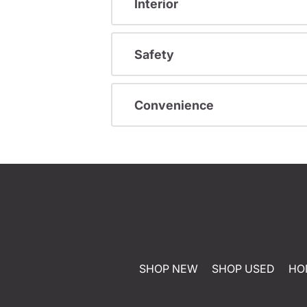
Interior
Safety
Convenience
SHOP NEW
SHOP USED
HO