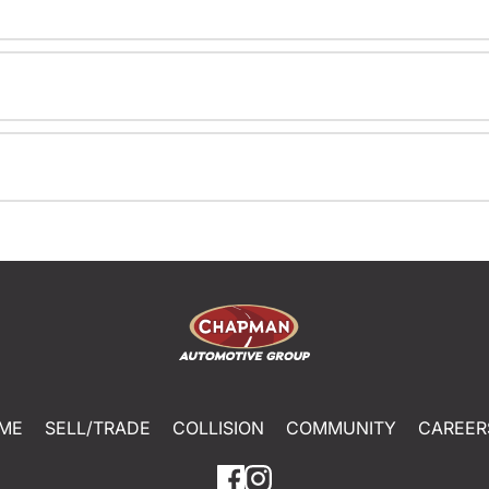
ME
SELL/TRADE
COLLISION
COMMUNITY
CAREER