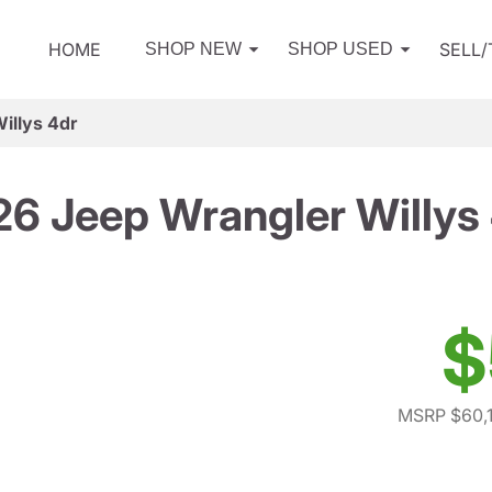
HOME
SELL
SHOP NEW
SHOP USED
illys 4dr
6 Jeep Wrangler Willys
$
MSRP $60,