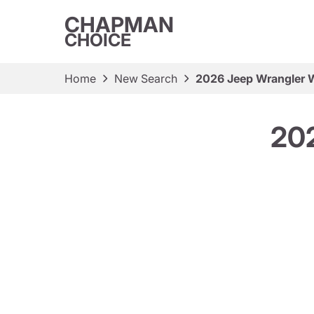
CHAPMAN
CHOICE
Home
New Search
2026 Jeep Wrangler W
202