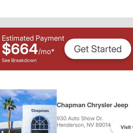
Estimated Payment
$664
Get Started
/
mo
*
See Breakdown
Chapman Chrysler Jeep
930 Auto Show Dr.
Henderson, NV 89014
Visit