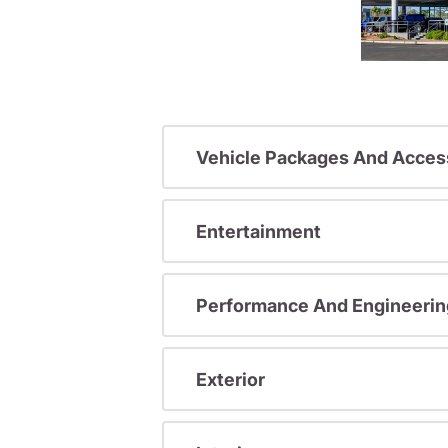
Vehicle Packages And Acces
Entertainment
Performance And Engineerin
Exterior