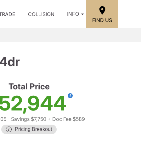
/TRADE
COLLISION
INFO
FIND US
 4dr
Total Price
52,944
105
- Savings $7,750
+ Doc Fee $589
Pricing Breakout