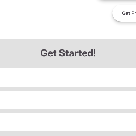
Get
Pr
Get Started!