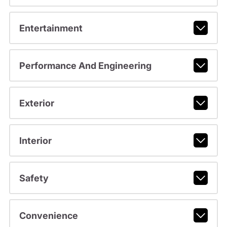
Entertainment
Performance And Engineering
Exterior
Interior
Safety
Convenience