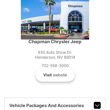
Chapman Chrysler Jeep
930 Auto Show Dr.
Henderson, NV 89014
702-558-3000
Visit
website
Vehicle Packages And Accessories