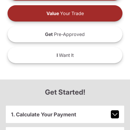
Value
Your Trade
Get
Pre-Approved
I
Want It
Get Started!
1. Calculate Your Payment