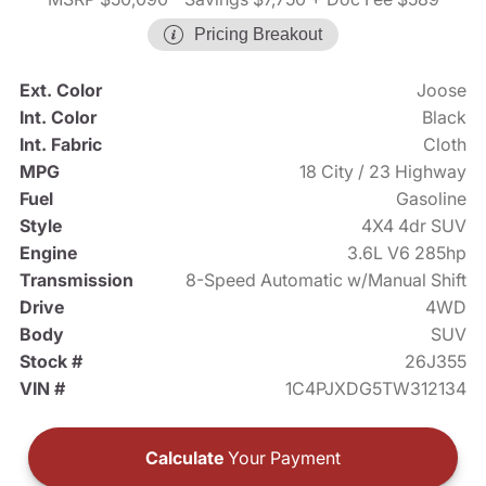
Pricing Breakout
Ext. Color
Joose
Int. Color
Black
Int. Fabric
Cloth
MPG
18 City / 23 Highway
Fuel
Gasoline
Style
4X4 4dr SUV
Engine
3.6L V6 285hp
Transmission
8-Speed Automatic w/Manual Shift
Drive
4WD
Body
SUV
Stock #
26J355
VIN #
1C4PJXDG5TW312134
Calculate
Your Payment