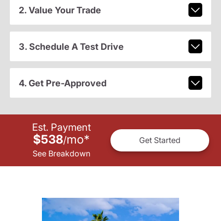
2. Value Your Trade
3. Schedule A Test Drive
4. Get Pre-Approved
Est. Payment
$538
mo
*
/
Get Started
See Breakdown