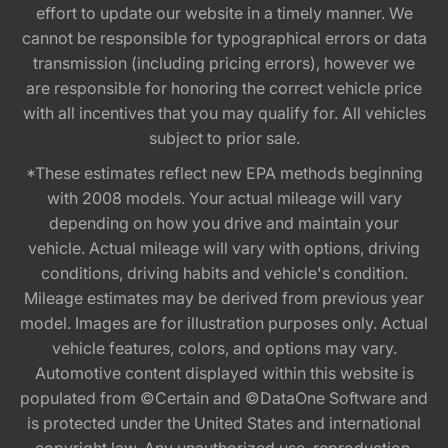
effort to update our website in a timely manner. We
cannot be responsible for typographical errors or data
transmission (including pricing errors), however we
are responsible for honoring the correct vehicle price
with all incentives that you may qualify for. All vehicles
subject to prior sale.
*These estimates reflect new EPA methods beginning
with 2008 models. Your actual mileage will vary
depending on how you drive and maintain your
vehicle. Actual mileage will vary with options, driving
conditions, driving habits and vehicle's condition.
Mileage estimates may be derived from previous year
model. Images are for illustration purposes only. Actual
vehicle features, colors, and options may vary.
Automotive content displayed within this website is
populated from ©Certain and ©DataOne Software and
is protected under the United States and international
copyright law. Any unauthorized use, reproduction,