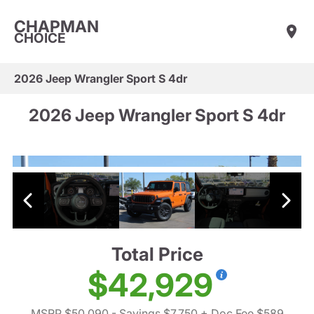
CHAPMAN
CHOICE
2026 Jeep Wrangler Sport S 4dr
2026 Jeep Wrangler Sport S 4dr
Total Price
$42,929
MSRP $50,090
- Savings $7,750
+ Doc Fee $589