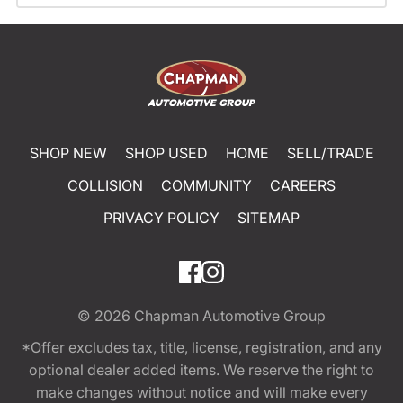
SHOP NEW
SHOP USED
HOME
SELL/TRADE
COLLISION
COMMUNITY
CAREERS
PRIVACY POLICY
SITEMAP
© 2026
Chapman Automotive Group
*Offer excludes tax, title, license, registration, and any
optional dealer added items. We reserve the right to
make changes without notice and will make every