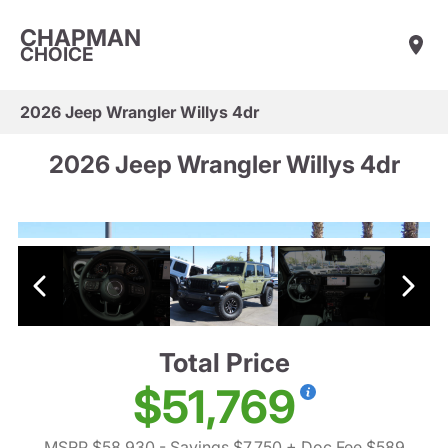
CHAPMAN
CHOICE
2026 Jeep Wrangler Willys 4dr
2026 Jeep Wrangler Willys 4dr
Total Price
$51,769
MSRP $58,930
- Savings $7,750
+ Doc Fee $589