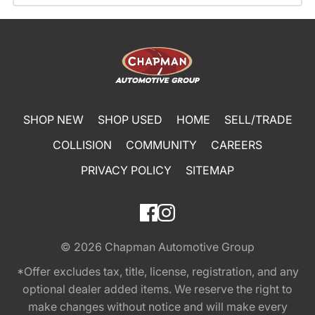
SHOP NEW
SHOP USED
HOME
SELL/TRADE
COLLISION
COMMUNITY
CAREERS
PRIVACY POLICY
SITEMAP
© 2026
Chapman Automotive Group
*Offer excludes tax, title, license, registration, and any
optional dealer added items. We reserve the right to
make changes without notice and will make every