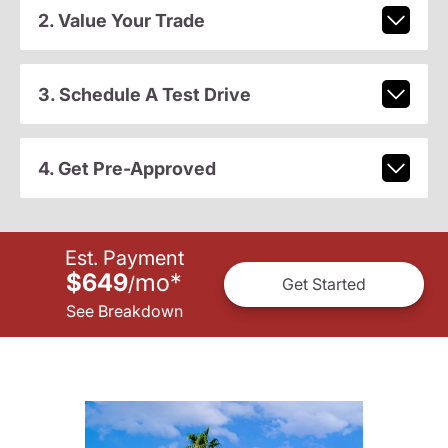
2. Value Your Trade
3. Schedule A Test Drive
4. Get Pre-Approved
Est. Payment
$649
mo
*
/
Get Started
See Breakdown