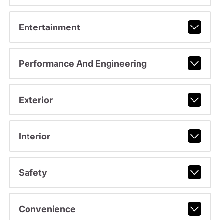
Entertainment
Performance And Engineering
Exterior
Interior
Safety
Convenience