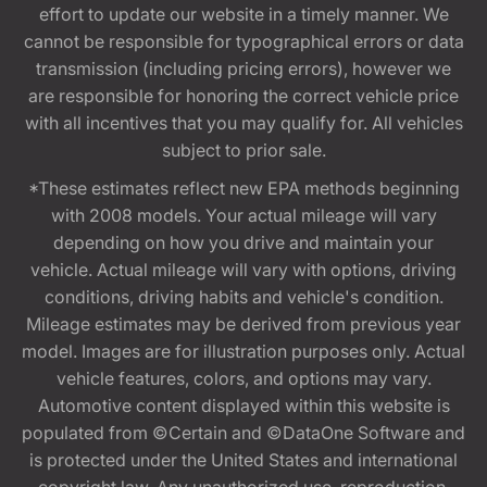
effort to update our website in a timely manner. We
cannot be responsible for typographical errors or data
transmission (including pricing errors), however we
are responsible for honoring the correct vehicle price
with all incentives that you may qualify for. All vehicles
subject to prior sale.
*These estimates reflect new EPA methods beginning
with 2008 models. Your actual mileage will vary
depending on how you drive and maintain your
vehicle. Actual mileage will vary with options, driving
conditions, driving habits and vehicle's condition.
Mileage estimates may be derived from previous year
model. Images are for illustration purposes only. Actual
vehicle features, colors, and options may vary.
Automotive content displayed within this website is
populated from ©Certain and ©DataOne Software and
is protected under the United States and international
copyright law. Any unauthorized use, reproduction,