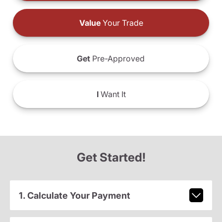
Value
Your Trade
Get
Pre-Approved
I
Want It
Get Started!
1. Calculate Your Payment