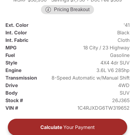
Pricing Breakout
Ext. Color
'41
Int. Color
Black
Int. Fabric
Cloth
MPG
18 City / 23 Highway
Fuel
Gasoline
Style
4X4 4dr SUV
Engine
3.6L V6 285hp
Transmission
8-Speed Automatic w/Manual Shift
Drive
4WD
Body
SUV
Stock #
26J365
VIN #
1C4RJXDG6TW319652
Calculate
Your Payment