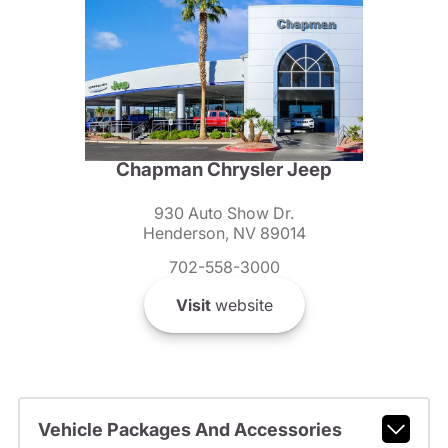
Chapman Chrysler Jeep
930 Auto Show Dr.
Henderson, NV 89014
702-558-3000
Visit
website
Vehicle Packages And Accessories