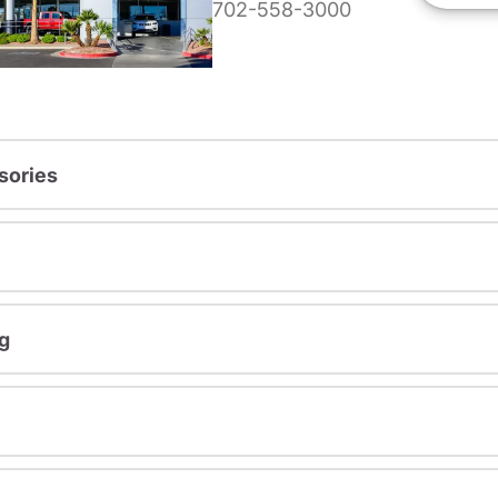
702-558-3000
sories
g