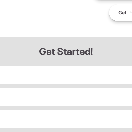
Get
Pr
Get Started!