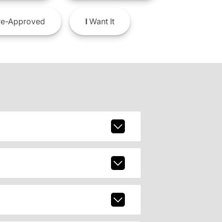
e-Approved
I
Want It