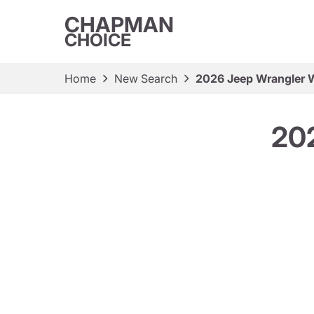
CHAPMAN
CHOICE
Home
New Search
2026 Jeep Wrangler W
202