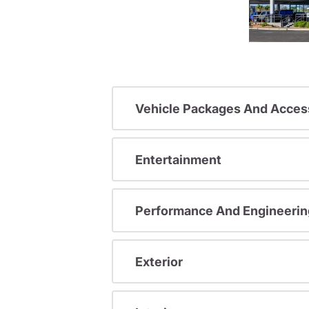
Vehicle Packages And Acces
Entertainment
Performance And Engineerin
Exterior