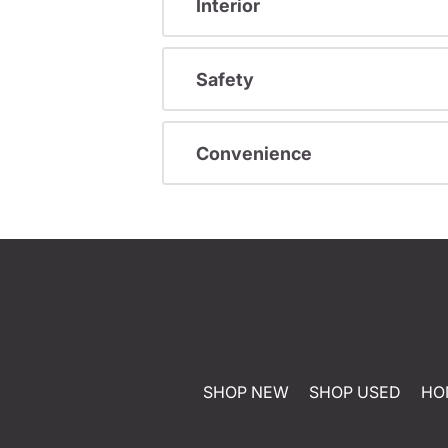
Interior
Safety
Convenience
SHOP NEW
SHOP USED
HO