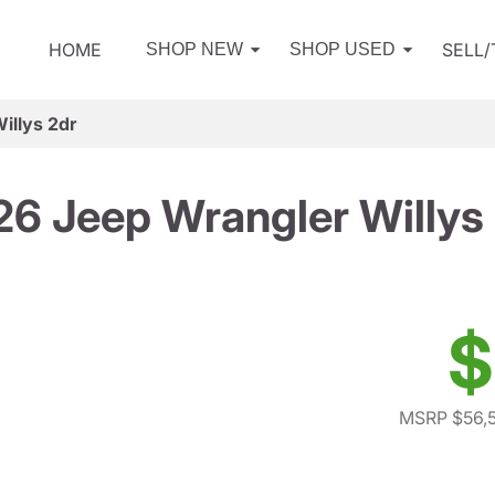
HOME
SELL
SHOP NEW
SHOP USED
illys 2dr
6 Jeep Wrangler Willys
$
MSRP $56,