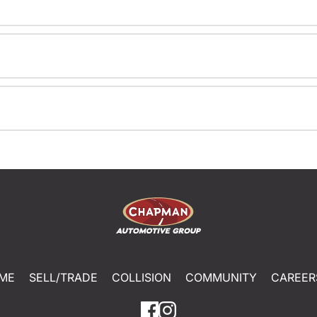
ME
SELL/TRADE
COLLISION
COMMUNITY
CAREER