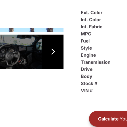
Ext. Color
Int. Color
Int. Fabric
MPG
Fuel
Style
Engine
Transmission
Drive
Body
Stock #
VIN #
Calculate
You