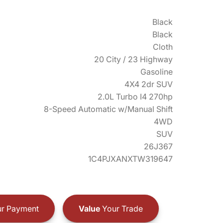
Black
Black
Cloth
20 City / 23 Highway
Gasoline
4X4 2dr SUV
2.0L Turbo I4 270hp
8-Speed Automatic w/Manual Shift
4WD
SUV
26J367
1C4PJXANXTW319647
r Payment
Value
Your Trade