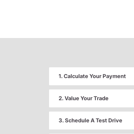
1. Calculate Your Payment
2. Value Your Trade
3. Schedule A Test Drive