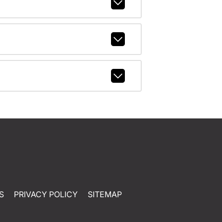
S
PRIVACY POLICY
SITEMAP