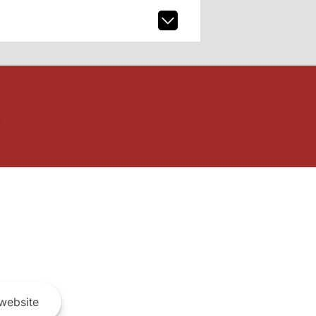
website