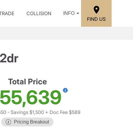
/TRADE
COLLISION
INFO
FIND US
 2dr
Total Price
55,639
550
- Savings $1,500
+ Doc Fee $589
Pricing Breakout