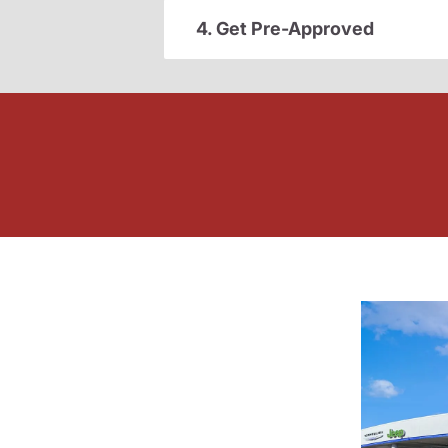
4. Get Pre-Approved