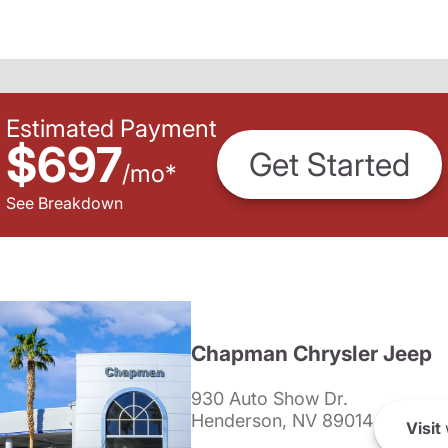
Estimated Payment
$697
Get Started
/
mo
*
See Breakdown
Chapman Chrysler Jeep
930 Auto Show Dr.
Henderson, NV 89014
Visit