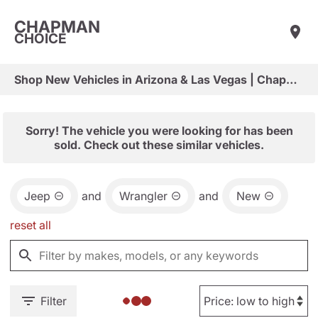
CHAPMAN
CHOICE
Shop New Vehicles in Arizona & Las Vegas | Chapman Choice
Sorry! The vehicle you were looking for has been
sold. Check out these similar vehicles.
Jeep
and
Wrangler
and
New
reset all
Filter