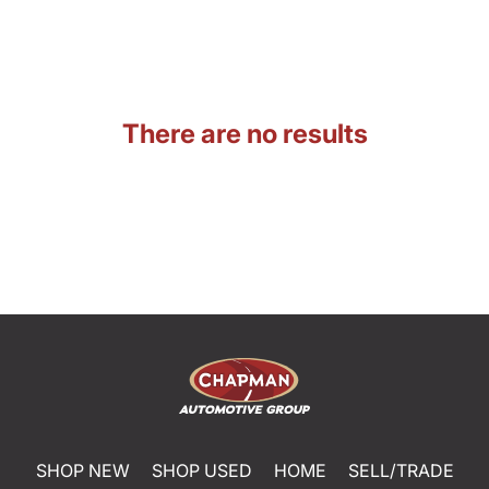
There are no results
SHOP NEW
SHOP USED
HOME
SELL/TRADE