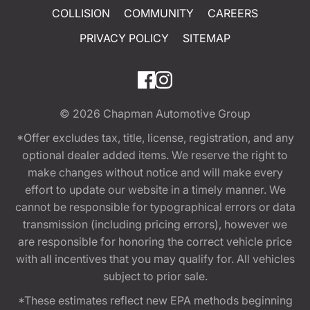
COLLISION
COMMUNITY
CAREERS
PRIVACY POLICY
SITEMAP
© 2026
Chapman Automotive Group
*Offer excludes tax, title, license, registration, and any
optional dealer added items. We reserve the right to
make changes without notice and will make every
effort to update our website in a timely manner. We
cannot be responsible for typographical errors or data
transmission (including pricing errors), however we
are responsible for honoring the correct vehicle price
with all incentives that you may qualify for. All vehicles
subject to prior sale.
*These estimates reflect new EPA methods beginning