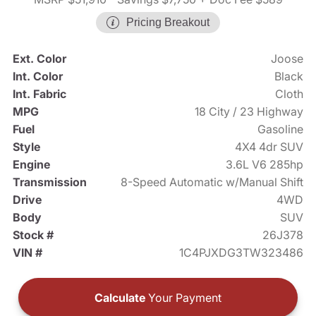
Pricing Breakout
Ext. Color
Joose
Int. Color
Black
Int. Fabric
Cloth
MPG
18 City / 23 Highway
Fuel
Gasoline
Style
4X4 4dr SUV
Engine
3.6L V6 285hp
Transmission
8-Speed Automatic w/Manual Shift
Drive
4WD
Body
SUV
Stock #
26J378
VIN #
1C4PJXDG3TW323486
Calculate
Your Payment