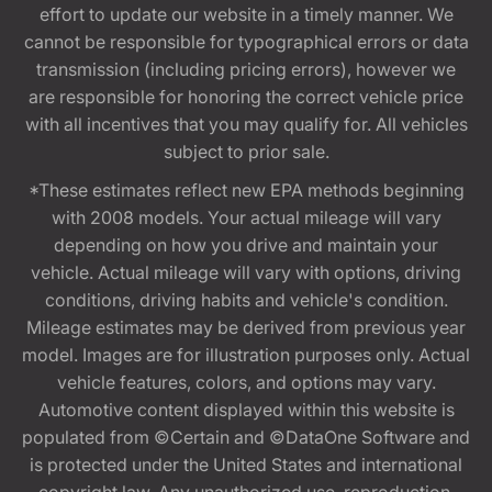
effort to update our website in a timely manner. We
cannot be responsible for typographical errors or data
transmission (including pricing errors), however we
are responsible for honoring the correct vehicle price
with all incentives that you may qualify for. All vehicles
subject to prior sale.
*These estimates reflect new EPA methods beginning
with 2008 models. Your actual mileage will vary
depending on how you drive and maintain your
vehicle. Actual mileage will vary with options, driving
conditions, driving habits and vehicle's condition.
Mileage estimates may be derived from previous year
model. Images are for illustration purposes only. Actual
vehicle features, colors, and options may vary.
Automotive content displayed within this website is
populated from ©Certain and ©DataOne Software and
is protected under the United States and international
copyright law. Any unauthorized use, reproduction,