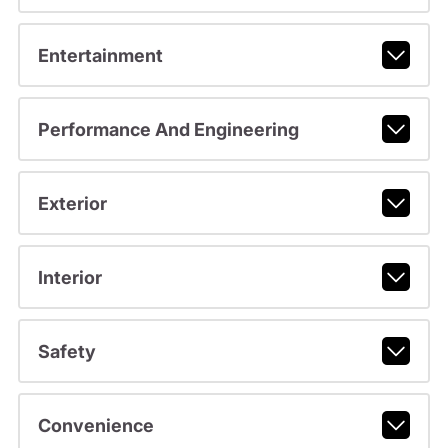
Entertainment
Performance And Engineering
Exterior
Interior
Safety
Convenience