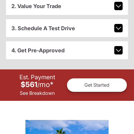
2. Value Your Trade
3. Schedule A Test Drive
4. Get Pre-Approved
Est. Payment
$561
mo
*
/
Get Started
See Breakdown