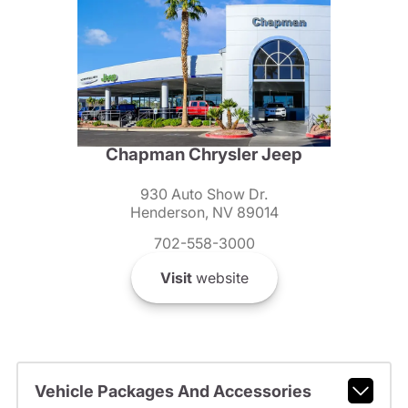
Chapman Chrysler Jeep
930 Auto Show Dr.
Henderson, NV 89014
702-558-3000
Visit
website
Vehicle Packages And Accessories