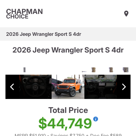
CHAPMAN
CHOICE
2026 Jeep Wrangler Sport S 4dr
2026 Jeep Wrangler Sport S 4dr
Total Price
$44,749
MSRP $51,910
- Savings $7,750
+ Doc Fee $589