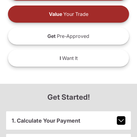
Value
Your Trade
Get
Pre-Approved
I
Want It
Get Started!
1. Calculate Your Payment