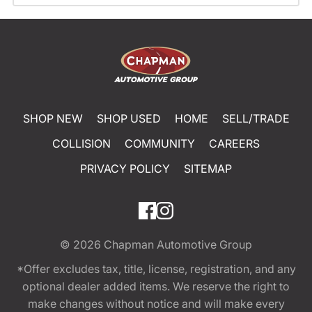
SHOP NEW
SHOP USED
HOME
SELL/TRADE
COLLISION
COMMUNITY
CAREERS
PRIVACY POLICY
SITEMAP
© 2026
Chapman Automotive Group
*Offer excludes tax, title, license, registration, and any
optional dealer added items. We reserve the right to
make changes without notice and will make every