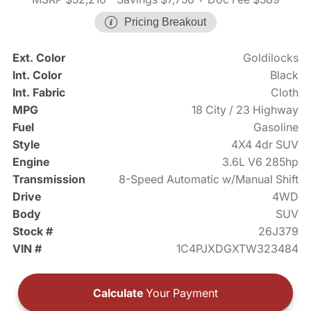
Pricing Breakout
Ext. Color
Goldilocks
Int. Color
Black
Int. Fabric
Cloth
MPG
18 City / 23 Highway
Fuel
Gasoline
Style
4X4 4dr SUV
Engine
3.6L V6 285hp
Transmission
8-Speed Automatic w/Manual Shift
Drive
4WD
Body
SUV
Stock #
26J379
VIN #
1C4PJXDGXTW323484
Calculate
Your Payment