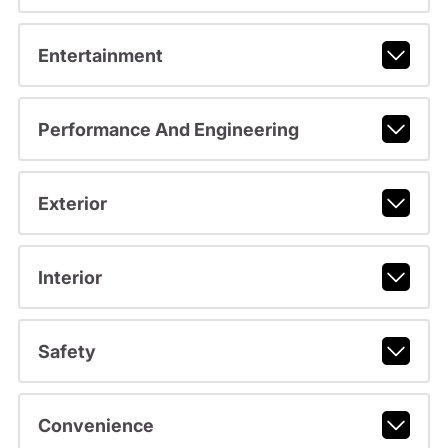
Entertainment
Performance And Engineering
Exterior
Interior
Safety
Convenience