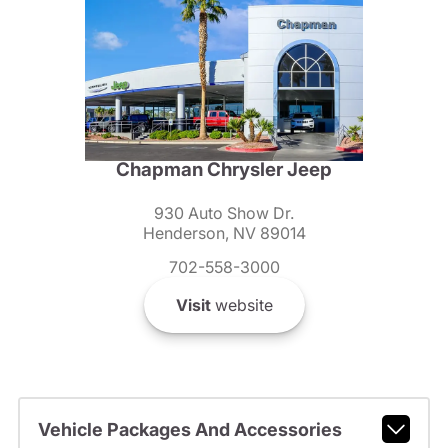
Chapman Chrysler Jeep
930 Auto Show Dr.
Henderson, NV 89014
702-558-3000
Visit
website
Vehicle Packages And Accessories