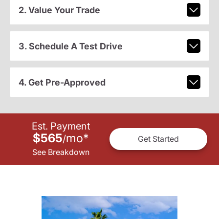
2. Value Your Trade
3. Schedule A Test Drive
4. Get Pre-Approved
Est. Payment
$565
mo
*
/
Get Started
See Breakdown