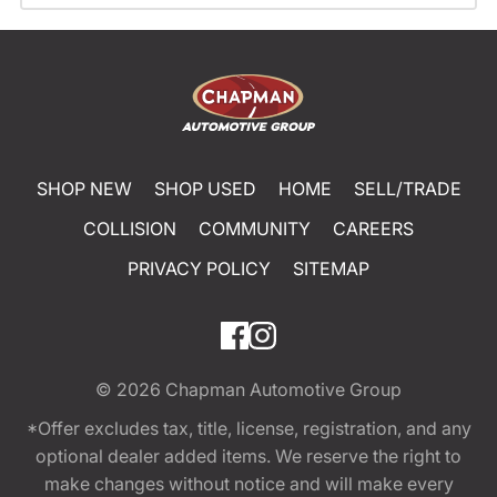
SHOP NEW
SHOP USED
HOME
SELL/TRADE
COLLISION
COMMUNITY
CAREERS
PRIVACY POLICY
SITEMAP
© 2026
Chapman Automotive Group
*Offer excludes tax, title, license, registration, and any
optional dealer added items. We reserve the right to
make changes without notice and will make every