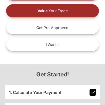
Value
Your Trade
Get
Pre-Approved
I
Want It
Get Started!
1. Calculate Your Payment