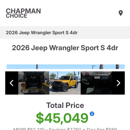
CHAPMAN
CHOICE
2026 Jeep Wrangler Sport S 4dr
2026 Jeep Wrangler Sport S 4dr
Total Price
$45,049
MSRP $52,210
- Savings $7,750
+ Doc Fee $589