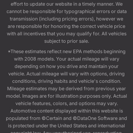
effort to update our website in a timely manner. We
cannot be responsible for typographical errors or data
transmission (including pricing errors), however we
are responsible for honoring the correct vehicle price
with all incentives that you may qualify for. All vehicles
subject to prior sale.
*These estimates reflect new EPA methods beginning
with 2008 models. Your actual mileage will vary
depending on how you drive and maintain your
vehicle. Actual mileage will vary with options, driving
conditions, driving habits and vehicle's condition.
Mileage estimates may be derived from previous year
model. Images are for illustration purposes only. Actual
vehicle features, colors, and options may vary.
Automotive content displayed within this website is
populated from ©Certain and ©DataOne Software and
is protected under the United States and international
copyright law. Any unauthorized use, reproduction,