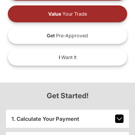
Value
Your Trade
Get
Pre-Approved
I
Want It
Get Started!
1. Calculate Your Payment