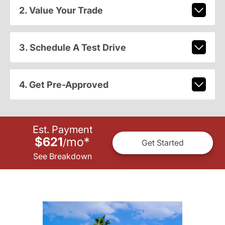
2. Value Your Trade
3. Schedule A Test Drive
4. Get Pre-Approved
Est. Payment
$621
mo
*
/
Get Started
See Breakdown