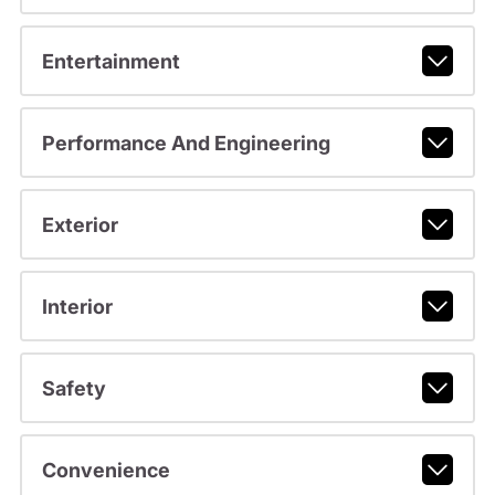
Entertainment
Performance And Engineering
Exterior
Interior
Safety
Convenience