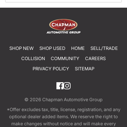
SHOP NEW
SHOP USED
HOME
SELL/TRADE
COLLISION
COMMUNITY
CAREERS
PRIVACY POLICY
SITEMAP
© 2026
Chapman Automotive Group
*Offer excludes tax, title, license, registration, and any
optional dealer added items. We reserve the right to
make changes without notice and will make every