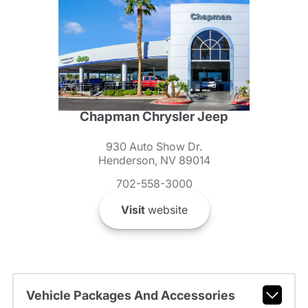
Chapman Chrysler Jeep
930 Auto Show Dr.
Henderson, NV 89014
702-558-3000
Visit
website
Vehicle Packages And Accessories