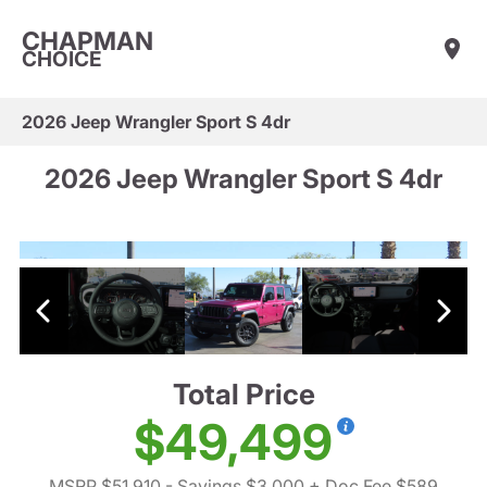
CHAPMAN
CHOICE
2026 Jeep Wrangler Sport S 4dr
2026 Jeep Wrangler Sport S 4dr
Total Price
$49,499
MSRP $51,910
- Savings $3,000
+ Doc Fee $589