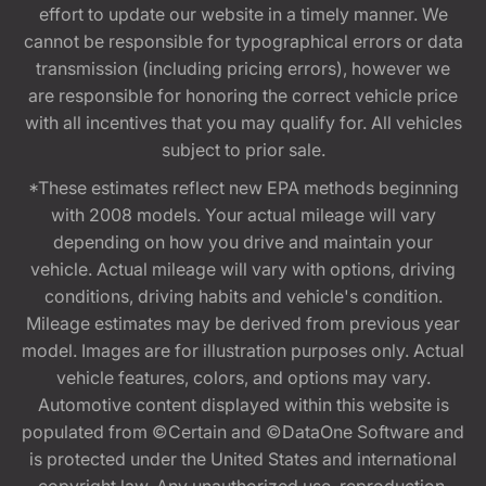
effort to update our website in a timely manner. We
cannot be responsible for typographical errors or data
transmission (including pricing errors), however we
are responsible for honoring the correct vehicle price
with all incentives that you may qualify for. All vehicles
subject to prior sale.
*These estimates reflect new EPA methods beginning
with 2008 models. Your actual mileage will vary
depending on how you drive and maintain your
vehicle. Actual mileage will vary with options, driving
conditions, driving habits and vehicle's condition.
Mileage estimates may be derived from previous year
model. Images are for illustration purposes only. Actual
vehicle features, colors, and options may vary.
Automotive content displayed within this website is
populated from ©Certain and ©DataOne Software and
is protected under the United States and international
copyright law. Any unauthorized use, reproduction,