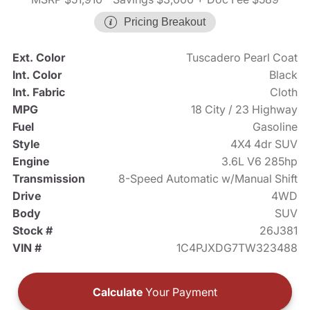
Pricing Breakout
Ext. Color
Tuscadero Pearl Coat
Int. Color
Black
Int. Fabric
Cloth
MPG
18 City / 23 Highway
Fuel
Gasoline
Style
4X4 4dr SUV
Engine
3.6L V6 285hp
Transmission
8-Speed Automatic w/Manual Shift
Drive
4WD
Body
SUV
Stock #
26J381
VIN #
1C4PJXDG7TW323488
Calculate
Your Payment