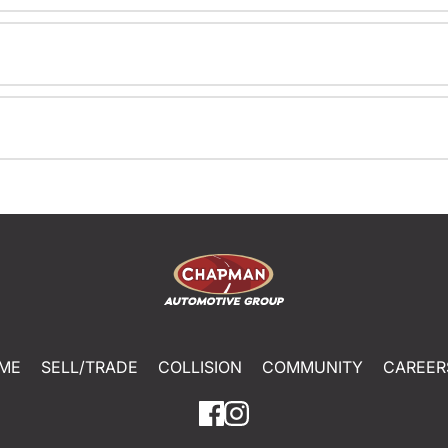
ME
SELL/TRADE
COLLISION
COMMUNITY
CAREER