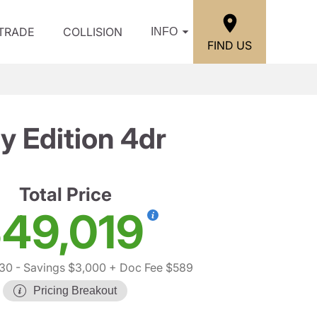
/TRADE
COLLISION
INFO
FIND US
y Edition 4dr
Total Price
49,019
430
- Savings $3,000
+ Doc Fee $589
Pricing Breakout