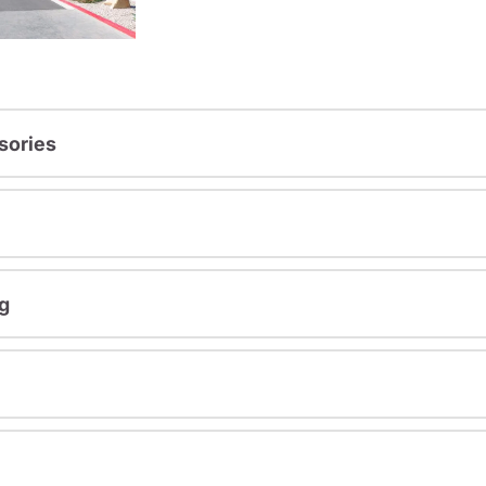
sories
g