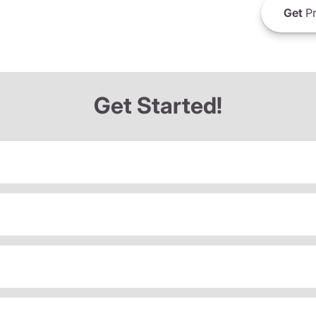
Get
Pr
Get Started!