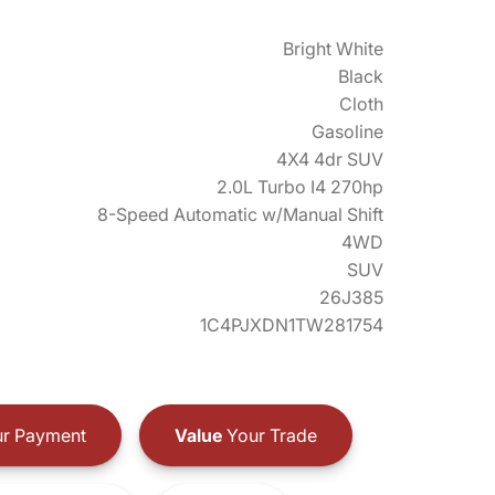
Bright White
Black
Cloth
Gasoline
4X4 4dr SUV
2.0L Turbo I4 270hp
8-Speed Automatic w/Manual Shift
4WD
SUV
26J385
1C4PJXDN1TW281754
r Payment
Value
Your Trade