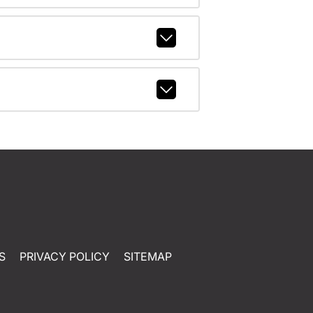
S
PRIVACY POLICY
SITEMAP