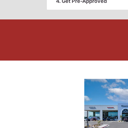
4. Get Pre-Approved