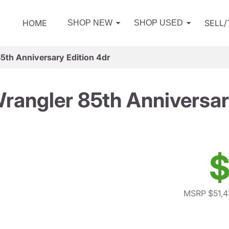
HOME
SELL
SHOP NEW
SHOP USED
5th Anniversary Edition 4dr
angler 85th Anniversar
$
MSRP $51,