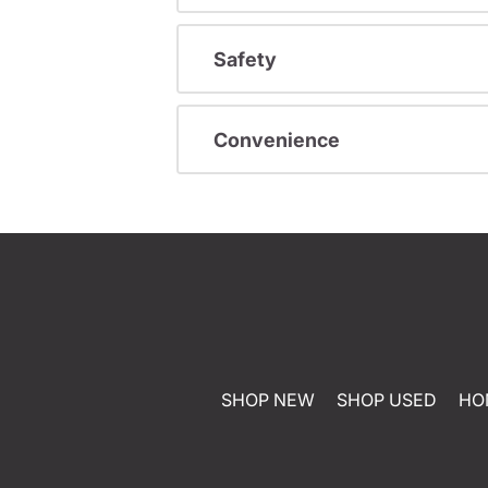
Safety
Convenience
SHOP NEW
SHOP USED
HO