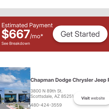
Estimated Payment
$667
Get Started
/
mo
*
See Breakdown
Chapman Dodge Chrysler Jeep 
3800 N 89th St.
Scottsdale, AZ 85251
Visit
website
480-424-3559