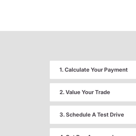
1. Calculate Your Payment
2. Value Your Trade
3. Schedule A Test Drive