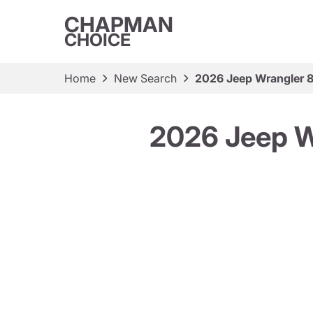
CHAPMAN
CHOICE
Home
New Search
2026 Jeep Wrangler 8
2026 Jeep Wr