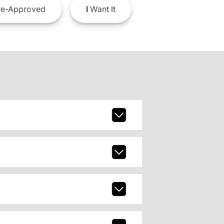
e-Approved
I
Want It