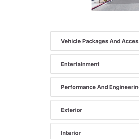
Vehicle Packages And Acces
Entertainment
Performance And Engineerin
Exterior
Interior