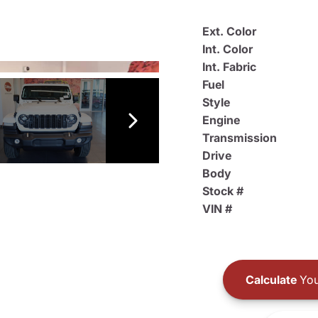
Ext. Color
Int. Color
Int. Fabric
Fuel
Style
Engine
Transmission
Drive
Body
Stock #
VIN #
Calculate
You