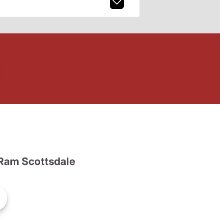
Ram Scottsdale