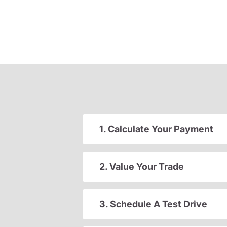
1. Calculate Your Payment
2. Value Your Trade
3. Schedule A Test Drive