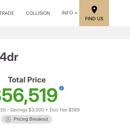
/TRADE
COLLISION
INFO
FIND US
 4dr
Total Price
56,519
930
- Savings $3,000
+ Doc Fee $589
Pricing Breakout