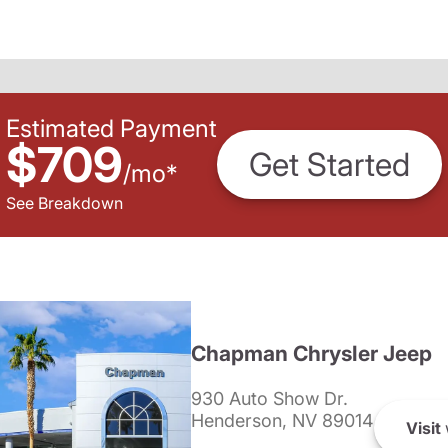
Estimated Payment
$709
Get Started
/
mo
*
See Breakdown
Chapman Chrysler Jeep
930 Auto Show Dr.
Henderson, NV 89014
Visit