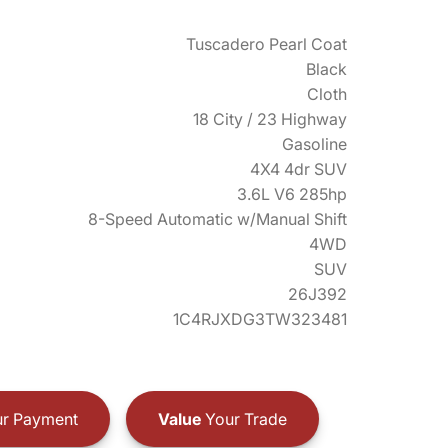
Tuscadero Pearl Coat
Black
Cloth
18 City / 23 Highway
Gasoline
4X4 4dr SUV
3.6L V6 285hp
8-Speed Automatic w/Manual Shift
4WD
SUV
26J392
1C4RJXDG3TW323481
r Payment
Value
Your Trade