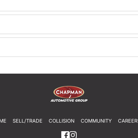
ME
SELL/TRADE
COLLISION
COMMUNITY
CAREER