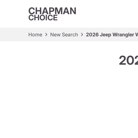
CHAPMAN
CHOICE
Home
New Search
2026 Jeep Wrangler W
202