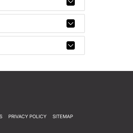
S
PRIVACY POLICY
SITEMAP