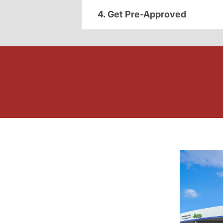
4. Get Pre-Approved