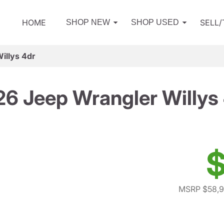
HOME
SELL
SHOP NEW
SHOP USED
illys 4dr
6 Jeep Wrangler Willys
$
MSRP $58,