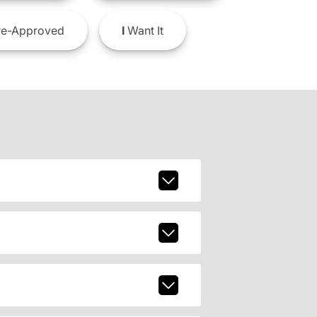
e-Approved
I
Want It