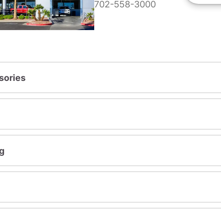
702-558-3000
sories
g