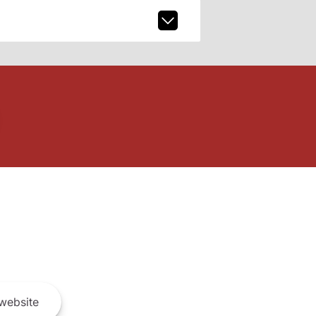
website