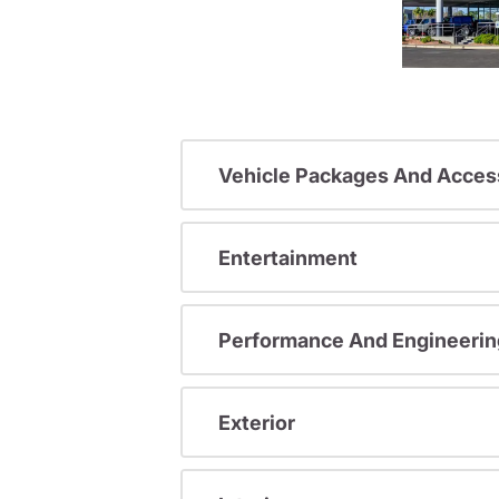
Vehicle Packages And Acces
Entertainment
Performance And Engineerin
Exterior