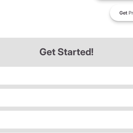
Get
Pr
Get Started!