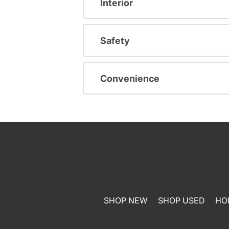
Interior
Safety
Convenience
SHOP NEW
SHOP USED
HO