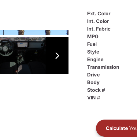
Ext. Color
Int. Color
Int. Fabric
MPG
Fuel
Style
Engine
Transmission
Drive
Body
Stock #
VIN #
Calculate
You